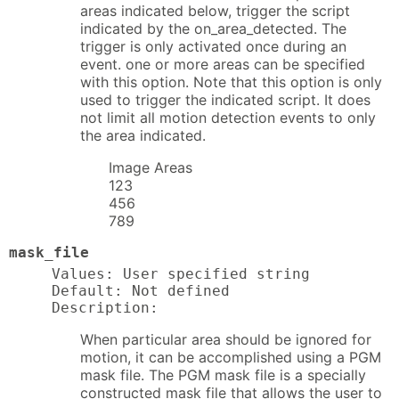
areas indicated below, trigger the script
indicated by the on_area_detected. The
trigger is only activated once during an
event. one or more areas can be specified
with this option. Note that this option is only
used to trigger the indicated script. It does
not limit all motion detection events to only
the area indicated.
Image Areas
123
456
789
mask_file
Values: User specified string

Default: Not defined

Description:
When particular area should be ignored for
motion, it can be accomplished using a PGM
mask file. The PGM mask file is a specially
constructed mask file that allows the user to