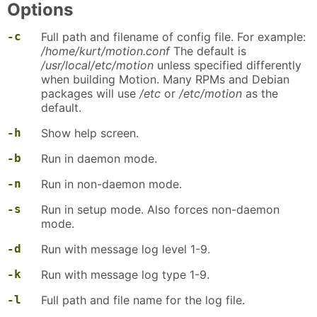
Options
-c
Full path and filename of config file. For example:
/home/kurt/motion.conf
The default is
/usr/local/etc/motion
unless specified differently
when building Motion. Many RPMs and Debian
packages will use
/etc
or
/etc/motion
as the
default.
-h
Show help screen.
-b
Run in daemon mode.
-n
Run in non-daemon mode.
-s
Run in setup mode. Also forces non-daemon
mode.
-d
Run with message log level 1-9.
-k
Run with message log type 1-9.
-l
Full path and file name for the log file.