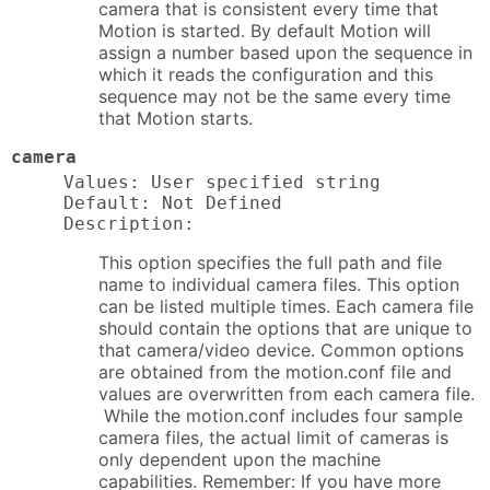
camera that is consistent every time that
Motion is started. By default Motion will
assign a number based upon the sequence in
which it reads the configuration and this
sequence may not be the same every time
that Motion starts.
camera
Values: User specified string

Default: Not Defined

Description:
This option specifies the full path and file
name to individual camera files. This option
can be listed multiple times. Each camera file
should contain the options that are unique to
that camera/video device. Common options
are obtained from the motion.conf file and
values are overwritten from each camera file.
While the motion.conf includes four sample
camera files, the actual limit of cameras is
only dependent upon the machine
capabilities. Remember: If you have more