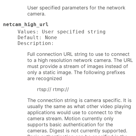
User specified parameters for the network
camera.
netcam_high_url
Values: User specified string

Default: None

Description:
Full connection URL string to use to connect
to a high resolution network camera. The URL
must provide a stream of images instead of
only a static image. The following prefixes
are recognized
rtsp:// rtmp://
The connection string is camera specific. It is
usually the same as what other video playing
applications would use to connect to the
camera stream. Motion currently only
supports basic authentication for the
cameras. Digest is not currently supported.