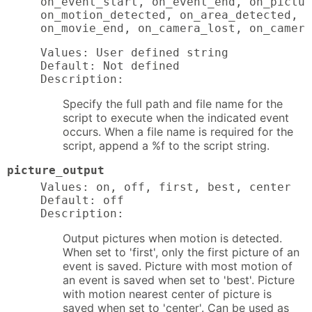
on_event_start, on_event_end, on_pictur
on_motion_detected, on_area_detected, o
on_movie_end, on_camera_lost, on_camera
Values: User defined string

Default: Not defined

Description:
Specify the full path and file name for the
script to execute when the indicated event
occurs. When a file name is required for the
script, append a %f to the script string.
picture_output
Values: on, off, first, best, center

Default: off

Description:
Output pictures when motion is detected.
When set to 'first', only the first picture of an
event is saved. Picture with most motion of
an event is saved when set to 'best'. Picture
with motion nearest center of picture is
saved when set to 'center'. Can be used as