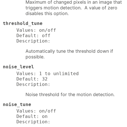
Maximum of changed pixels in an image that
triggers motion detection. A value of zero
disables this option.
threshold_tune
Values: on/off

Default: off

Description:
Automatically tune the threshold down if
possible.
noise_level
Values: 1 to unlimited

Default: 32

Description:
Noise threshold for the motion detection.
noise_tune
Values: on/off

Default: on

Description: