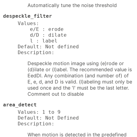
Automatically tune the noise threshold
despeckle_filter
Values:

    e/E : erode

    d/D : dilate

    l : label

Default: Not defined

Description:
Despeckle motion image using (e)rode or
(d)ilate or (l)abel. The recommended value is
EedDl. Any combination (and number of) of
E, e, d, and D is valid. (l)abeling must only be
used once and the 'l' must be the last letter.
Comment out to disable
area_detect
Values: 1 to 9

Default: Not Defined

Description:
When motion is detected in the predefined