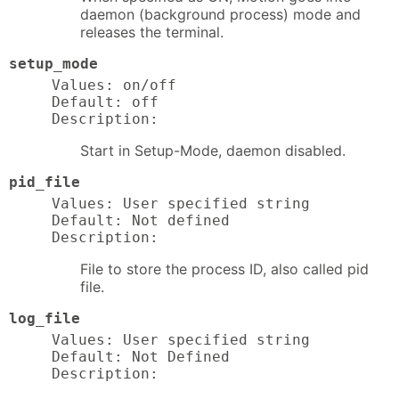
daemon (background process) mode and
releases the terminal.
setup_mode
Values: on/off

Default: off

Description:
Start in Setup-Mode, daemon disabled.
pid_file
Values: User specified string

Default: Not defined

Description:
File to store the process ID, also called pid
file.
log_file
Values: User specified string

Default: Not Defined

Description: