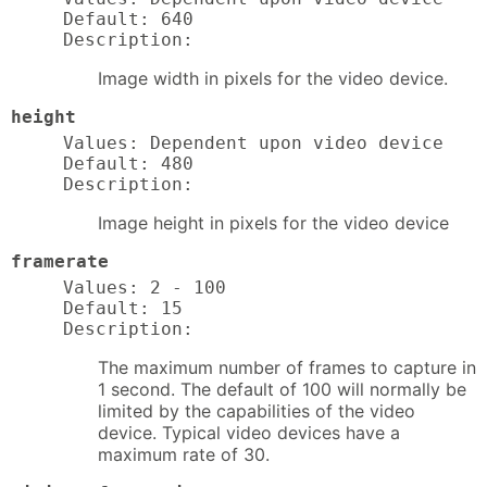
Default: 640

Description:
Image width in pixels for the video device.
height
Values: Dependent upon video device

Default: 480

Description:
Image height in pixels for the video device
framerate
Values: 2 - 100

Default: 15

Description:
The maximum number of frames to capture in
1 second. The default of 100 will normally be
limited by the capabilities of the video
device. Typical video devices have a
maximum rate of 30.