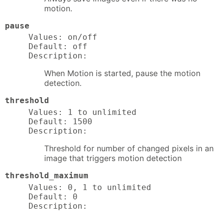
motion.
pause
Values: on/off

Default: off

Description:
When Motion is started, pause the motion
detection.
threshold
Values: 1 to unlimited

Default: 1500

Description:
Threshold for number of changed pixels in an
image that triggers motion detection
threshold_maximum
Values: 0, 1 to unlimited

Default: 0

Description: