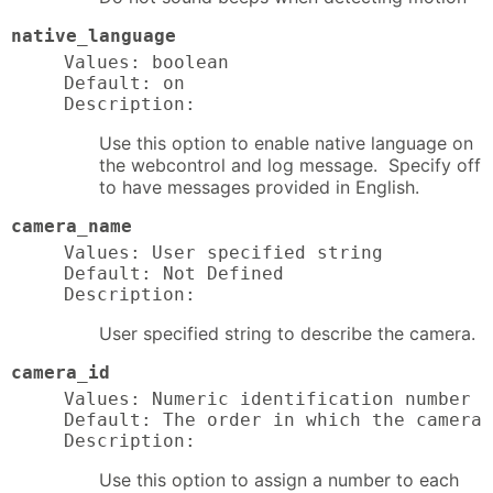
native_language
Values: boolean

Default: on

Description:
Use this option to enable native language on
the webcontrol and log message. Specify off
to have messages provided in English.
camera_name
Values: User specified string

Default: Not Defined

Description:
User specified string to describe the camera.
camera_id
Values: Numeric identification number f
Default: The order in which the camera 
Description:
Use this option to assign a number to each