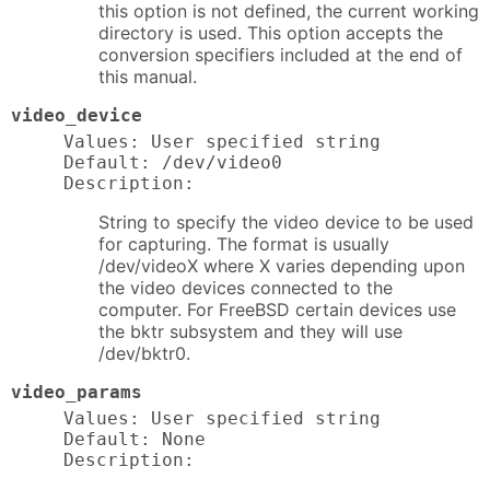
this option is not defined, the current working
directory is used. This option accepts the
conversion specifiers included at the end of
this manual.
video_device
Values: User specified string

Default: /dev/video0

Description:
String to specify the video device to be used
for capturing. The format is usually
/dev/videoX where X varies depending upon
the video devices connected to the
computer. For FreeBSD certain devices use
the bktr subsystem and they will use
/dev/bktr0.
video_params
Values: User specified string

Default: None

Description: