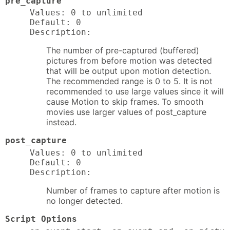
pre_capture
Values: 0 to unlimited

Default: 0

Description:
The number of pre-captured (buffered)
pictures from before motion was detected
that will be output upon motion detection.
The recommended range is 0 to 5. It is not
recommended to use large values since it will
cause Motion to skip frames. To smooth
movies use larger values of post_capture
instead.
post_capture
Values: 0 to unlimited

Default: 0

Description:
Number of frames to capture after motion is
no longer detected.
Script Options