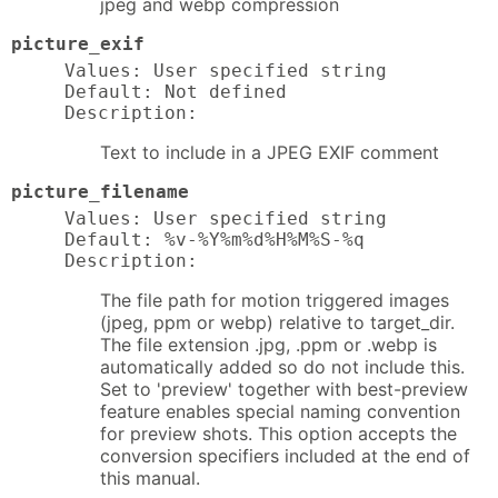
jpeg and webp compression
picture_exif
Values: User specified string

Default: Not defined

Description:
Text to include in a JPEG EXIF comment
picture_filename
Values: User specified string

Default: %v-%Y%m%d%H%M%S-%q

Description:
The file path for motion triggered images
(jpeg, ppm or webp) relative to target_dir.
The file extension .jpg, .ppm or .webp is
automatically added so do not include this.
Set to 'preview' together with best-preview
feature enables special naming convention
for preview shots. This option accepts the
conversion specifiers included at the end of
this manual.