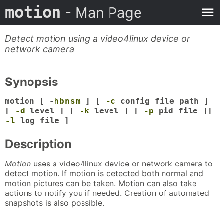
motion
- Man Page
Detect motion using a video4linux device or
network camera
Synopsis
motion [ -
h
b
n
s
m
] [
-c
config file path ]
[
-d
level ] [
-k
level ] [
-p
pid_file ][
-l
log_file ]
Description
Motion
uses a video4linux device or network camera to
detect motion. If motion is detected both normal and
motion pictures can be taken. Motion can also take
actions to notify you if needed. Creation of automated
snapshots is also possible.