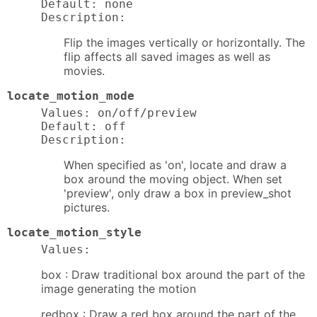
Default: none

Description:
Flip the images vertically or horizontally. The
flip affects all saved images as well as
movies.
locate_motion_mode
Values: on/off/preview

Default: off

Description:
When specified as 'on', locate and draw a
box around the moving object. When set
'preview', only draw a box in preview_shot
pictures.
locate_motion_style
Values:
box : Draw traditional box around the part of the
image generating the motion
redbox : Draw a red box around the part of the