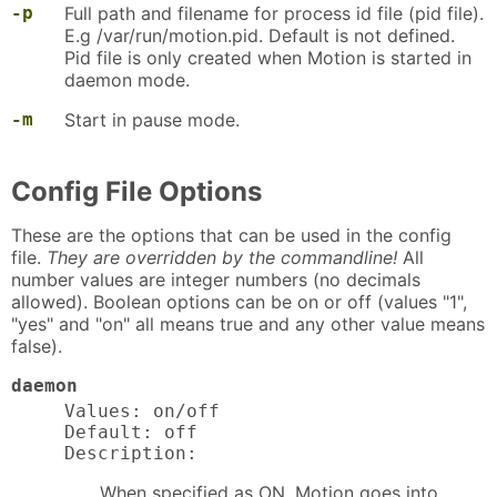
-p
Full path and filename for process id file (pid file).
E.g /var/run/motion.pid. Default is not defined.
Pid file is only created when Motion is started in
daemon mode.
-m
Start in pause mode.
Config File Options
These are the options that can be used in the config
file.
They are overridden by the commandline!
All
number values are integer numbers (no decimals
allowed). Boolean options can be on or off (values "1",
"yes" and "on" all means true and any other value means
false).
daemon
Values: on/off

Default: off

Description:
When specified as ON, Motion goes into