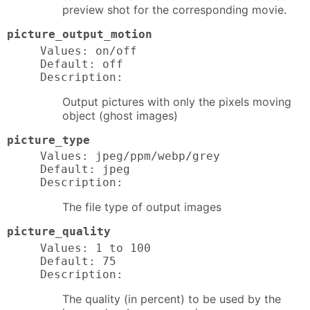
preview shot for the corresponding movie.
picture_output_motion
Values: on/off

Default: off

Description:
Output pictures with only the pixels moving
object (ghost images)
picture_type
Values: jpeg/ppm/webp/grey

Default: jpeg

Description:
The file type of output images
picture_quality
Values: 1 to 100

Default: 75

Description:
The quality (in percent) to be used by the