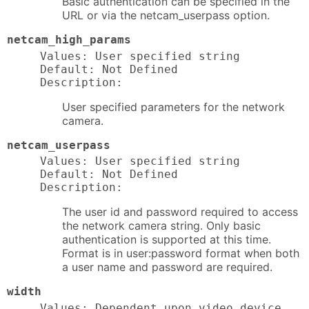
Basic authentication can be specified in the
URL or via the netcam_userpass option.
netcam_high_params
Values: User specified string

Default: Not Defined

Description:
User specified parameters for the network
camera.
netcam_userpass
Values: User specified string

Default: Not Defined

Description:
The user id and password required to access
the network camera string. Only basic
authentication is supported at this time.
Format is in user:password format when both
a user name and password are required.
width
Values: Dependent upon video device
