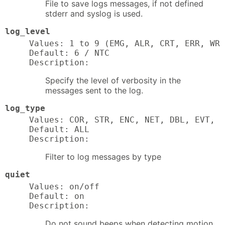
File to save logs messages, if not defined
stderr and syslog is used.
log_level
Values: 1 to 9 (EMG, ALR, CRT, ERR, WRN
Default: 6 / NTC

Description:
Specify the level of verbosity in the
messages sent to the log.
log_type
Values: COR, STR, ENC, NET, DBL, EVT, T
Default: ALL

Description:
Filter to log messages by type
quiet
Values: on/off

Default: on

Description:
Do not sound beeps when detecting motion