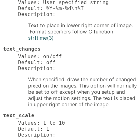
Values: User specified string

Default: %Y-%m-%d\n%T

Description:
Text to place in lower right corner of image.
Format specifiers follow C function
strftime(3)
text_changes
Values: on/off

Default: off

Description:
When specified, draw the number of changed
pixed on the images. This option will normally
be set to off except when you setup and
adjust the motion settings. The text is placed
in upper right corner of the image.
text_scale
Values: 1 to 10

Default: 1

Description: