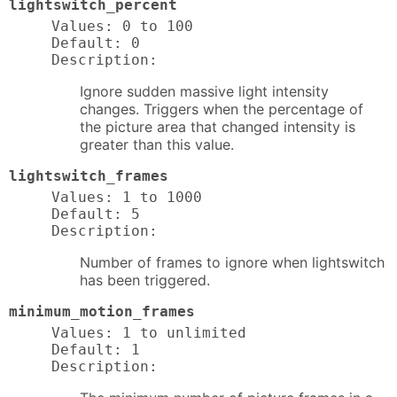
lightswitch_percent
Values: 0 to 100

Default: 0

Description:
Ignore sudden massive light intensity
changes. Triggers when the percentage of
the picture area that changed intensity is
greater than this value.
lightswitch_frames
Values: 1 to 1000

Default: 5

Description:
Number of frames to ignore when lightswitch
has been triggered.
minimum_motion_frames
Values: 1 to unlimited

Default: 1

Description: