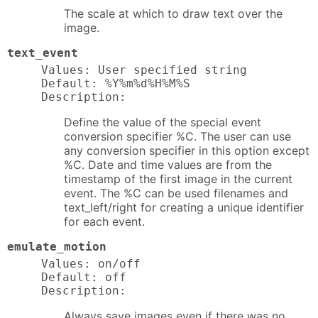
The scale at which to draw text over the
image.
text_event
Values: User specified string

Default: %Y%m%d%H%M%S

Description:
Define the value of the special event
conversion specifier %C. The user can use
any conversion specifier in this option except
%C. Date and time values are from the
timestamp of the first image in the current
event. The %C can be used filenames and
text_left/right for creating a unique identifier
for each event.
emulate_motion
Values: on/off

Default: off

Description:
Always save images even if there was no