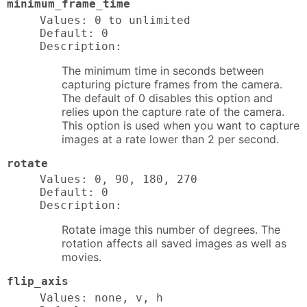
minimum_frame_time
Values: 0 to unlimited

Default: 0

Description:
The minimum time in seconds between
capturing picture frames from the camera.
The default of 0 disables this option and
relies upon the capture rate of the camera.
This option is used when you want to capture
images at a rate lower than 2 per second.
rotate
Values: 0, 90, 180, 270

Default: 0

Description:
Rotate image this number of degrees. The
rotation affects all saved images as well as
movies.
flip_axis
Values: none, v, h
