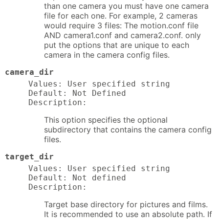
than one camera you must have one camera
file for each one. For example, 2 cameras
would require 3 files: The motion.conf file
AND camera1.conf and camera2.conf. only
put the options that are unique to each
camera in the camera config files.
camera_dir
Values: User specified string

Default: Not Defined

Description:
This option specifies the optional
subdirectory that contains the camera config
files.
target_dir
Values: User specified string

Default: Not defined

Description:
Target base directory for pictures and films.
It is recommended to use an absolute path. If