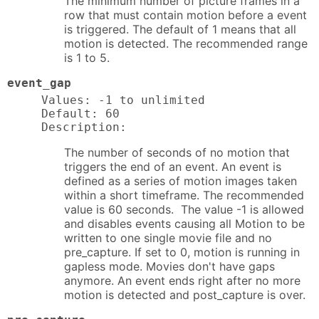
The minimum number of picture frames in a
row that must contain motion before a event
is triggered. The default of 1 means that all
motion is detected. The recommended range
is 1 to 5.
event_gap
Values: -1 to unlimited

Default: 60

Description:
The number of seconds of no motion that
triggers the end of an event. An event is
defined as a series of motion images taken
within a short timeframe. The recommended
value is 60 seconds. The value -1 is allowed
and disables events causing all Motion to be
written to one single movie file and no
pre_capture. If set to 0, motion is running in
gapless mode. Movies don't have gaps
anymore. An event ends right after no more
motion is detected and post_capture is over.