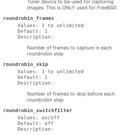
Tuner device to be used for capturing
images. This is ONLY used for FreeBSD.
roundrobin_frames
Values: 1 to unlimited

Default: 1

Description:
Number of frames to capture in each
roundrobin step
roundrobin_skip
Values: 1 to unlimited

Default: 1

Description:
Number of frames to skip before each
roundrobin step
roundrobin_switchfilter
Values: on/off

Default: off

Description: