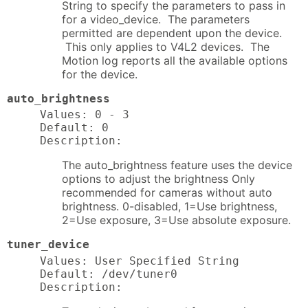
String to specify the parameters to pass in
for a video_device. The parameters
permitted are dependent upon the device.
This only applies to V4L2 devices. The
Motion log reports all the available options
for the device.
auto_brightness
Values: 0 - 3

Default: 0

Description:
The auto_brightness feature uses the device
options to adjust the brightness Only
recommended for cameras without auto
brightness. 0-disabled, 1=Use brightness,
2=Use exposure, 3=Use absolute exposure.
tuner_device
Values: User Specified String

Default: /dev/tuner0

Description: