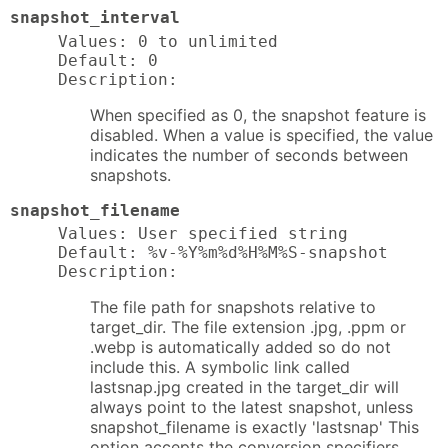
snapshot_interval
Values: 0 to unlimited

Default: 0

Description:
When specified as 0, the snapshot feature is
disabled. When a value is specified, the value
indicates the number of seconds between
snapshots.
snapshot_filename
Values: User specified string

Default: %v-%Y%m%d%H%M%S-snapshot

Description:
The file path for snapshots relative to
target_dir. The file extension .jpg, .ppm or
.webp is automatically added so do not
include this. A symbolic link called
lastsnap.jpg created in the target_dir will
always point to the latest snapshot, unless
snapshot_filename is exactly 'lastsnap' This
option accepts the conversion specifiers