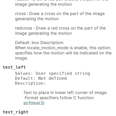
image generating the motion
cross : Draw a cross on the part of the image
generating the motion
redcross : Draw a red cross on the part of the
image generating the motion
Default: box Description:
When locate_motion_mode is enable, this option
specifies how the motion will be indicated on the
image.
text_left
Values: User specified string

Default: Not defined

Description:
Text to place in lower left corner of image.
Format specifiers follow C function
strftime(3)
text_right