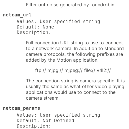
Filter out noise generated by roundrobin
netcam_url
Values: User specified string

Default: None

Description:
Full connection URL string to use to connect
to a network camera. In addition to standard
camera protocols, the following prefixes are
added by the Motion application.
ftp:// mjpg:// mjpeg:// file:// v4l2://
The connection string is camera specific. It is
usually the same as what other video playing
applications would use to connect to the
camera stream.
netcam_params
Values: User specified string

Default: Not Defined

Description: