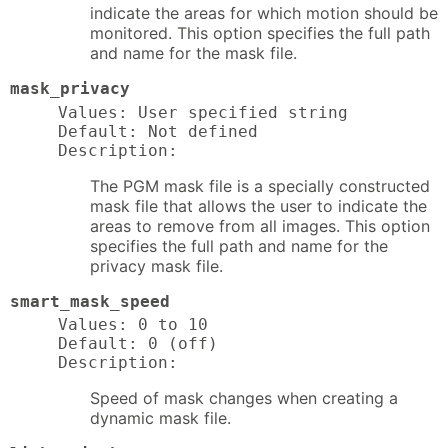
indicate the areas for which motion should be
monitored. This option specifies the full path
and name for the mask file.
mask_privacy
Values: User specified string

Default: Not defined

Description:
The PGM mask file is a specially constructed
mask file that allows the user to indicate the
areas to remove from all images. This option
specifies the full path and name for the
privacy mask file.
smart_mask_speed
Values: 0 to 10

Default: 0 (off)

Description:
Speed of mask changes when creating a
dynamic mask file.