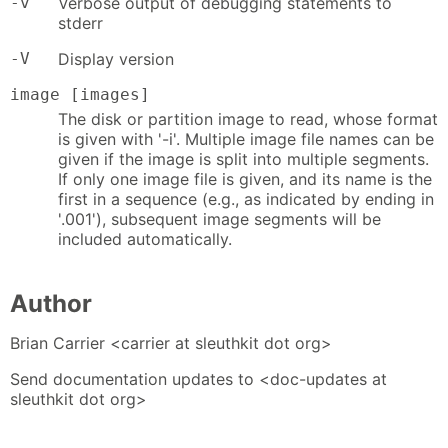
-v
Verbose output of debugging statements to
stderr
-V
Display version
image [images]
The disk or partition image to read, whose format
is given with '-i'. Multiple image file names can be
given if the image is split into multiple segments.
If only one image file is given, and its name is the
first in a sequence (e.g., as indicated by ending in
'.001'), subsequent image segments will be
included automatically.
Author
Brian Carrier <carrier at sleuthkit dot org>
Send documentation updates to <doc-updates at
sleuthkit dot org>