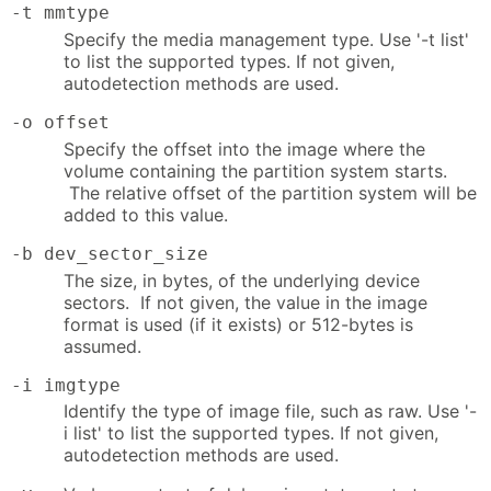
-t mmtype
Specify the media management type. Use '-t list'
to list the supported types. If not given,
autodetection methods are used.
-o offset
Specify the offset into the image where the
volume containing the partition system starts.
The relative offset of the partition system will be
added to this value.
-b dev_sector_size
The size, in bytes, of the underlying device
sectors. If not given, the value in the image
format is used (if it exists) or 512-bytes is
assumed.
-i imgtype
Identify the type of image file, such as raw. Use '-
i list' to list the supported types. If not given,
autodetection methods are used.