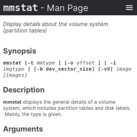
mmstat
- Man Page
Display details about the volume system
(partition tables)
Synopsis
mmstat [-t
mmtype
] [-o
offset
] [ -i
imgtype
] [-b dev_sector_size] [-vV]
image
[images]
Description
mmstat
displays the general details of a volume
system, which includes partition tables and disk labels.
Mainly, the type is given.
Arguments