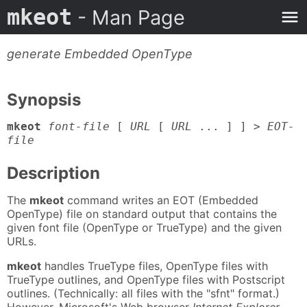
mkeot
- Man Page
generate Embedded OpenType
Synopsis
mkeot
font-file
[
URL
[
URL
... ] ] >
EOT-
file
Description
The
mkeot
command writes an EOT (Embedded
OpenType) file on standard output that contains the
given font file (OpenType or TrueType) and the given
URLs.
mkeot
handles TrueType files, OpenType files with
TrueType outlines, and OpenType files with Postscript
outlines. (Technically: all files with the "sfnt" format.)
However, Microsoft's Web browser
Internet Explorer