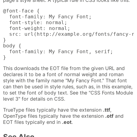
@font-face {

  font-family: My Fancy Font;

  font-style: normal;

  font-weight: normal;

  src: url(http://example.org/fonts/fancy-ro
}

body {

  font-family: My Fancy Font, serif;

}
This downloads the EOT file from the given URL and
declares it to be a font of normal weight and roman
style with the family name "My Fancy Font." That font
can then be used in style rules, such as, in this example,
to set the font of body text. See the "CSS Fonts Module
level 3" for details on CSS.
TrueType files typically have the extension
.ttf
,
OpenType files typically have the extension
.otf
and
EOT files typically end in
.eot
.
See Also