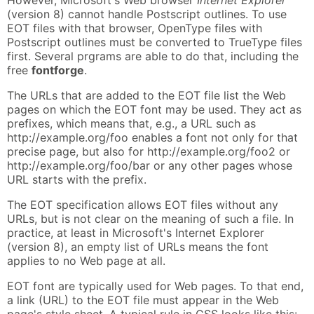
(version 8) cannot handle Postscript outlines. To use
EOT files with that browser, OpenType files with
Postscript outlines must be converted to TrueType files
first. Several prgrams are able to do that, including the
free
fontforge
.
The URLs that are added to the EOT file list the Web
pages on which the EOT font may be used. They act as
prefixes, which means that, e.g., a URL such as
http://example.org/foo enables a font not only for that
precise page, but also for http://example.org/foo2 or
http://example.org/foo/bar or any other pages whose
URL starts with the prefix.
The EOT specification allows EOT files without any
URLs, but is not clear on the meaning of such a file. In
practice, at least in Microsoft's Internet Explorer
(version 8), an empty list of URLs means the font
applies to no Web page at all.
EOT font are typically used for Web pages. To that end,
a link (URL) to the EOT file must appear in the Web
page's style sheet. A typical rule in CSS looks like this: