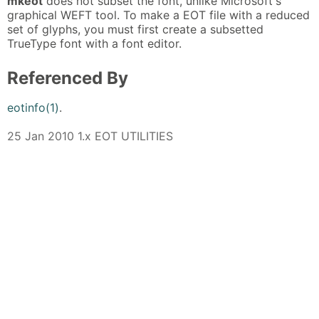
mkeot
does not subset the font, unlike Microsoft's
graphical WEFT tool. To make a EOT file with a reduced
set of glyphs, you must first create a subsetted
TrueType font with a font editor.
Referenced By
eotinfo(1)
.
25 Jan 2010 1.x EOT UTILITIES