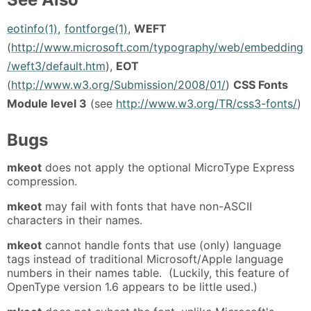
eotinfo(1)
,
fontforge(1)
,
WEFT
(
http://www.microsoft.com/typography/web/embedding
/weft3/default.htm
),
EOT
(
http://www.w3.org/Submission/2008/01/
)
CSS Fonts
Module level 3
(see
http://www.w3.org/TR/css3-fonts/
)
Bugs
mkeot
does not apply the optional MicroType Express
compression.
mkeot
may fail with fonts that have non-ASCII
characters in their names.
mkeot
cannot handle fonts that use (only) language
tags instead of traditional Microsoft/Apple language
numbers in their names table. (Luckily, this feature of
OpenType version 1.6 appears to be little used.)