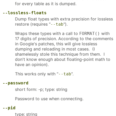
for every table as it is dumped.
--lossless-floats
Dump float types with extra precision for lossless
restore (requires "
").
--tab
Wraps these types with a call to
with
FORMAT()
17 digits of precision. According to the comments
in Google's patches, this will give lossless
dumping and reloading in most cases. (I
shamelessly stole this technique from them. I
don't know enough about floating-point math to
have an opinion).
This works only with "
".
--tab
--password
short form: -p; type: string
Password to use when connecting.
--pid
type: string