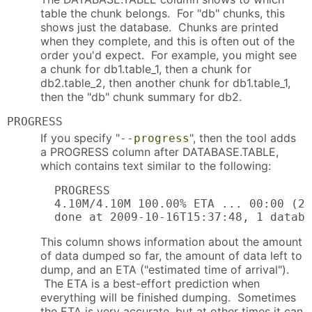
table the chunk belongs. For "db" chunks, this
shows just the database. Chunks are printed
when they complete, and this is often out of the
order you'd expect. For example, you might see
a chunk for db1.table_1, then a chunk for
db2.table_2, then another chunk for db1.table_1,
then the "db" chunk summary for db2.
PROGRESS
If you specify "
", then the tool adds
--progress
a PROGRESS column after DATABASE.TABLE,
which contains text similar to the following:
  PROGRESS

  4.10M/4.10M 100.00% ETA ... 00:00 (20
  done at 2009-10-16T15:37:48, 1 databa
This column shows information about the amount
of data dumped so far, the amount of data left to
dump, and an ETA ("estimated time of arrival").
The ETA is a best-effort prediction when
everything will be finished dumping. Sometimes
the ETA is very accurate, but at other times it can