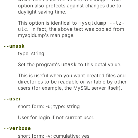
option also protects against changes due to
daylight saving time.
This option is identical to
mysqldump --tz-
. In fact, the above text was copied from
utc
mysqldump's man page.
--umask
type: string
Set the program's
to this octal value.
umask
This is useful when you want created files and
directories to be readable or writable by other
users (for example, the MySQL server itself).
--user
short form: -u; type: string
User for login if not current user.
--verbose
short form: -v; cumulative: yes