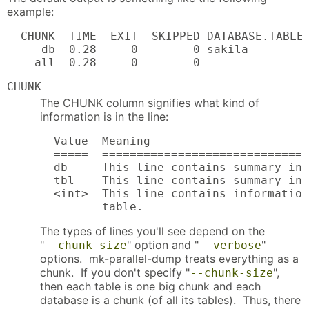
example:
  CHUNK  TIME  EXIT  SKIPPED DATABASE.TABLE 
     db  0.28     0        0 sakila         
    all  0.28     0        0 -
CHUNK
The CHUNK column signifies what kind of
information is in the line:
  Value  Meaning

  =====  ==============================
  db     This line contains summary inf
  tbl    This line contains summary inf
  <int>  This line contains information
         table.
The types of lines you'll see depend on the
"
" option and "
"
--chunk-size
--verbose
options. mk-parallel-dump treats everything as a
chunk. If you don't specify "
",
--chunk-size
then each table is one big chunk and each
database is a chunk (of all its tables). Thus, there