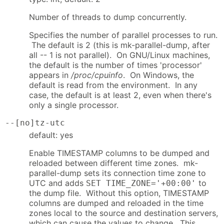
Number of threads to dump concurrently.
Specifies the number of parallel processes to run.
The default is 2 (this is mk-parallel-dump, after
all -- 1 is not parallel). On GNU/Linux machines,
the default is the number of times 'processor'
appears in
/proc/cpuinfo
. On Windows, the
default is read from the environment. In any
case, the default is at least 2, even when there's
only a single processor.
--[no]tz-utc
default: yes
Enable TIMESTAMP columns to be dumped and
reloaded between different time zones. mk-
parallel-dump sets its connection time zone to
UTC and adds
to
SET TIME_ZONE='+00:00'
the dump file. Without this option, TIMESTAMP
columns are dumped and reloaded in the time
zones local to the source and destination servers,
which can cause the values to change. This