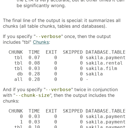
be significantly wrong.
The final line of the output is special: it summarizes all
chunks (all table chunks, tables and databases).
If you specify "
" once, then the output
--verbose
includes "tbl"
Chunks
:
  CHUNK  TIME  EXIT  SKIPPED DATABASE.TABLE 
    tbl  0.07     0        0 sakila.payment 
    tbl  0.08     0        0 sakila.rental  
    tbl  0.03     0        0 sakila.film    
     db  0.28     0        0 sakila         
    all  0.28     0        0 -
And if you specify "
" twice in conjunction
--verbose
with "
", then the output includes the
--chunk-size
chunks:
  CHUNK  TIME  EXIT  SKIPPED DATABASE.TABLE 
      0  0.03     0        0 sakila.payment 
      1  0.03     0        0 sakila.payment 
    tbl  0.10     0        0 sakila.payment
