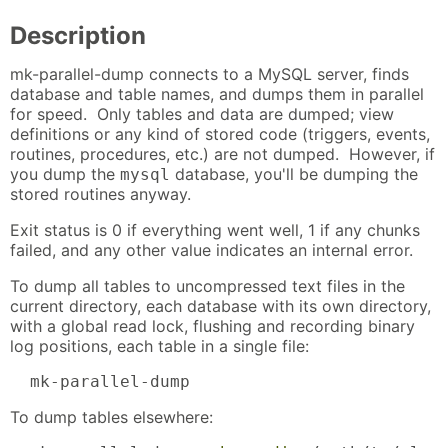
Description
mk-parallel-dump connects to a MySQL server, finds
database and table names, and dumps them in parallel
for speed. Only tables and data are dumped; view
definitions or any kind of stored code (triggers, events,
routines, procedures, etc.) are not dumped. However, if
you dump the
database, you'll be dumping the
mysql
stored routines anyway.
Exit status is 0 if everything went well, 1 if any chunks
failed, and any other value indicates an internal error.
To dump all tables to uncompressed text files in the
current directory, each database with its own directory,
with a global read lock, flushing and recording binary
log positions, each table in a single file:
  mk-parallel-dump
To dump tables elsewhere: