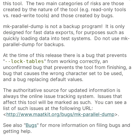
this tool. The two main categories of risks are those
created by the nature of the tool (e.g. read-only tools
vs. read-write tools) and those created by bugs.
mk-parallel-dump is not a backup program! It is only
designed for fast data exports, for purposes such as
quickly loading data into test systems. Do not use mk-
parallel-dump for backups.
At the time of this release there is a bug that prevents
"
" from working correctly, an
--lock-tables
unconfirmed bug that prevents the tool from finishing, a
bug that causes the wrong character set to be used,
and a bug replacing default values.
The authoritative source for updated information is
always the online issue tracking system. Issues that
affect this tool will be marked as such. You can see a
list of such issues at the following URL:
<
http://www.maatkit.org/bugs/mk-parallel-dump
>.
See also "
Bugs
" for more information on filing bugs and
getting help.