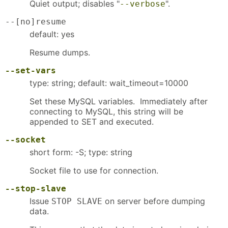
Quiet output; disables "
".
--verbose
--[no]resume
default: yes
Resume dumps.
--set-vars
type: string; default: wait_timeout=10000
Set these MySQL variables. Immediately after
connecting to MySQL, this string will be
appended to SET and executed.
--socket
short form: -S; type: string
Socket file to use for connection.
--stop-slave
Issue
on server before dumping
STOP SLAVE
data.