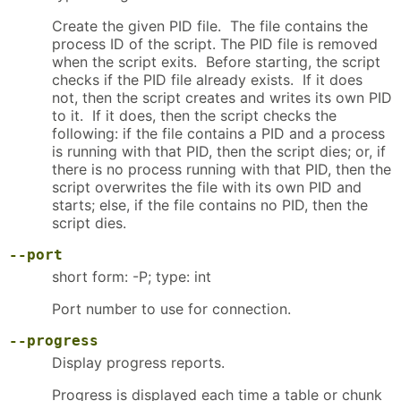
Create the given PID file. The file contains the
process ID of the script. The PID file is removed
when the script exits. Before starting, the script
checks if the PID file already exists. If it does
not, then the script creates and writes its own PID
to it. If it does, then the script checks the
following: if the file contains a PID and a process
is running with that PID, then the script dies; or, if
there is no process running with that PID, then the
script overwrites the file with its own PID and
starts; else, if the file contains no PID, then the
script dies.
--port
short form: -P; type: int
Port number to use for connection.
--progress
Display progress reports.
Progress is displayed each time a table or chunk