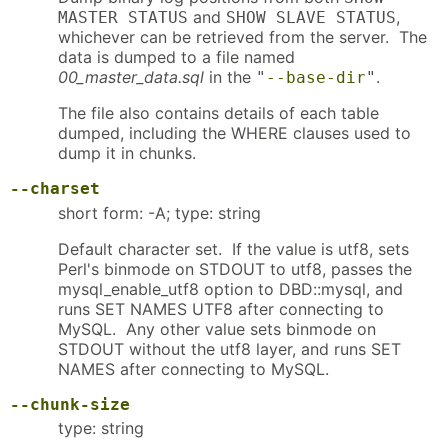
and
,
MASTER STATUS
SHOW SLAVE STATUS
whichever can be retrieved from the server. The
data is dumped to a file named
00_master_data.sql
in the
.
"
--base-dir
"
The file also contains details of each table
dumped, including the WHERE clauses used to
dump it in chunks.
--charset
short form: -A; type: string
Default character set. If the value is utf8, sets
Perl's binmode on STDOUT to utf8, passes the
mysql_enable_utf8 option to DBD::mysql, and
runs SET NAMES UTF8 after connecting to
MySQL. Any other value sets binmode on
STDOUT without the utf8 layer, and runs SET
NAMES after connecting to MySQL.
--chunk-size
type: string