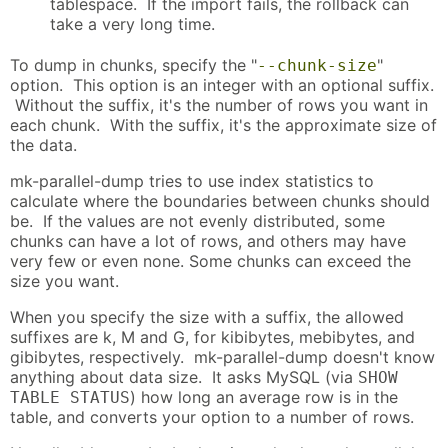
tablespace. If the import fails, the rollback can
take a very long time.
To dump in chunks, specify the "
"
--chunk-size
option. This option is an integer with an optional suffix.
Without the suffix, it's the number of rows you want in
each chunk. With the suffix, it's the approximate size of
the data.
mk-parallel-dump tries to use index statistics to
calculate where the boundaries between chunks should
be. If the values are not evenly distributed, some
chunks can have a lot of rows, and others may have
very few or even none. Some chunks can exceed the
size you want.
When you specify the size with a suffix, the allowed
suffixes are k, M and G, for kibibytes, mebibytes, and
gibibytes, respectively. mk-parallel-dump doesn't know
anything about data size. It asks MySQL (via
SHOW
) how long an average row is in the
TABLE STATUS
table, and converts your option to a number of rows.