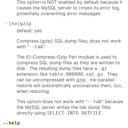
This option is NOT enabled by default because it
causes the MySQL server to rotate its error log,
potentially overwriting error messages.
--[no]gzip
default: yes
Compress (gzip) SQL dump files; does not work
with "
".
--tab
The IO::Compress::Gzip Perl module is used to
compress SQL dump files as they are written to
disk. The resulting dump files have a
.gz
extension, like
. They
table.000000.sql.gz
can be uncompressed with gzip. mk-parallel-
restore will automatically uncompress them, too,
when restoring.
This option does not work with "
" because
--tab
the MySQL server writes the tab dump files
directly using
.
SELECT INTO OUTFILE
--help