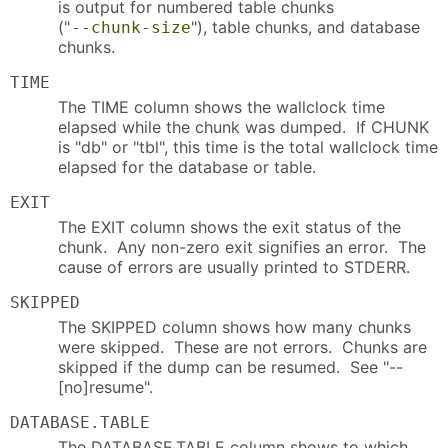
is output for numbered table chunks
("
"), table chunks, and database
--chunk-size
chunks.
TIME
The TIME column shows the wallclock time
elapsed while the chunk was dumped. If CHUNK
is "db" or "tbl", this time is the total wallclock time
elapsed for the database or table.
EXIT
The EXIT column shows the exit status of the
chunk. Any non-zero exit signifies an error. The
cause of errors are usually printed to STDERR.
SKIPPED
The SKIPPED column shows how many chunks
were skipped. These are not errors. Chunks are
skipped if the dump can be resumed. See "--
[no]resume".
DATABASE.TABLE
The DATABASE.TABLE column shows to which