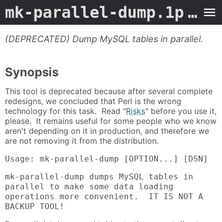
mk-parallel-dump.1p
- Man Page
(DEPRECATED) Dump MySQL tables in parallel.
Synopsis
This tool is deprecated because after several complete
redesigns, we concluded that Perl is the wrong
technology for this task. Read "
Risks
" before you use it,
please. It remains useful for some people who we know
aren't depending on it in production, and therefore we
are not removing it from the distribution.
Usage: mk-parallel-dump [OPTION...] [DSN]
mk-parallel-dump dumps MySQL tables in
parallel to make some data loading
operations more convenient. IT IS NOT A
BACKUP TOOL!