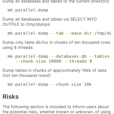
Dump all databases and tables to the current directory:
  mk-parallel-dump
Dump all databases and tables via SELECT INTO
OUTFILE to /tmp/dumps:
  mk-parallel-dump 
--tab
--base-dir
 /tmp/du
Dump only table db.foo in chunks of ten thousand rows
using 8 threads:
  mk-parallel-dump 
--databases
 db 
--tables
 
--chunk-size
 10000 
--threads
 8
Dump tables in chunks of approximately 10kb of data
(not ten thousand rows!):
  mk-parallel-dump 
--chunk-size
 10k
Risks
The following section is included to inform users about
the potential risks, whether known or unknown, of using