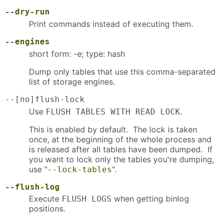
--dry-run
Print commands instead of executing them.
--engines
short form: -e; type: hash
Dump only tables that use this comma-separated
list of storage engines.
--[no]flush-lock
Use
.
FLUSH TABLES WITH READ LOCK
This is enabled by default. The lock is taken
once, at the beginning of the whole process and
is released after all tables have been dumped. If
you want to lock only the tables you're dumping,
use "
".
--lock-tables
--flush-log
Execute
when getting binlog
FLUSH LOGS
positions.