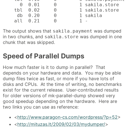
      0  0.01     0        1 sakila.store   
    tbl  0.02     0        1 sakila.store   
     db  0.20     0        1 sakila         
    all  0.21     0        1 -
The output shows that
was dumped
sakila.payment
in two chunks, and
was dumped in one
sakila.store
chunk that was skipped.
Speed of Parallel Dumps
How much faster is it to dump in parallel? That
depends on your hardware and data. You may be able
dump files twice as fast, or more if you have lots of
disks and CPUs. At the time of writing, no benchmarks
exist for the current release. User-contributed results
for older versions of mk-parallel-dump showed very
good speedup depending on the hardware. Here are
two links you can use as reference:
<
http://www.paragon-cs.com/wordpress/?p=52
>
<
http://mituzas.lt/2009/02/03/mydumper/
>