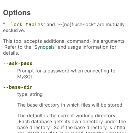
Options
"
" and "--[no]flush-lock" are mutually
--lock-tables
exclusive.
This tool accepts additional command-line arguments.
Refer to the "
Synopsis
" and usage information for
details.
--ask-pass
Prompt for a password when connecting to
MySQL.
--base-dir
type: string
The base directory in which files will be stored.
The default is the current working directory.
Each database gets its own directory under the
base directory. So if the base directory is
/tmp