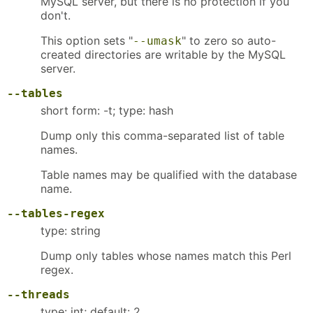
MySQL server, but there is no protection if you
don't.
This option sets "
" to zero so auto-
--umask
created directories are writable by the MySQL
server.
--tables
short form: -t; type: hash
Dump only this comma-separated list of table
names.
Table names may be qualified with the database
name.
--tables-regex
type: string
Dump only tables whose names match this Perl
regex.
--threads
type: int; default: 2