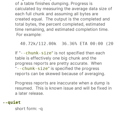
of a table finishes dumping. Progress is
calculated by measuring the average data size of
each full chunk and assuming all bytes are
created equal. The output is the completed and
total bytes, the percent completed, estimated
time remaining, and estimated completion time.
For example:
  40.72k/112.00k  36.36% ETA 00:00 (200
If "
" is not specified then each
--chunk-size
table is effectively one big chunk and the
progress reports are pretty accurate. When
"
" is specified the progress
--chunk-size
reports can be skewed because of averaging.
Progress reports are inaccurate when a dump is
resumed. This is known issue and will be fixed in
a later release.
--quiet
short form: -q