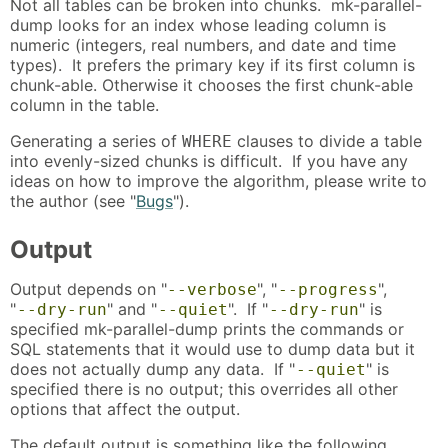
Not all tables can be broken into chunks. mk-parallel-
dump looks for an index whose leading column is
numeric (integers, real numbers, and date and time
types). It prefers the primary key if its first column is
chunk-able. Otherwise it chooses the first chunk-able
column in the table.
Generating a series of
clauses to divide a table
WHERE
into evenly-sized chunks is difficult. If you have any
ideas on how to improve the algorithm, please write to
the author (see "
Bugs
").
Output
Output depends on "
", "
",
--verbose
--progress
"
" and "
". If "
" is
--dry-run
--quiet
--dry-run
specified mk-parallel-dump prints the commands or
SQL statements that it would use to dump data but it
does not actually dump any data. If "
" is
--quiet
specified there is no output; this overrides all other
options that affect the output.
The default output is something like the following