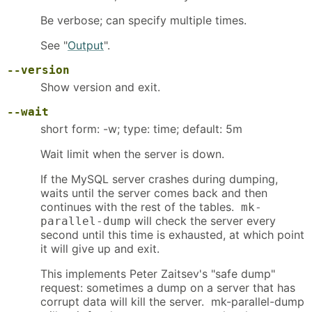
Be verbose; can specify multiple times.
See "
Output
".
--version
Show version and exit.
--wait
short form: -w; type: time; default: 5m
Wait limit when the server is down.
If the MySQL server crashes during dumping,
waits until the server comes back and then
continues with the rest of the tables.
mk-
will check the server every
parallel-dump
second until this time is exhausted, at which point
it will give up and exit.
This implements Peter Zaitsev's "safe dump"
request: sometimes a dump on a server that has
corrupt data will kill the server. mk-parallel-dump