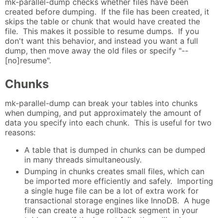
mk-parallel-dump checks whether files have been
created before dumping. If the file has been created, it
skips the table or chunk that would have created the
file. This makes it possible to resume dumps. If you
don't want this behavior, and instead you want a full
dump, then move away the old files or specify "--
[no]resume".
Chunks
mk-parallel-dump can break your tables into chunks
when dumping, and put approximately the amount of
data you specify into each chunk. This is useful for two
reasons:
A table that is dumped in chunks can be dumped
in many threads simultaneously.
Dumping in chunks creates small files, which can
be imported more efficiently and safely. Importing
a single huge file can be a lot of extra work for
transactional storage engines like InnoDB. A huge
file can create a huge rollback segment in your