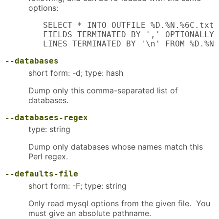
options:
   SELECT * INTO OUTFILE %D.%N.%6C.txt

   FIELDS TERMINATED BY ',' OPTIONALLY 
   LINES TERMINATED BY '\n' FROM %D.%N;
--databases
short form: -d; type: hash
Dump only this comma-separated list of
databases.
--databases-regex
type: string
Dump only databases whose names match this
Perl regex.
--defaults-file
short form: -F; type: string
Only read mysql options from the given file. You
must give an absolute pathname.