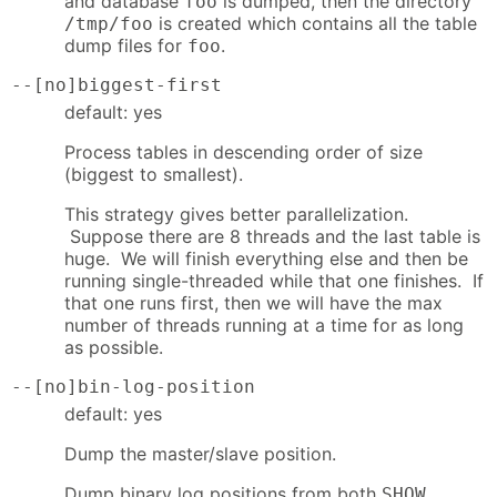
and database
is dumped, then the directory
foo
is created which contains all the table
/tmp/foo
dump files for
.
foo
--[no]biggest-first
default: yes
Process tables in descending order of size
(biggest to smallest).
This strategy gives better parallelization.
Suppose there are 8 threads and the last table is
huge. We will finish everything else and then be
running single-threaded while that one finishes. If
that one runs first, then we will have the max
number of threads running at a time for as long
as possible.
--[no]bin-log-position
default: yes
Dump the master/slave position.
Dump binary log positions from both
SHOW