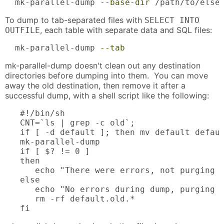
  mk-parallel-dump 
--base-dir
 /path/to/else
To dump to tab-separated files with
SELECT INTO
, each table with separate data and SQL files:
OUTFILE
  mk-parallel-dump 
--tab
mk-parallel-dump doesn't clean out any destination
directories before dumping into them. You can move
away the old destination, then remove it after a
successful dump, with a shell script like the following:
   #!/bin/sh

   CNT=`ls | grep -c old`;

   if [ -d default ]; then mv default defaul
   mk-parallel-dump

   if [ $? != 0 ]

   then

      echo "There were errors, not purging o
   else

      echo "No errors during dump, purging o
      rm -rf default.old.*

   fi