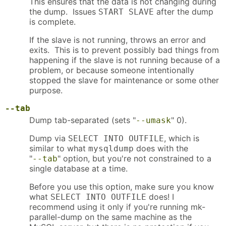
This ensures that the data is not changing during
the dump. Issues
after the dump
START SLAVE
is complete.
If the slave is not running, throws an error and
exits. This is to prevent possibly bad things from
happening if the slave is not running because of a
problem, or because someone intentionally
stopped the slave for maintenance or some other
purpose.
--tab
Dump tab-separated (sets "
" 0).
--umask
Dump via
, which is
SELECT INTO OUTFILE
similar to what
does with the
mysqldump
"
" option, but you're not constrained to a
--tab
single database at a time.
Before you use this option, make sure you know
what
does! I
SELECT INTO OUTFILE
recommend using it only if you're running mk-
parallel-dump on the same machine as the