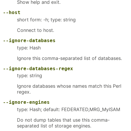
Show help and exit.
--host
short form: -h; type: string
Connect to host.
--ignore-databases
type: Hash
Ignore this comma-separated list of databases.
--ignore-databases-regex
type: string
Ignore databases whose names match this Perl
regex.
--ignore-engines
type: Hash; default: FEDERATED,MRG_MyISAM
Do not dump tables that use this comma-
separated list of storage engines.