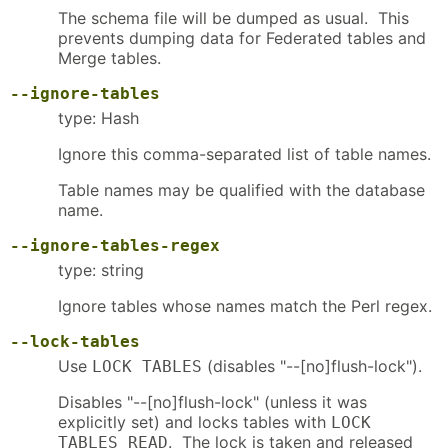
The schema file will be dumped as usual. This
prevents dumping data for Federated tables and
Merge tables.
--ignore-tables
type: Hash
Ignore this comma-separated list of table names.
Table names may be qualified with the database
name.
--ignore-tables-regex
type: string
Ignore tables whose names match the Perl regex.
--lock-tables
Use
(disables "--[no]flush-lock").
LOCK TABLES
Disables "--[no]flush-lock" (unless it was
explicitly set) and locks tables with
LOCK
. The lock is taken and released
TABLES READ