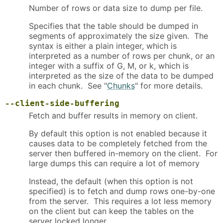
Number of rows or data size to dump per file.
Specifies that the table should be dumped in
segments of approximately the size given. The
syntax is either a plain integer, which is
interpreted as a number of rows per chunk, or an
integer with a suffix of G, M, or k, which is
interpreted as the size of the data to be dumped
in each chunk. See "
Chunks
" for more details.
--client-side-buffering
Fetch and buffer results in memory on client.
By default this option is not enabled because it
causes data to be completely fetched from the
server then buffered in-memory on the client. For
large dumps this can require a lot of memory
Instead, the default (when this option is not
specified) is to fetch and dump rows one-by-one
from the server. This requires a lot less memory
on the client but can keep the tables on the
server locked longer.