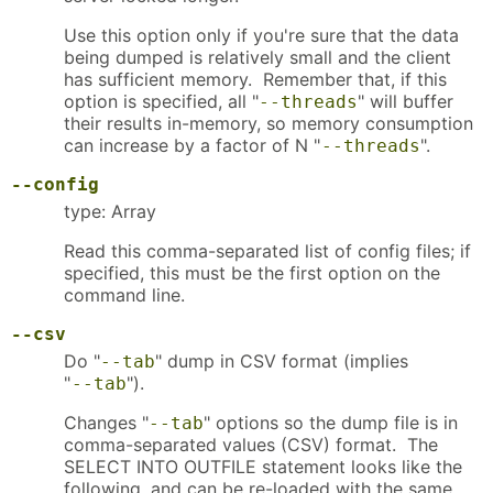
Use this option only if you're sure that the data
being dumped is relatively small and the client
has sufficient memory. Remember that, if this
option is specified, all "
" will buffer
--threads
their results in-memory, so memory consumption
can increase by a factor of N "
".
--threads
--config
type: Array
Read this comma-separated list of config files; if
specified, this must be the first option on the
command line.
--csv
Do "
" dump in CSV format (implies
--tab
"
").
--tab
Changes "
" options so the dump file is in
--tab
comma-separated values (CSV) format. The
SELECT INTO OUTFILE statement looks like the
following, and can be re-loaded with the same