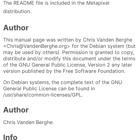
The README file is included in the Metapixel
distribution.
Author
This manual page was written by Chris Vanden Berghe
<Chris@VandenBerghe.org> for the Debian system (but
may be used by others). Permission is granted to copy,
distribute and/or modify this document under the terms
of the GNU General Public License, Version 2 any later
version published by the Free Software Foundation.
On Debian systems, the complete text of the GNU
General Public License can be found in
/usr/share/common-licenses/GPL.
Author
Chris Vanden Berghe.
Info