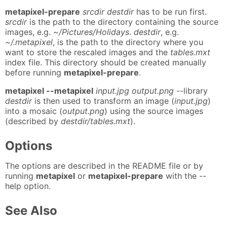
metapixel-prepare
srcdir destdir
has to be run first.
srcdir
is the path to the directory containing the source
images, e.g.
~/Pictures/Holidays
.
destdir
, e.g.
~/.metapixel
, is the path to the directory where you
want to store the rescaled images and the
tables.mxt
index file. This directory should be created manually
before running
metapixel-prepare
.
metapixel --metapixel
input.jpg output.png
--library
destdir
is then used to transform an image (
input.jpg
)
into a mosaic (
output.png
) using the source images
(described by
destdir/tables.mxt
).
Options
The options are described in the README file or by
running
metapixel
or
metapixel-prepare
with the --
help option.
See Also