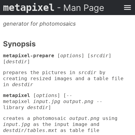
metapixel
- Man Page
generator for photomosaics
Synopsis
metapixel-prepare
[
options
] [
srcdir
]
[
destdir
]
prepares the pictures in
srcdir
by
creating resized images and a table file
in
destdir
metapixel
[
options
] [--
metapixel
input.jpg output.png
--
library
destdir
]
creates a photomosaic
output.png
using
input.jpg
as the input image and
destdir/tables.mxt
as table file