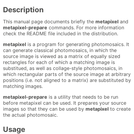
Description
This manual page documents briefly the
metapixel
and
metapixel-prepare
commands. For more information
check the README file included in the distribution.
metapixel
is a program for generating photomosaics. It
can generate classical photomosaics, in which the
source image is viewed as a matrix of equally sized
rectangles for each of which a matching image is
substitued, as well as collage-style photomosaics, in
which rectangular parts of the source image at arbitrary
positions (i.e. not aligned to a matrix) are substituted by
matching images.
metapixel-prepare
is a utility that needs to be run
before metapixel can be used. It prepares your source
images so that they can be used by
metapixel
to create
the actual photomosaic.
Usage