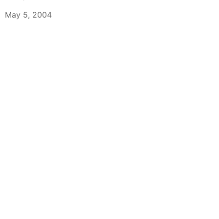
May 5, 2004