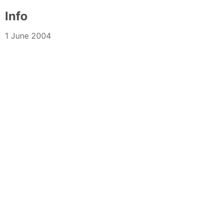
Info
1 June 2004