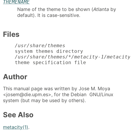
THEMENAME
Name of the theme to be shown (
Atlanta
by
default). It is case-sensitive.
Files
/usr/share/themes
    system themes directory

/usr/share/themes/*/metacity-1/metacity
    theme specification file
Author
This manual page was written by Jose M. Moya
<josem@die.upm.es>, for the Debian GNU/Linux
system (but may be used by others).
See Also
metacity(1)
.