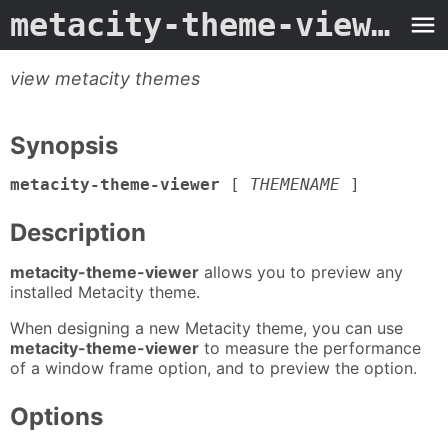
metacity-theme-viewer
- 
view metacity themes
Synopsis
metacity-theme-viewer
[
THEMENAME
]
Description
metacity-theme-viewer
allows you to preview any
installed Metacity theme.
When designing a new Metacity theme, you can use
metacity-theme-viewer
to measure the performance
of a window frame option, and to preview the option.
Options