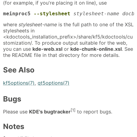
(for example, if you're placing it on line), use
meinproc5 
--stylesheet
stylesheet-name docb
where
stylesheet-name
is the full path to one of the XSL
stylesheets in
<kdoctools_installation_prefix>/share/kf5/kdoctools/cu
stomization/. To produce output suitable for the web,
you can use
kde-web.xsl
or
kde-chunk-online.xsl
. See
the README file in that directory for more details.
See Also
kf5options(7)
,
qt5options(7)
Bugs
[1]
Please use
KDE's bugtracker
to report bugs.
Notes