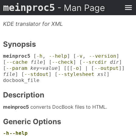
meinproc5
- Man Page
KDE translator for XML
Synopsis
meinproc5
[
-h
,
--help
] [
-v
,
--version
]
[
--cache
file
] [
--check
] [
--srcdir
dir
]
[
--param
key
=
value
] [[[
-o
] | [
--output
]]
file
] [
--stdout
] [
--stylesheet
xsl
]
docbook_file
Description
meinproc5
converts DocBook files to HTML.
Generic Options
-h
--help