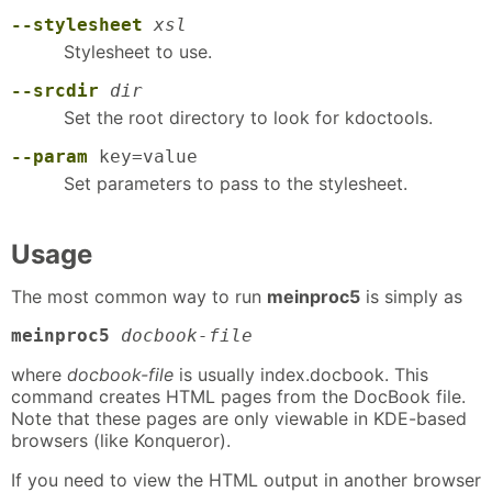
--stylesheet
xsl
Stylesheet to use.
--srcdir
dir
Set the root directory to look for kdoctools.
--param
key=value
Set parameters to pass to the stylesheet.
Usage
The most common way to run
meinproc5
is simply as
meinproc5
docbook-file
where
docbook-file
is usually index.docbook. This
command creates HTML pages from the DocBook file.
Note that these pages are only viewable in KDE-based
browsers (like Konqueror).
If you need to view the HTML output in another browser