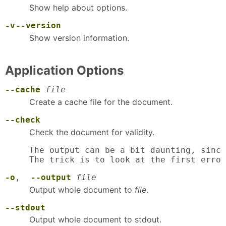
Show help about options.
-v
--version
Show version information.
Application Options
--cache
file
Create a cache file for the document.
--check
Check the document for validity.
The output can be a bit daunting, since
The trick is to look at the first error
-o
,
--output
file
Output whole document to
file
.
--stdout
Output whole document to stdout.