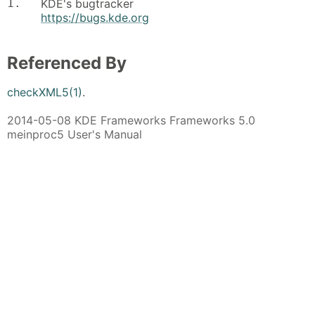
1.
KDE's bugtracker
https://bugs.kde.org
Referenced By
checkXML5(1)
.
2014-05-08 KDE Frameworks Frameworks 5.0
meinproc5 User's Manual