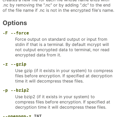
.nc by removing the ".nc" or by adding ".dc" to the end
of the file name if .nc is not in the encrypted file's name.
Options
-F
--force
Force output on standard output or input from
stdin if that is a terminal. By default mcrypt will
not output encrypted data to terminal, nor read
encrypted data from it.
-z
--gzip
Use gzip (if it exists in your system) to compress
files before encryption. If specified at decryption
time it will decompress these files.
-p
--bzip2
Use bzip2 (if it exists in your system) to
compress files before encryption. If specified at
decryption time it will decompress these files.
--openpgp-z
INT