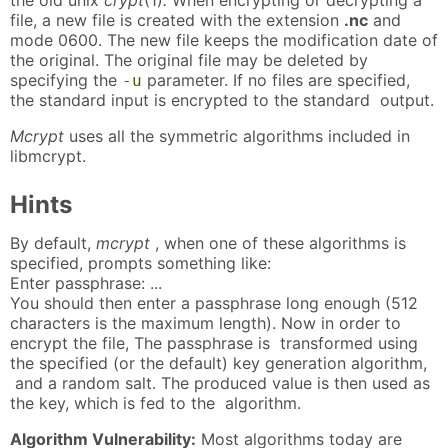
file, a new file is created with the extension
.nc
and
mode 0600. The new file keeps the modification date of
the original. The original file may be deleted by
specifying the
parameter. If no files are specified,
-u
the standard input is encrypted to the standard output.
Mcrypt
uses all the symmetric algorithms included in
libmcrypt.
Hints
By default,
mcrypt
, when one of these algorithms is
specified, prompts something like:
Enter passphrase: ...
You should then enter a passphrase long enough (512
characters is the maximum length). Now in order to
encrypt the file, The passphrase is transformed using
the specified (or the default) key generation algorithm,
and a random salt. The produced value is then used as
the key, which is fed to the algorithm.
Algorithm Vulnerability:
Most algorithms today are