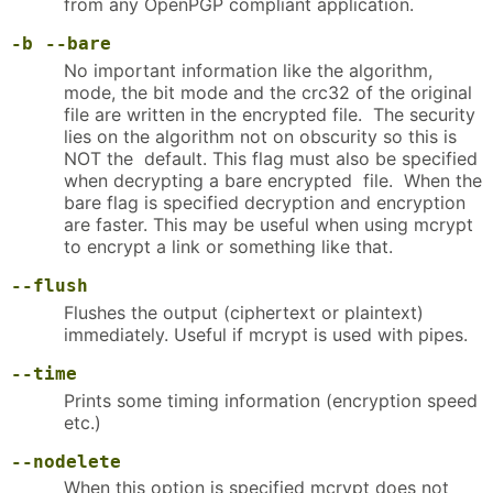
from any OpenPGP compliant application.
-b
--bare
No important information like the algorithm,
mode, the bit mode and the crc32 of the original
file are written in the encrypted file. The security
lies on the algorithm not on obscurity so this is
NOT the default. This flag must also be specified
when decrypting a bare encrypted file. When the
bare flag is specified decryption and encryption
are faster. This may be useful when using mcrypt
to encrypt a link or something like that.
--flush
Flushes the output (ciphertext or plaintext)
immediately. Useful if mcrypt is used with pipes.
--time
Prints some timing information (encryption speed
etc.)
--nodelete
When this option is specified mcrypt does not