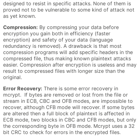
designed to resist in specific attacks. None of them is
proved not to be vulnerable to some kind of attack not
as yet known.
Compression:
By compressing your data before
encryption you gain both in efficiency (faster
encryption) and safety of your data (language
redundancy is removed). A drawback is that most
compression programs will add specific headers in the
compressed file, thus making known plaintext attacks
easier. Compression after encryption is useless and may
result to compressed files with longer size than the
original.
Error Recovery:
There is some error recovery in
mcrypt. If bytes are removed or lost from the file or
stream in ECB, CBC and OFB modes, are impossible to
recover, although CFB mode will recover. If some bytes
are altered then a full block of plaintext is affected in
ECB mode, two blocks in CBC and CFB modes, but only
the corresponding byte in OFB mode. Mcrypt uses a 32
bit CRC to check for errors in the encrypted files.