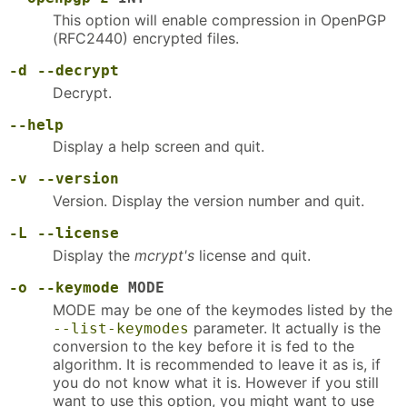
This option will enable compression in OpenPGP
(RFC2440) encrypted files.
-d
--decrypt
Decrypt.
--help
Display a help screen and quit.
-v
--version
Version. Display the version number and quit.
-L
--license
Display the
mcrypt's
license and quit.
-o
--keymode
MODE
MODE may be one of the keymodes listed by the
parameter. It actually is the
--list-keymodes
conversion to the key before it is fed to the
algorithm. It is recommended to leave it as is, if
you do not know what it is. However if you still
want to use this option, you might want to use