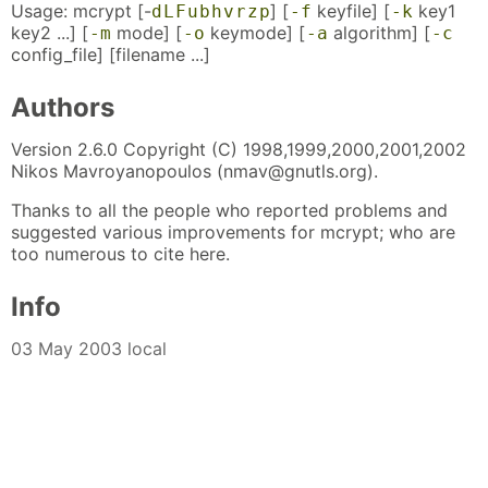
Usage: mcrypt [-
] [
keyfile] [
key1
d
L
F
u
b
h
v
r
z
p
-f
-k
key2 ...] [
mode] [
keymode] [
algorithm] [
-m
-o
-a
-c
config_file] [filename ...]
Authors
Version 2.6.0 Copyright (C) 1998,1999,2000,2001,2002
Nikos Mavroyanopoulos (nmav@gnutls.org).
Thanks to all the people who reported problems and
suggested various improvements for mcrypt; who are
too numerous to cite here.
Info
03 May 2003 local