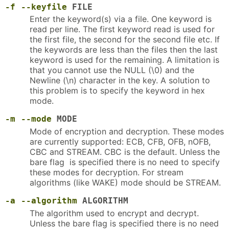
-f
--keyfile
FILE
Enter the keyword(s) via a file. One keyword is
read per line. The first keyword read is used for
the first file, the second for the second file etc. If
the keywords are less than the files then the last
keyword is used for the remaining. A limitation is
that you cannot use the NULL (\0) and the
Newline (\n) character in the key. A solution to
this problem is to specify the keyword in hex
mode.
-m
--mode
MODE
Mode of encryption and decryption. These modes
are currently supported: ECB, CFB, OFB, nOFB,
CBC and STREAM. CBC is the default. Unless the
bare flag is specified there is no need to specify
these modes for decryption. For stream
algorithms (like WAKE) mode should be STREAM.
-a
--algorithm
ALGORITHM
The algorithm used to encrypt and decrypt.
Unless the bare flag is specified there is no need