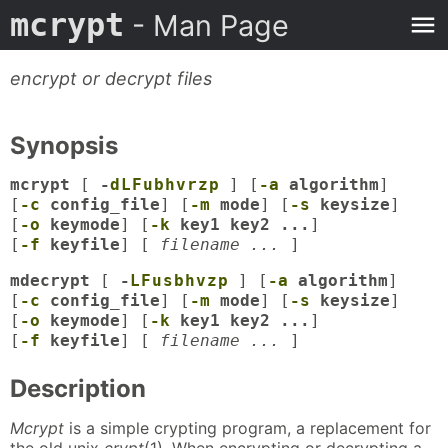
mcrypt
- Man Page
encrypt or decrypt files
Synopsis
mcrypt
[
-
d
L
F
u
b
h
v
r
z
p
] [
-a
algorithm
]
[
-c
config_file
] [
-m
mode
] [
-s
keysize
]
[
-o
keymode
] [
-k
key1 key2 ...
]
[
-f
keyfile
] [
filename ...
]
mdecrypt
[
-
L
F
u
s
b
h
v
z
p
] [
-a
algorithm
]
[
-c
config_file
] [
-m
mode
] [
-s
keysize
]
[
-o
keymode
] [
-k
key1 key2 ...
]
[
-f
keyfile
] [
filename ...
]
Description
Mcrypt
is a simple crypting program, a replacement for
the old unix
crypt
(1)
.
When encrypting or decrypting a