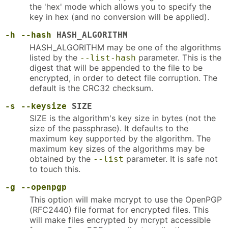
the 'hex' mode which allows you to specify the
key in hex (and no conversion will be applied).
-h
--hash
HASH_ALGORITHM
HASH_ALGORITHM may be one of the algorithms
listed by the
parameter. This is the
--list-hash
digest that will be appended to the file to be
encrypted, in order to detect file corruption. The
default is the CRC32 checksum.
-s
--keysize
SIZE
SIZE is the algorithm's key size in bytes (not the
size of the passphrase). It defaults to the
maximum key supported by the algorithm. The
maximum key sizes of the algorithms may be
obtained by the
parameter. It is safe not
--list
to touch this.
-g
--openpgp
This option will make mcrypt to use the OpenPGP
(RFC2440) file format for encrypted files. This
will make files encrypted by mcrypt accessible