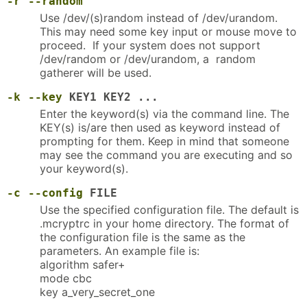
-r
--random
Use /dev/(s)random instead of /dev/urandom.
This may need some key input or mouse move to
proceed. If your system does not support
/dev/random or /dev/urandom, a random
gatherer will be used.
-k
--key
KEY1 KEY2 ...
Enter the keyword(s) via the command line. The
KEY(s) is/are then used as keyword instead of
prompting for them. Keep in mind that someone
may see the command you are executing and so
your keyword(s).
-c
--config
FILE
Use the specified configuration file. The default is
.mcryptrc in your home directory. The format of
the configuration file is the same as the
parameters. An example file is:
algorithm safer+
mode cbc
key a_very_secret_one