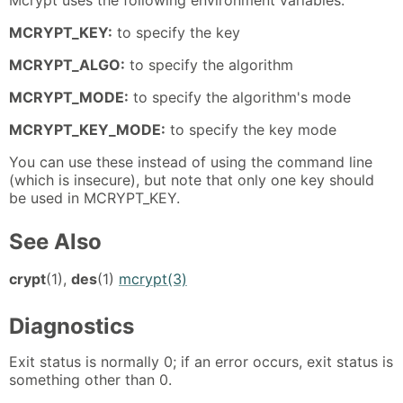
MCRYPT_KEY:
to specify the key
MCRYPT_ALGO:
to specify the algorithm
MCRYPT_MODE:
to specify the algorithm's mode
MCRYPT_KEY_MODE:
to specify the key mode
You can use these instead of using the command line
(which is insecure), but note that only one key should
be used in MCRYPT_KEY.
See Also
crypt
(1),
des
(1)
mcrypt(3)
Diagnostics
Exit status is normally 0; if an error occurs, exit status is
something other than 0.