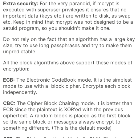
Extra security:
For the very paranoid, if mcrypt is
executed with superuser privileges it ensures that no
important data (keys etc.) are written to disk, as swap
etc. Keep in mind that mcrypt was not designed to be a
setuid program, so you shouldn't make it one.
Do not rely on the fact that an algorithm has a large key
size, try to use long passphrases and try to make them
unpredictable.
All the block algorithms above support these modes of
encryption:
ECB:
The Electronic CodeBook mode. It is the simplest
mode to use with a block cipher. Encrypts each block
independently.
CBC:
The Cipher Block Chaining mode. It is better than
ECB since the plaintext is XOR'ed with the previous
ciphertext. A random block is placed as the first block
so the same block or messages always encrypt to
something different. (This is the default mode)