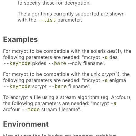
to specify these for decryption.
The algorithms currently supported are shown
with the
parameter.
--list
Examples
For mcrypt to be compatible with the solaris
des
(1)
,
the
following parameters are needed: "mcrypt
des
-a
pkdes
--noiv filename".
--keymode
--bare
For mcrypt to be compatible with the unix
crypt
(1)
,
the
following parameters are needed: "mcrypt
enigma
-a
scrypt
filename".
--keymode
--bare
To encrypt a file using a stream algorithm (eg. Arcfour),
the following parameters are needed: "mcrypt
-a
arcfour
stream filename".
--mode
Environment
Mcrypt uses the following environment variables: