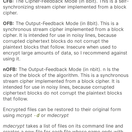
CFB:
The Cipher-Feedback Mode (in 8bit). This is a self-
synchronizing stream cipher implemented from a block
cipher.
OFB:
The Output-Feedback Mode (in 8bit). This is a
synchronous stream cipher implemented from a block
cipher. It is intended for use in noisy lines, because
corrupted ciphertext blocks do not corrupt the
plaintext blocks that follow. Insecure when used to
encrypt large amounts of data, so I recommend against
using it.
nOFB:
The Output-Feedback Mode (in nbit). n Is the
size of the block of the algorithm. This is a synchronous
stream cipher implemented from a block cipher. It is
intended for use in noisy lines, because corrupted
ciphertext blocks do not corrupt the plaintext blocks
that follow.
Encrypted files can be restored to their original form
using
mcrypt
or
mdecrypt
-d
mdecrypt
takes a list of files on its command line and
creates a new file for each file whose name ends with