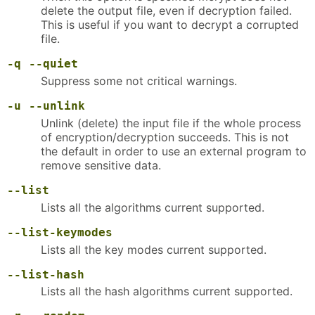
delete the output file, even if decryption failed.
This is useful if you want to decrypt a corrupted
file.
-q
--quiet
Suppress some not critical warnings.
-u
--unlink
Unlink (delete) the input file if the whole process
of encryption/decryption succeeds. This is not
the default in order to use an external program to
remove sensitive data.
--list
Lists all the algorithms current supported.
--list-keymodes
Lists all the key modes current supported.
--list-hash
Lists all the hash algorithms current supported.