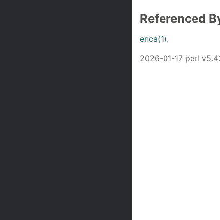
Referenced B
enca(1)
.
2026-01-17 perl v5.4