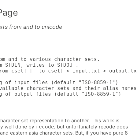
Page
exts from and to unicode
om and to various character sets.

m STDIN, writes to STDOUT.

rom cset] [--to cset] < input.txt > output.txt
g of input files (default "ISO-8859-1")

vailable character sets and their alias names.
g of output files (default "ISO-8859-1")
aracter set representation to another. This work is
ery well done by
, but unfortunately recode does
recode
nd eastern asia character sets. But, if you have pure 8