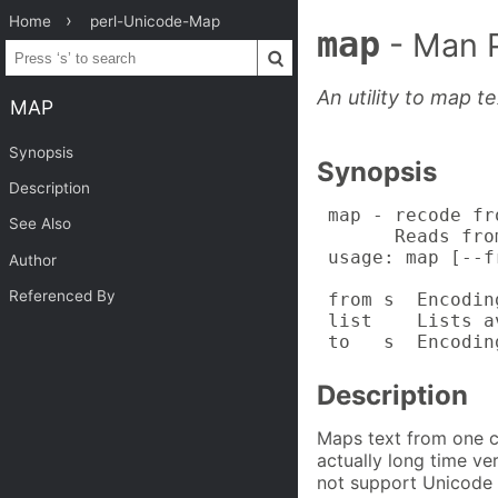
Home
perl-Unicode-Map
map
- Man 
An utility to map t
MAP
Synopsis
Synopsis
Description
 map - recode fr
See Also
       Reads fro
 usage: map [--f
Author
Referenced By
 from s  Encodin
 list    Lists a
 to   s  Encodin
Description
Maps text from one ch
actually long time v
not support Unicode a