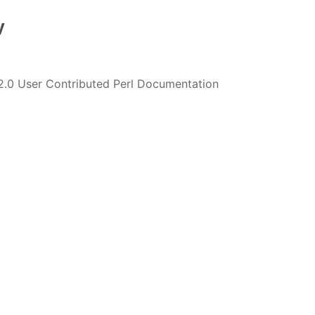
y
2.0 User Contributed Perl Documentation