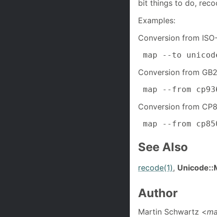
bit things to do, recod
Examples:
Conversion from ISO
 map --to unicod
Conversion from GB2
 map --from cp93
Conversion from CP8
 map --from cp85
See Also
recode(1)
,
Unicode::
Author
Martin Schwartz <
ma