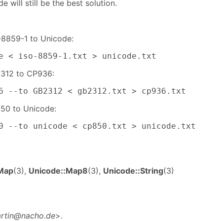
e will still be the best solution.
-8859-1 to Unicode:
e < iso-8859-1.txt > unicode.txt
312 to CP936:
6 --to GB2312 < gb2312.txt > cp936.txt
50 to Unicode:
0 --to unicode < cp850.txt > unicode.txt
Map
(3),
Unicode::Map8
(3),
Unicode::String
(3)
rtin@nacho.de
>.