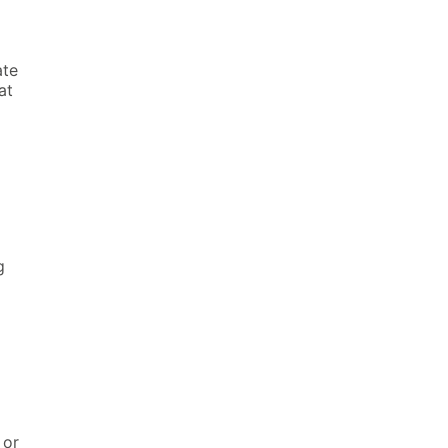
ate
at
l
g
 or