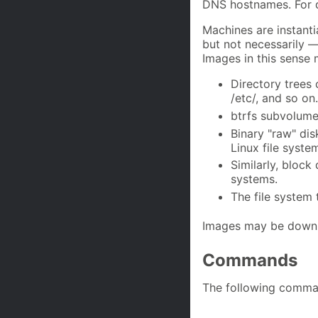
DNS hostnames. For d
Machines are instanti
but not necessarily 
Images in this sense 
Directory trees 
/etc/, and so on.
btrfs subvolumes
Binary "raw" dis
Linux file syste
Similarly, block
systems.
The file system t
Images may be downl
Commands
The following comma