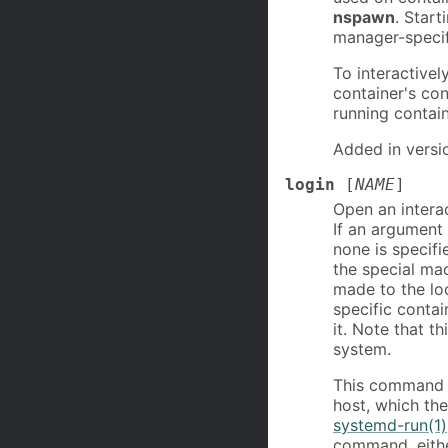
nspawn
. Star
manager-specif
To interactivel
container's co
running contai
Added in versi
login
[
NAME
]
Open an interac
If an argument 
none is specifi
the special mac
made to the loc
specific contai
it. Note that t
system.
This command wi
host, which th
systemd-run(1)
command, eithe