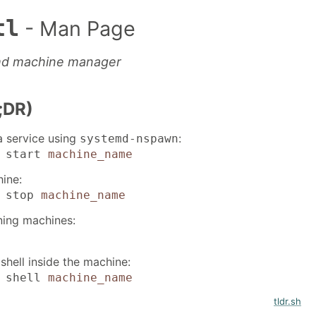
tl
- Man Page
md machine manager
;DR)
a service using
:
systemd-nspawn
l start
machine_name
ine:
l stop
machine_name
nning machines:
shell inside the machine:
l shell
machine_name
tldr.sh