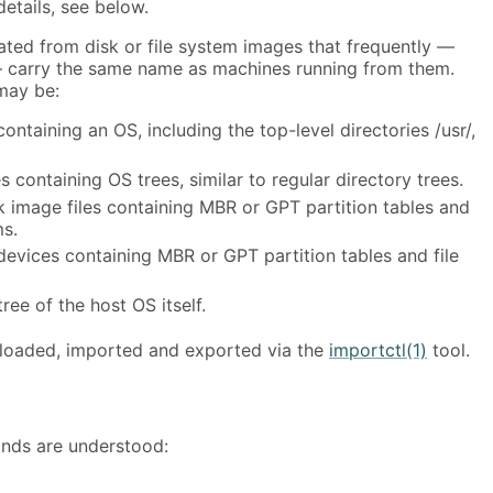
etails, see below.
ated from disk or file system images that frequently —
— carry the same name as machines running from them.
may be:
containing an OS, including the top-level directories /usr/,
 containing OS trees, similar to regular directory trees.
k image files containing MBR or GPT partition tables and
ms.
 devices containing MBR or GPT partition tables and file
ree of the host OS itself.
oaded, imported and exported via the
importctl(1)
tool.
nds are understood: