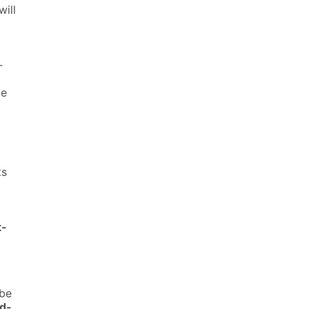
will
-
le
ts
t-
be
d-