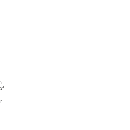
m
of
r