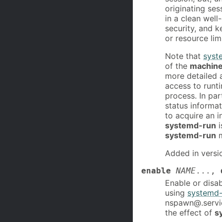
originating ses
in a clean well-
security, and k
or resource lim
Note that
syst
of the
machinec
more detailed a
access to runti
process. In par
status informa
to acquire an in
systemd-run
i
systemd-run
m
Added in versi
enable
NAME
...,
Enable or disab
using
systemd-
nspawn@.service
the effect of
s