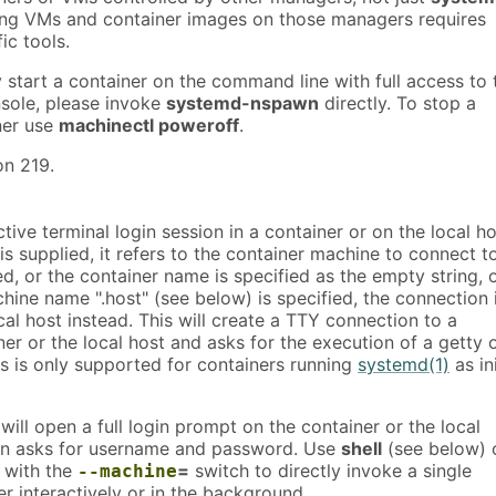
ting VMs and container images on those managers requires
ic tools.
y start a container on the command line with full access to 
nsole, please invoke
systemd-nspawn
directly. To stop a
ner use
machinectl poweroff
.
on 219.
tive terminal login session in a container or on the local ho
is supplied, it refers to the container machine to connect to
ed, or the container name is specified as the empty string, 
hine name ".host" (see below) is specified, the connection 
al host instead. This will create a TTY connection to a
ner or the local host and asks for the execution of a getty 
his is only supported for containers running
systemd(1)
as in
ll open a full login prompt on the container or the local
en asks for username and password. Use
shell
(see below) 
with the
=
switch to directly invoke a single
--machine
r interactively or in the background.