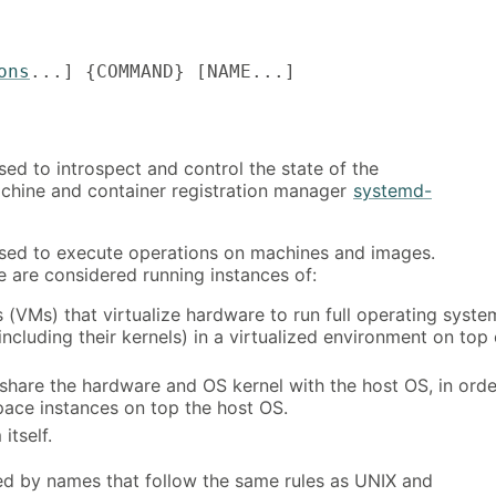
ons
...] {COMMAND} [NAME...]
ed to introspect and control the state of the
chine and container registration manager
systemd-
ed to execute operations on machines and images.
e are considered running instances of:
 (VMs) that virtualize hardware to run full operating syste
including their kernels) in a virtualized environment on top 
 share the hardware and OS kernel with the host OS, in orde
pace instances on top the host OS.
itself.
ied by names that follow the same rules as UNIX and