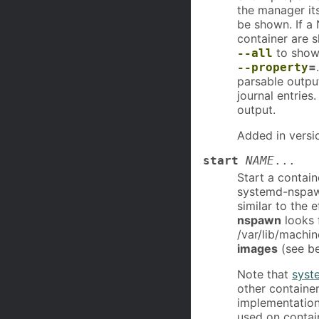
the manager its
be shown. If a 
container are 
to show 
--all
=
--property
parsable output
journal entries
output.
Added in versi
start
NAME
...
Start a contain
systemd-nspawn
similar to the 
nspawn
looks 
/var/lib/machin
images
(see be
Note that
syst
other contain
implementation
used on contai