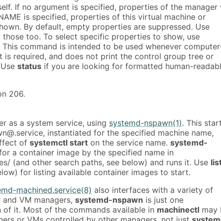
elf. If no argument is specified, properties of the manager 
NAME is specified, properties of this virtual machine or
shown. By default, empty properties are suppressed. Use
those too. To select specific properties to show, use
. This command is intended to be used whenever computer
 is required, and does not print the control group tree or
. Use
status
if you are looking for formatted human-readab
on 206.
er as a system service, using
systemd-nspawn(1)
. This star
@.service, instantiated for the specified machine name,
effect of
systemctl start
on the service name.
systemd-
for a container image by the specified name in
es/ (and other search paths, see below) and runs it. Use
lis
low) for listing available container images to start.
emd-machined.service(8)
also interfaces with a variety of
er and VM managers,
systemd-nspawn
is just one
 of it. Most of the commands available in
machinectl
may 
ners or VMs controlled by other managers, not just
system