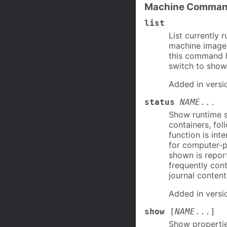
Machine Comma
list
List currently 
machine images
this command h
switch to show 
Added in versi
status
NAME
...
Show runtime s
containers, fol
function is in
for computer-p
shown is repor
frequently cont
journal content
Added in versi
show
[
NAME
...]
Show propertie