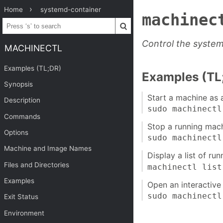
Home
systemd-container
machinec
Control the syste
MACHINECTL
Examples (TL;DR)
Examples (TL
Synopsis
Start a machine as 
Description
sudo machinect
Commands
Stop a running mach
Options
sudo machinect
Machine and Image Names
Display a list of ru
Files and Directories
machinectl list
Examples
Open an interactive 
sudo machinect
Exit Status
Environment