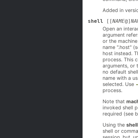
Added in versi
shell
[[
NAME
@]
NA
Open an interac
argument refers
or the machine 
name ".host" (s
host instead. T
process. This 
arguments, or th
no default shel
name with a us
selected. Use
process.
Note that
mach
invoked shell 
required (see b
Using the
shell
shell or comman
session, but, u