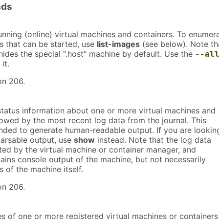
nds
running (online) virtual machines and containers. To enumer
 that can be started, use
list-images
(see below). Note th
ides the special ".host" machine by default. Use the
--al
it.
on 206.
tatus information about one or more virtual machines and
lowed by the most recent log data from the journal. This
tended to generate human-readable output. If you are lookin
arsable output, use
show
instead. Note that the log data
ted by the virtual machine or container manager, and
ains console output of the machine, but not necessarily
s of the machine itself.
on 206.
s of one or more registered virtual machines or containers