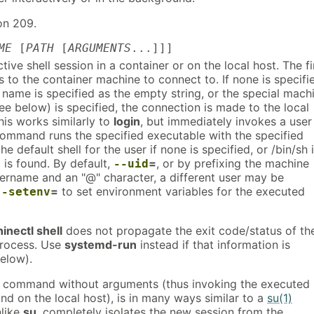
on 209.
ME
[
PATH
[
ARGUMENTS
...]]]
tive shell session in a container or on the local host. The fi
 to the container machine to connect to. If none is specifi
name is specified as the empty string, or the special mach
ee below) is specified, the connection is made to the local
his works similarly to
login
, but immediately invokes a user
command runs the specified executable with the specified
e default shell for the user if none is specified, or /bin/sh i
l is found. By default,
=
, or by prefixing the machine
--uid
ername and an "@" character, a different user may be
=
to set environment variables for the executed
--setenv
inectl shell
does not propagate the exit code/status of th
process. Use
systemd-run
instead if that information is
elow).
command without arguments (thus invoking the executed
d on the local host), is in many ways similar to a
su(1)
nlike
su
, completely isolates the new session from the