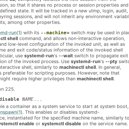
sion, so that it shares no process or session properties and
defined state. It will be tracked in a new utmp, login, audit,
eyring sessions, and will not inherit any environment variab
its, among other properties.
emd-run(1)
with its
=
switch may be used in pla
--machine
tl shell
command, and allows non-interactive operation,
nd low-level configuration of the invoked unit, as well as
me and exit code/status information of the invoked shell
ticular, use
systemd-run
's
--wait
switch to propagate exit
tion of the invoked process. Use
systemd-run
's
--pty
swit
teractive shell, similarly to
machinectl shell
. In general,
s preferable for scripting purposes. However, note that
ight require higher privileges than
machinectl shell
.
on 225.
disable
NAME
...
le a container as a system service to start at system boot,
nspawn(1)
. This enables or disables systemd-
, instantiated for the specified machine name, similarly t
ystemctl enable
or
systemctl disable
on the service name.