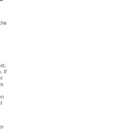
the
st.
. If
or
is
on
it
or