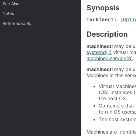
See Also
Synopsis
Notes
machinectl
[
Opti
Referenced By
Description
machinectl
may be us
systemd(1)
virtual ma
machined.service(8)
.
machinectl
may be us
Machines in this sens
Virtual Machines
(OS) instances (
the host OS.
Containers that
to run OS users
The host system 
Machines are identif