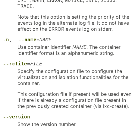
,
,
,
,
,
,
CRIT
WARN
ERROR
NOTICE
INFO
DEBUG
.
TRACE
Note that this option is setting the priority of the
events log in the alternate log file. It do not have
effect on the ERROR events log on stderr.
-n
,
--name
=
NAME
Use container identifier
NAME
. The container
identifier format is an alphanumeric string.
--rcfile
=
FILE
Specify the configuration file to configure the
virtualization and isolation functionalities for the
container.
This configuration file if present will be used even
if there is already a configuration file present in
the previously created container (via lxc-create).
--version
Show the version number.