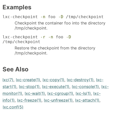
Examples
lxc-checkpoint
-n
foo
-D
/tmp/checkpoint
Checkpoint the container foo into the directory
/tmp/checkpoint.
lxc-checkpoint
-r
-n
foo
-D
/tmp/checkpoint
Restore the checkpoint from the directory
/tmp/checkpoint.
See Also
lxc(7)
,
lxc-create(1)
,
lxc-copy(1)
,
lxc-destroy(1)
,
lxc-
start(1)
,
lxc-stop(1)
,
lxc-execute(1)
,
lxc-console(1)
,
lxc-
monitor(1)
,
lxc-wait(1)
,
lxc-cgroup(1)
,
lxc-ls(1)
,
lxc-
info(1)
,
lxc-freeze(1)
,
lxc-unfreeze(1)
,
lxc-attach(1)
,
lxc.conf(5)