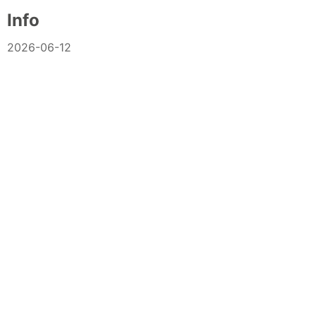
Info
2026-06-12