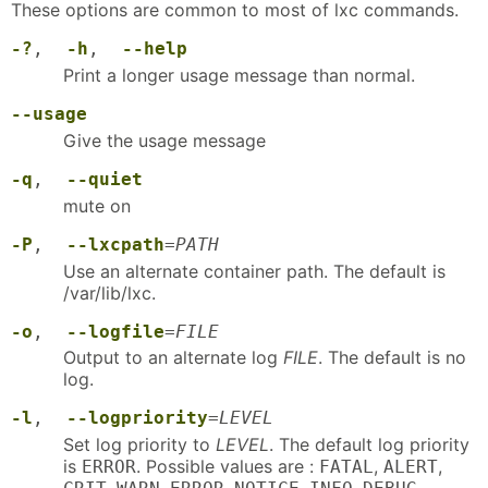
These options are common to most of lxc commands.
-?
,
-h
,
--help
Print a longer usage message than normal.
--usage
Give the usage message
-q
,
--quiet
mute on
-P
,
--lxcpath
=
PATH
Use an alternate container path. The default is
/var/lib/lxc.
-o
,
--logfile
=
FILE
Output to an alternate log
FILE
. The default is no
log.
-l
,
--logpriority
=
LEVEL
Set log priority to
LEVEL
. The default log priority
is
. Possible values are :
,
,
ERROR
FATAL
ALERT