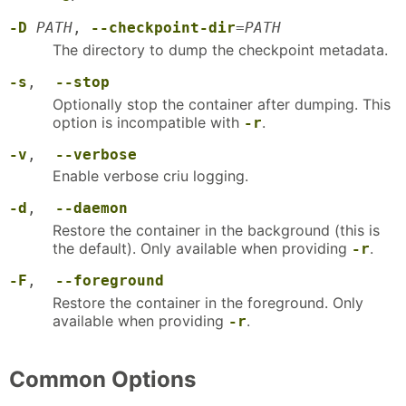
-D
PATH
,
--checkpoint-dir
=
PATH
The directory to dump the checkpoint metadata.
-s
,
--stop
Optionally stop the container after dumping. This
option is incompatible with
.
-r
-v
,
--verbose
Enable verbose criu logging.
-d
,
--daemon
Restore the container in the background (this is
the default). Only available when providing
.
-r
-F
,
--foreground
Restore the container in the foreground. Only
available when providing
.
-r
Common Options