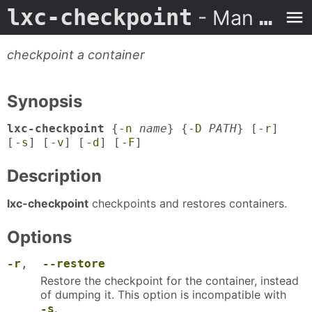
lxc-checkpoint
- Man Page
checkpoint a container
Synopsis
lxc-checkpoint
{
-n
name
} {
-D
PATH
} [
-r
]
[
-s
] [
-v
] [
-d
] [
-F
]
Description
lxc-checkpoint
checkpoints and restores containers.
Options
-r
,
--restore
Restore the checkpoint for the container, instead
of dumping it. This option is incompatible with
.
-s