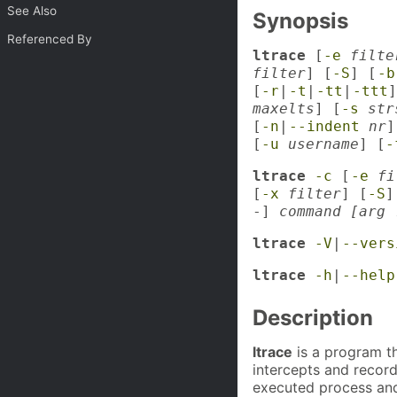
See Also
Synopsis
Referenced By
ltrace
[
-e
filte
filter
] [
-S
] [
-b
[
-r
|
-t
|
-tt
|
-ttt
]
maxelts
] [
-s
str
[
-n
|
--indent
nr
]
[
-u
username
] [
-
ltrace
-c
[
-e
fi
[
-x
filter
] [
-S
]
-]
command [arg 
ltrace
-V
|
--vers
ltrace
-h
|
--help
Description
ltrace
is a program th
intercepts and record
executed process and 