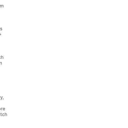
am
s
+
ch
n
y,
ore
atch