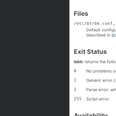
Files
/etc/btrbk.conf,
Default configu
described in
bt
Exit Status
lsbtr
returns the foll
0
No problems o
1
Generic error 
2
Parse error: wh
255
Script error.
Availability