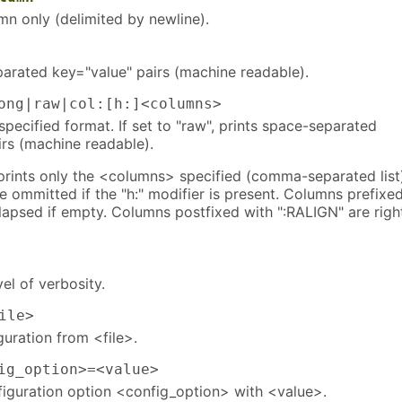
mn only (delimited by newline).
parated key="value" pairs (machine readable).
ng|raw|col:[h:]<columns>
 specified format. If set to "raw", prints space-separated
irs (machine readable).
", prints only the <columns> specified (comma-separated list
e ommitted if the "h:" modifier is present. Columns prefixe
llapsed if empty. Columns postfixed with ":RALIGN" are righ
vel of verbosity.
ile>
uration from <file>.
g_option>=<value>
figuration option <config_option> with <value>.