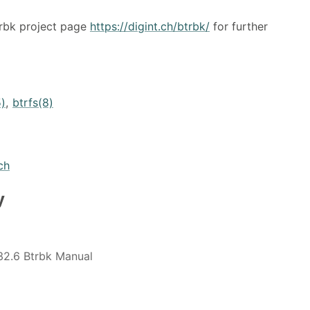
trbk project page
https://digint.ch/btrbk/
for further
5)
,
btrfs(8)
ch
y
32.6 Btrbk Manual