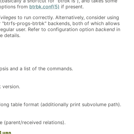
(basically a shortcut for "btrbk ls"), and takes some
 options from
btrbk.conf(5)
if present.
ivileges
to run correctly. Alternatively, consider using
r "btrfs-progs-btrbk" backends, both of which allows
 regular user. Refer to configuration option
backend
in
 details.
psis and a list of the commands.
k version.
 long table format (additionally print subvolume path).
e (parent/received relations).
lumn