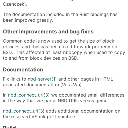
Czenczek).
The documentation included in the Rust bindings has
been improved greatly.
Other improvements and bug fixes
Common code is now used to get the size of block
devices, and this has been fixed to work properly on
BSD. This affected at least nbdcopy when used to copy
to and from block devices on BSD.
Documentation
Fix links to
nbd-server(1)
and other pages in HTML-
generated documentation (Vera Wu).
In
nbd_connect_uri(3)
we documented small differences
in the way that we parse NBD URIs versus qemu.
nbd_connect_uri(3)
adds additional documentation on
the reserved VSock port numbers.