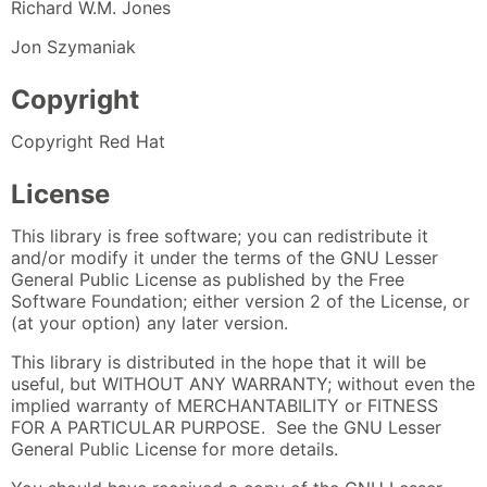
Richard W.M. Jones
Jon Szymaniak
Copyright
Copyright Red Hat
License
This library is free software; you can redistribute it
and/or modify it under the terms of the GNU Lesser
General Public License as published by the Free
Software Foundation; either version 2 of the License, or
(at your option) any later version.
This library is distributed in the hope that it will be
useful, but WITHOUT ANY WARRANTY; without even the
implied warranty of MERCHANTABILITY or FITNESS
FOR A PARTICULAR PURPOSE. See the GNU Lesser
General Public License for more details.