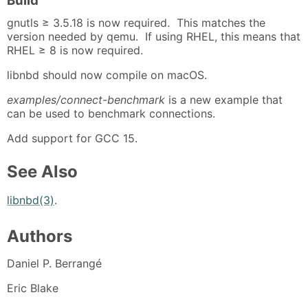
Build
gnutls ≥ 3.5.18 is now required. This matches the
version needed by qemu. If using RHEL, this means that
RHEL ≥ 8 is now required.
libnbd should now compile on macOS.
examples/connect-benchmark
is a new example that
can be used to benchmark connections.
Add support for GCC 15.
See Also
libnbd(3)
.
Authors
Daniel P. Berrangé
Eric Blake