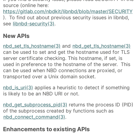
source (online here:
https://gitlab.com/nbdkit/libnbd/blob/master/SECURITY
). To find out about previous security issues in libnbd,
see
libnbd-security(3)
.
New APIs
nbd_set_tls_hostname(3)
and
nbd_get_tls_hostname(3)
can be used to set and get the hostname used for TLS
server certificate checking. This hostname, if set, is
used in preference to the hostname of the server. This
can be used when NBD connections are proxied, or
transported over a Unix domain socket.
nbd_is_uri(3)
applies a heuristic to detect if something
is likely to be an NBD URI or not.
nbd_get_subprocess_pid(3)
returns the process ID (PID)
of the subprocess created by functions such as
nbd_connect_command(3)
.
Enhancements to existing APIs