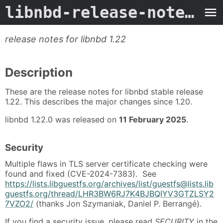
libnbd-release-notes-1.22
release notes for libnbd 1.22
Description
These are the release notes for libnbd stable release
1.22. This describes the major changes since 1.20.
libnbd 1.22.0 was released on
11 February 2025
.
Security
Multiple flaws in TLS server certificate checking were
found and fixed (CVE-2024-7383). See
https://lists.libguestfs.org/archives/list/guestfs@lists.lib
guestfs.org/thread/LHR3BW6RJ7K4BJBQIYV3GTZLSY2
7VZO2/
(thanks Jon Szymaniak, Daniel P. Berrangé).
If you find a security issue, please read
SECURITY
in the