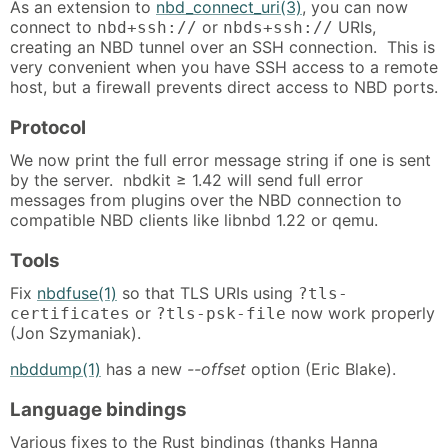
As an extension to
nbd_connect_uri(3)
, you can now
connect to
or
URIs,
nbd+ssh://
nbds+ssh://
creating an NBD tunnel over an SSH connection. This is
very convenient when you have SSH access to a remote
host, but a firewall prevents direct access to NBD ports.
Protocol
We now print the full error message string if one is sent
by the server. nbdkit ≥ 1.42 will send full error
messages from plugins over the NBD connection to
compatible NBD clients like libnbd 1.22 or qemu.
Tools
Fix
nbdfuse(1)
so that TLS URIs using
?tls-
or
now work properly
certificates
?tls-psk-file
(Jon Szymaniak).
nbddump(1)
has a new
--offset
option (Eric Blake).
Language bindings
Various fixes to the Rust bindings (thanks Hanna