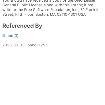
You should have received a copy of the GNU Lesser
General Public License along with this library; if not,
write to the Free Software Foundation, Inc., 51 Franklin
Street, Fifth Floor, Boston, MA 02110-1301 USA
Referenced By
libnbd(3)
.
2026-06-03 libnbd-1.25.5