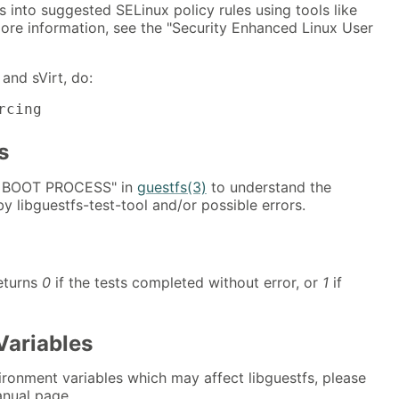
into suggested SELinux policy rules using tools like
ore information, see the "Security Enhanced Linux User
and sVirt, do:
rcing
s
E BOOT PROCESS" in
guestfs(3)
to understand the
 libguestfs-test-tool and/or possible errors.
returns
0
if the tests completed without error, or
1
if
Variables
nvironment variables which may affect libguestfs, please
nual page.