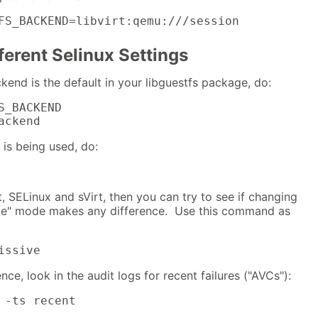
FS_BACKEND=libvirt:qemu:///session
ferent Selinux Settings
kend is the default in your libguestfs package, do:
S_BACKEND

ackend
 is being used, do:
rt, SELinux and sVirt, then you can try to see if changing
ive" mode makes any difference. Use this command as
issive
ence, look in the audit logs for recent failures ("AVCs"):
 -ts recent