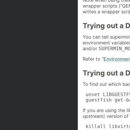
wrapper scripts ("
writes a wrapper scri
Trying out a D
You can tell supermin 
environment variabl
and/or
SUPERMIN_M
Refer to "
Environment
Trying out a D
To find out which bac
 unset LIBGUESTF
 guestfish get-b
If you are using the l
upstream) version of
 killall libvirt