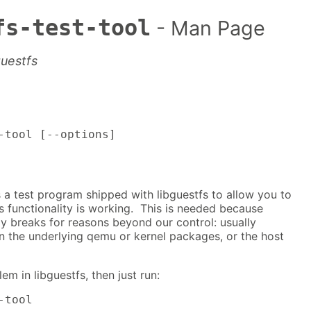
fs-test-tool
- Man Page
guestfs
-tool [--options]
is a test program shipped with libguestfs to allow you to
s functionality is working. This is needed because
ly breaks for reasons beyond our control: usually
n the underlying qemu or kernel packages, or the host
em in libguestfs, then just run:
-tool