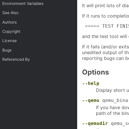
Environment Variables
It will print lots of 
See Also
If it runs to completi
Authors
 ===== TEST FINI
Copyright
and the test tool will
License
If it fails (and/or ex
Bugs
unedited
output of th
reporting bugs can b
Referenced By
Options
--help
Display short u
--qemu
qemu_bina
If you have dow
path of the bina
--qemudir
qemu_s