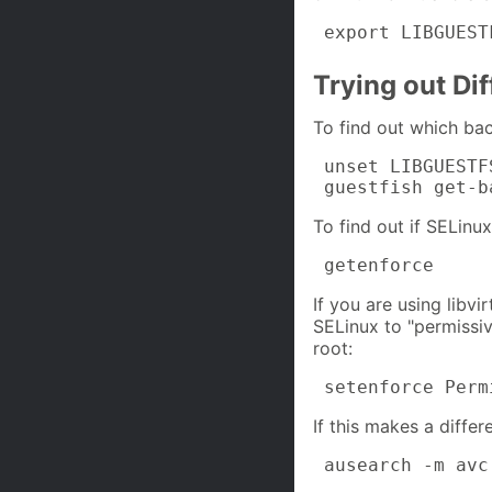
 export LIBGUEST
Trying out Dif
To find out which bac
 unset LIBGUESTF
 guestfish get-b
To find out if SELinux
 getenforce
If you are using libvi
SELinux to "permiss
root:
 setenforce Perm
If this makes a differ
 ausearch -m avc