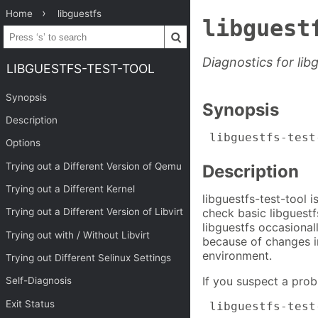
Home
libguestfs
libguest
Diagnostics for lib
LIBGUESTFS-TEST-TOOL
Synopsis
Synopsis
Description
 libguestfs-test
Options
Trying out a Different Version of Qemu
Description
Trying out a Different Kernel
libguestfs-test-tool 
check basic libguestf
Trying out a Different Version of Libvirt
libguestfs occasional
Trying out with / Without Libvirt
because of changes i
environment.
Trying out Different Selinux Settings
If you suspect a probl
Self-Diagnosis
Exit Status
 libguestfs-test