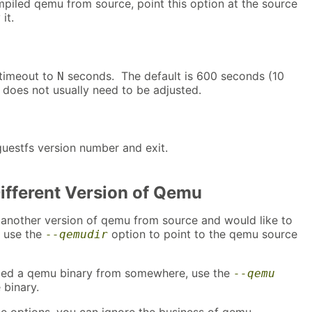
mpiled qemu from source, point this option at the source
it.
 timeout to
seconds. The default is 600 seconds (10
N
 does not usually need to be adjusted.
guestfs version number and exit.
Different Version of Qemu
 another version of qemu from source and would like to
n use the
option to point to the qemu source
--qemudir
ded a qemu binary from somewhere, use the
--qemu
 binary.
e options, you can ignore the business of qemu