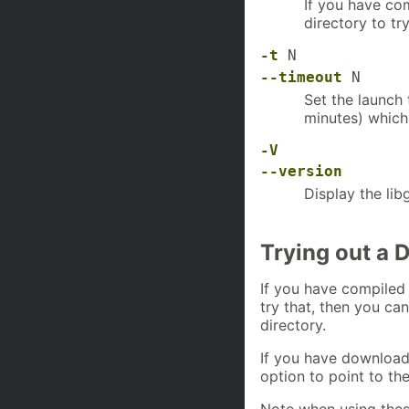
If you have co
directory to try 
-t
N
--timeout
N
Set the launch
minutes) which
-V
--version
Display the lib
Trying out a 
If you have compiled
try that, then you ca
directory.
If you have downloa
option to point to the
Note when using thes