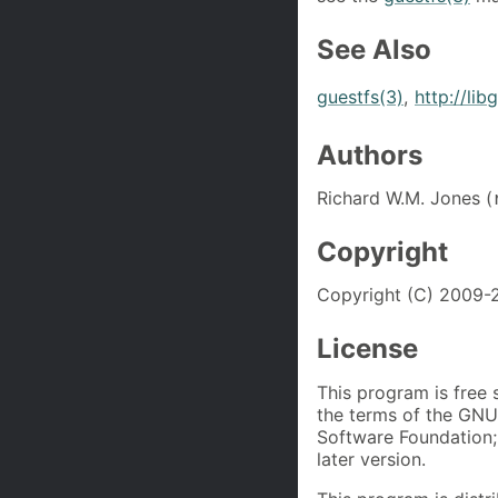
See Also
guestfs(3)
,
http://lib
Authors
Richard W.M. Jones (
Copyright
Copyright (C) 2009-2
License
This program is free 
the terms of the GNU
Software Foundation; 
later version.