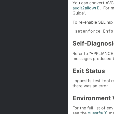
You can convert AVCs 
audit2allow(1)
. For m
Guide".
To re-enable SELinux 
 setenforce Enfo
Self-Diagnosi
Refer to "APPLIANC
messages produced by
Exit Status
libguestfs-test-tool 
there was an error.
Environment 
For the full list of e
see the
guestfs(3)
ma