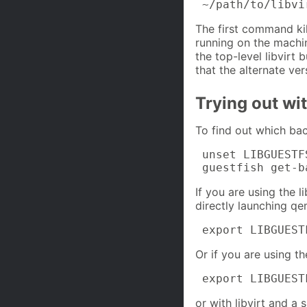
 ~/path/to/libvi
The first command ki
running on the machi
the top-level libvirt
that the alternate ver
Trying out wit
To find out which bac
 unset LIBGUESTF
 guestfish get-b
If you are using the l
directly launching qe
 export LIBGUEST
Or if you are using th
 export LIBGUEST
or with libvirt and a s