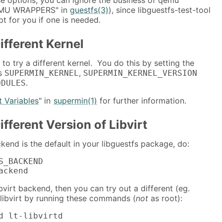
QEMU WRAPPERS" in
guestfs(3)
), since libguestfs-test-tool
pt for you if one is needed.
ifferent Kernel
to try a different kernel. You do this by setting the
es
,
SUPERMIN_KERNEL
SUPERMIN_KERNEL_VERSION
.
ODULES
 Variables
" in
supermin(1)
for further information.
ifferent Version of Libvirt
kend is the default in your libguestfs package, do:
S_BACKEND

ackend
ibvirt backend, then you can try out a different (eg.
 libvirt by running these commands (
not
as root):
d lt-libvirtd
