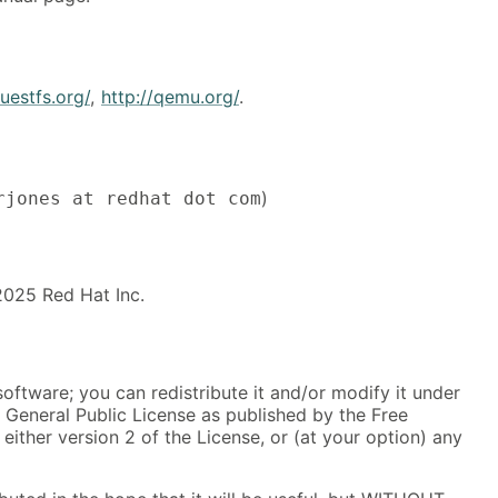
guestfs.org/
,
http://qemu.org/
.
)
rjones at redhat dot com
025 Red Hat Inc.
software; you can redistribute it and/or modify it under
 General Public License as published by the Free
either version 2 of the License, or (at your option) any