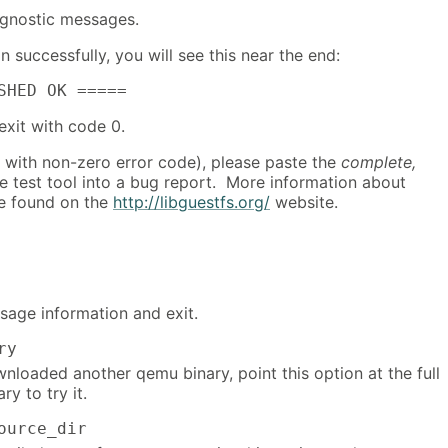
diagnostic messages.
on successfully, you will see this near the end:
SHED OK =====
 exit with code 0.
its with non-zero error code), please paste the
complete,
e test tool into a bug report. More information about
e found on the
http://libguestfs.org/
website.
sage information and exit.
ry
nloaded another qemu binary, point this option at the full
ry to try it.
ource_dir