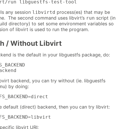
rt/run libguestfs-test-tool
lls any session
process(es) that may be
libvirtd
ne. The second command uses libvirt’s
script (in
run
 build directory) to set some environment variables so
sion of libvirt is used to run the program.
h / Without Libvirt
kend is the default in your libguestfs package, do:
S_BACKEND

ackend
ibvirt backend, you can try without (ie. libguestfs
mu) by doing:
FS_BACKEND=direct
e default (direct) backend, then you can try libvirt:
FS_BACKEND=libvirt
pecific libvirt URI: