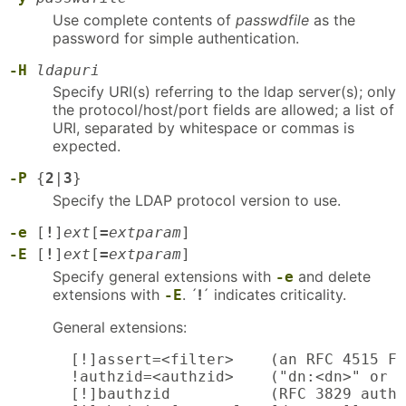
Use complete contents of
passwdfile
as the
password for simple authentication.
-H
ldapuri
Specify URI(s) referring to the ldap server(s); only
the protocol/host/port fields are allowed; a list of
URI, separated by whitespace or commas is
expected.
-P
{
2
|
3
}
Specify the LDAP protocol version to use.
-e
[
!
]
ext
[
=
extparam
]
-E
[
!
]
ext
[
=
extparam
]
Specify general extensions with
and delete
-e
extensions with
. ´
!
´ indicates criticality.
-E
General extensions:
  [!]assert=<filter>    (an RFC 4515 Fi
  !authzid=<authzid>    ("dn:<dn>" or "
  [!]bauthzid           (RFC 3829 authz