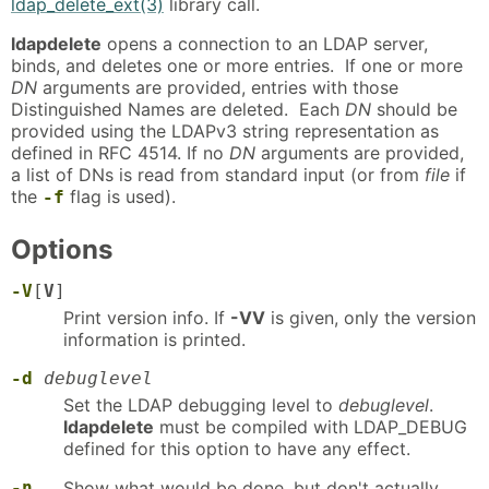
ldap_delete_ext(3)
library call.
ldapdelete
opens a connection to an LDAP server,
binds, and deletes one or more entries. If one or more
DN
arguments are provided, entries with those
Distinguished Names are deleted. Each
DN
should be
provided using the LDAPv3 string representation as
defined in RFC 4514. If no
DN
arguments are provided,
a list of DNs is read from standard input (or from
file
if
the
flag is used).
-f
Options
-V
[
V
]
Print version info. If
-VV
is given, only the version
information is printed.
-d
debuglevel
Set the LDAP debugging level to
debuglevel
.
ldapdelete
must be compiled with LDAP_DEBUG
defined for this option to have any effect.
-n
Show what would be done, but don't actually