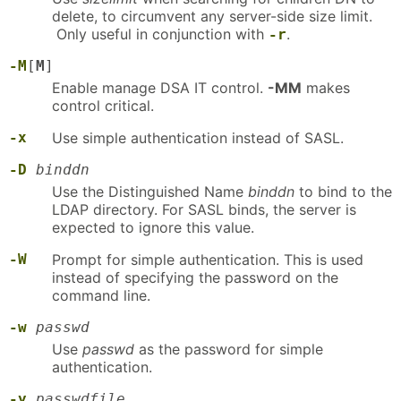
delete, to circumvent any server-side size limit.
Only useful in conjunction with
.
-r
-M
[
M
]
Enable manage DSA IT control.
-MM
makes
control critical.
-x
Use simple authentication instead of SASL.
-D
binddn
Use the Distinguished Name
binddn
to bind to the
LDAP directory. For SASL binds, the server is
expected to ignore this value.
-W
Prompt for simple authentication. This is used
instead of specifying the password on the
command line.
-w
passwd
Use
passwd
as the password for simple
authentication.
-y
passwdfile