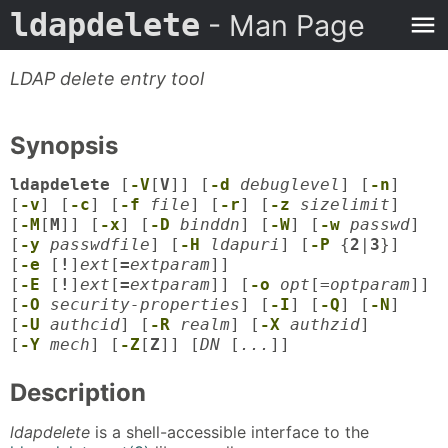
ldapdelete
- Man Page
LDAP delete entry tool
Synopsis
ldapdelete
[
-V
[
V
]] [
-d
debuglevel
] [
-n
]
[
-v
] [
-c
] [
-f
file
] [
-r
] [
-z
sizelimit
]
[
-M
[
M
]] [
-x
] [
-D
binddn
] [
-W
] [
-w
passwd
]
[
-y
passwdfile
] [
-H
ldapuri
] [
-P
{
2
|
3
}]
[
-e
[
!
]
ext
[
=
extparam
]]
[
-E
[
!
]
ext
[
=
extparam
]] [
-o
opt
[=
optparam
]]
[
-O
security-properties
] [
-I
] [
-Q
] [
-N
]
[
-U
authcid
] [
-R
realm
] [
-X
authzid
]
[
-Y
mech
] [
-Z
[
Z
]] [
DN
[
...
]]
Description
ldapdelete
is a shell-accessible interface to the