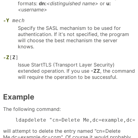
formats:
dn:
<distinguished name>
or
u:
<username>
-Y
mech
Specify the SASL mechanism to be used for
authentication. If it's not specified, the program
will choose the best mechanism the server
knows.
-Z
[
Z
]
Issue StartTLS (Transport Layer Security)
extended operation. If you use
-ZZ
, the command
will require the operation to be successful.
Example
The following command:
    ldapdelete "cn=Delete Me,dc=example,dc=
will attempt to delete the entry named "cn=Delete
Me,dc=example,dc=com". Of course it would probably