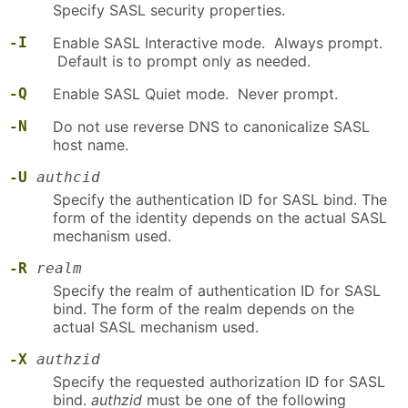
Specify SASL security properties.
-I
Enable SASL Interactive mode. Always prompt.
Default is to prompt only as needed.
-Q
Enable SASL Quiet mode. Never prompt.
-N
Do not use reverse DNS to canonicalize SASL
host name.
-U
authcid
Specify the authentication ID for SASL bind. The
form of the identity depends on the actual SASL
mechanism used.
-R
realm
Specify the realm of authentication ID for SASL
bind. The form of the realm depends on the
actual SASL mechanism used.
-X
authzid
Specify the requested authorization ID for SASL
bind.
authzid
must be one of the following