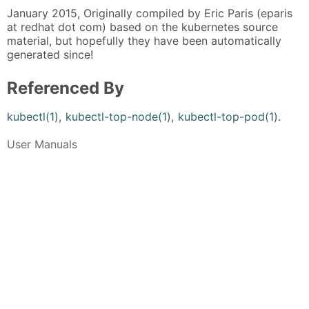
January 2015, Originally compiled by Eric Paris (eparis
at redhat dot com) based on the kubernetes source
material, but hopefully they have been automatically
generated since!
Referenced By
kubectl(1)
,
kubectl-top-node(1)
,
kubectl-top-pod(1)
.
User Manuals