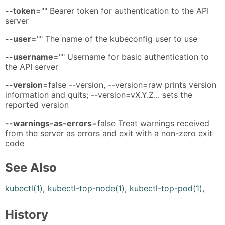
--token
="" Bearer token for authentication to the API
server
--user
="" The name of the kubeconfig user to use
--username
="" Username for basic authentication to
the API server
--version
=false --version, --version=raw prints version
information and quits; --version=vX.Y.Z... sets the
reported version
--warnings-as-errors
=false Treat warnings received
from the server as errors and exit with a non-zero exit
code
See Also
kubectl(1)
,
kubectl-top-node(1)
,
kubectl-top-pod(1)
,
History