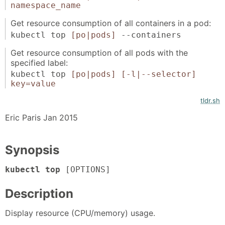
namespace_name
Get resource consumption of all containers in a pod:
kubectl top
[po|pods]
--containers
Get resource consumption of all pods with the
specified label:
kubectl top
[po|pods]
[-l|--selector]
key=value
tldr.sh
Eric Paris Jan 2015
Synopsis
kubectl top
[OPTIONS]
Description
Display resource (CPU/memory) usage.