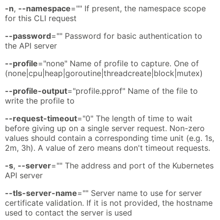
-n
,
--namespace
="" If present, the namespace scope
for this CLI request
--password
="" Password for basic authentication to
the API server
--profile
="none" Name of profile to capture. One of
(none|cpu|heap|goroutine|threadcreate|block|mutex)
--profile-output
="profile.pprof" Name of the file to
write the profile to
--request-timeout
="0" The length of time to wait
before giving up on a single server request. Non-zero
values should contain a corresponding time unit (e.g. 1s,
2m, 3h). A value of zero means don't timeout requests.
-s
,
--server
="" The address and port of the Kubernetes
API server
--tls-server-name
="" Server name to use for server
certificate validation. If it is not provided, the hostname
used to contact the server is used