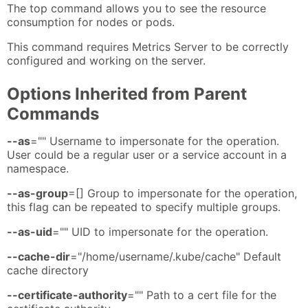
The top command allows you to see the resource
consumption for nodes or pods.
This command requires Metrics Server to be correctly
configured and working on the server.
Options Inherited from Parent
Commands
--as
="" Username to impersonate for the operation.
User could be a regular user or a service account in a
namespace.
--as-group
=[] Group to impersonate for the operation,
this flag can be repeated to specify multiple groups.
--as-uid
="" UID to impersonate for the operation.
--cache-dir
="/home/username/.kube/cache" Default
cache directory
--certificate-authority
="" Path to a cert file for the