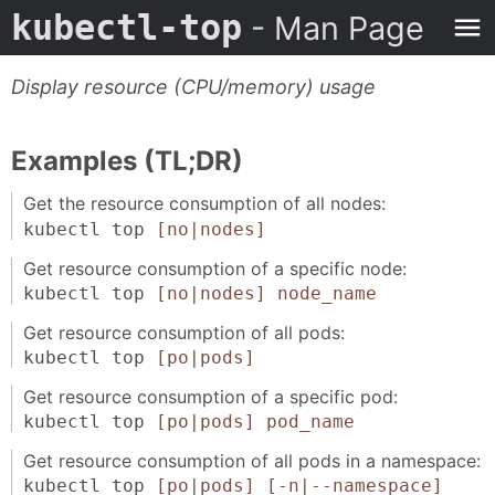
kubectl-top
- Man Page
Display resource (CPU/memory) usage
Examples (TL;DR)
Get the resource consumption of all nodes:
kubectl top
[no|nodes]
Get resource consumption of a specific node:
kubectl top
[no|nodes]
node_name
Get resource consumption of all pods:
kubectl top
[po|pods]
Get resource consumption of a specific pod:
kubectl top
[po|pods]
pod_name
Get resource consumption of all pods in a namespace:
kubectl top
[po|pods]
[-n|--namespace]