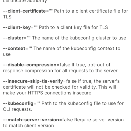
certificate authority
--client-certificate
="" Path to a client certificate file for
TLS
--client-key
="" Path to a client key file for TLS
--cluster
="" The name of the kubeconfig cluster to use
--context
="" The name of the kubeconfig context to
use
--disable-compression
=false If true, opt-out of
response compression for all requests to the server
--insecure-skip-tls-verify
=false If true, the server's
certificate will not be checked for validity. This will
make your HTTPS connections insecure
--kubeconfig
="" Path to the kubeconfig file to use for
CLI requests.
--match-server-version
=false Require server version
to match client version