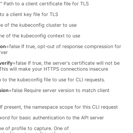
" Path to a client certificate file for TLS
to a client key file for TLS
e of the kubeconfig cluster to use
me of the kubeconfig context to use
ion
=false If true, opt-out of response compression for
rver
verify
=false If true, the server's certificate will not be
 This will make your HTTPS connections insecure
 to the kubeconfig file to use for CLI requests.
sion
=false Require server version to match client
 If present, the namespace scope for this CLI request
ord for basic authentication to the API server
 of profile to capture. One of