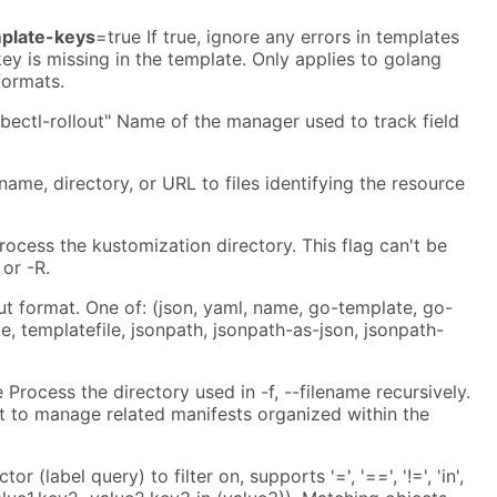
mplate-keys
=true If true, ignore any errors in templates
ey is missing in the template. Only applies to golang
formats.
bectl-rollout" Name of the manager used to track field
ename, directory, or URL to files identifying the resource
rocess the kustomization directory. This flag can't be
 or -R.
ut format. One of: (json, yaml, name, go-template, go-
e, templatefile, jsonpath, jsonpath-as-json, jsonpath-
 Process the directory used in -f, --filename recursively.
 to manage related manifests organized within the
tor (label query) to filter on, supports '=', '==', '!=', 'in',