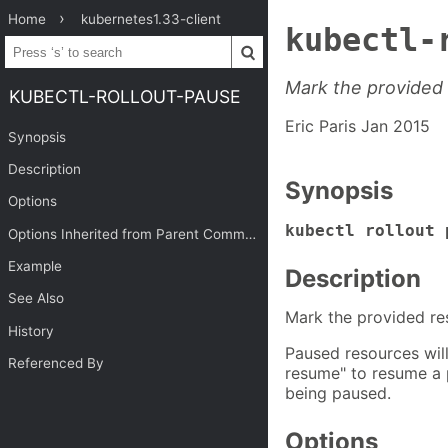
Home
kubernetes1.33-client
kubectl-
Mark the provided
KUBECTL-ROLLOUT-PAUSE
Eric Paris Jan 2015
Synopsis
Description
Synopsis
Options
kubectl rollout 
Options Inherited from Parent Commands
Example
Description
See Also
Mark the provided re
History
Paused resources will
Referenced By
resume" to resume a 
being paused.
Options