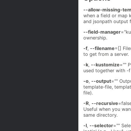
--allow-missing-te
when a field or map k
and jsonpath output 
--field-manager
="ku
ownership.
-f
,
--filename
=[] Fil
to get from a server.
-k
,
--kustomize
="" P
used together with -f
-o
,
--output
="" Outp
template-file, templat
file).
-R
,
--recursive
=false
Useful when you want
same directory.
-l
,
--selector
="" Selec