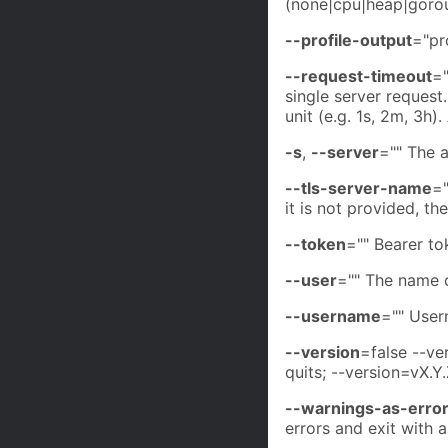
(none|cpu|heap|gorou
--profile-output
="pr
--request-timeout
="
single server reques
unit (e.g. 1s, 2m, 3h
-s
,
--server
="" The 
--tls-server-name
="
it is not provided, t
--token
="" Bearer to
--user
="" The name o
--username
="" User
--version
=false --ve
quits; --version=vX.Y.
--warnings-as-erro
errors and exit with 