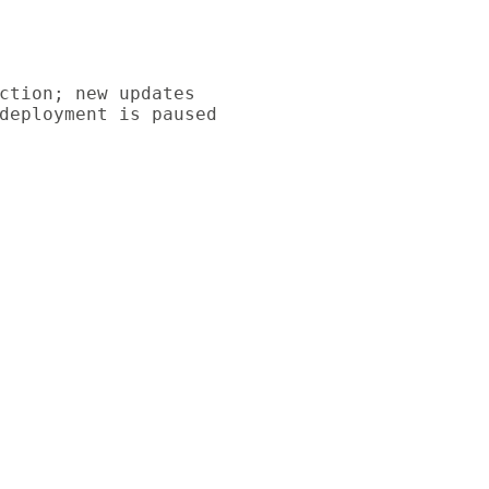
ction; new updates

deployment is paused
