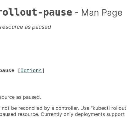
rollout-pause
- Man Page
 resource as paused
pause
[
Options
]
source as paused.
 not be reconciled by a controller. Use "kubectl rollout
paused resource. Currently only deployments support