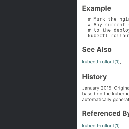
Example
  # Mark the ngi
  # Any current 
  # to the deplo
  kubectl rollou
See Also
kubectl-rollout(1)
,
History
January 2015, Origina
based on the kuberne
automatically generat
Referenced B
kubectl-rollout(1)
.