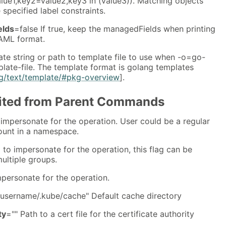
=value1,key2=value2,key3 in (value3)). Matching objects
e specified label constraints.
elds
=false If true, keep the managedFields when printing
AML format.
te string or path to template file to use when -o=go-
late-file. The template format is golang templates
kg/text/template/#pkg-overview
].
rited from Parent Commands
impersonate for the operation. User could be a regular
count in a namespace.
 to impersonate for the operation, this flag can be
ultiple groups.
mpersonate for the operation.
username/.kube/cache" Default cache directory
ty
="" Path to a cert file for the certificate authority