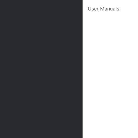
User Manuals