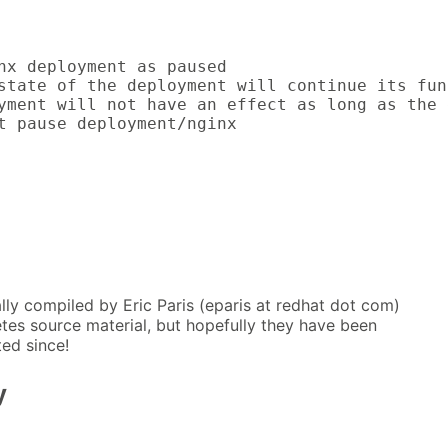
nx deployment as paused

state of the deployment will continue its fun
yment will not have an effect as long as the 
t pause deployment/nginx
lly compiled by Eric Paris (eparis at redhat dot com)
tes source material, but hopefully they have been
ed since!
y