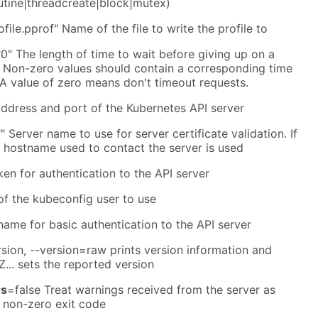
tine|threadcreate|block|mutex)
ofile.pprof" Name of the file to write the profile to
0" The length of time to wait before giving up on a
t. Non-zero values should contain a corresponding time
). A value of zero means don't timeout requests.
address and port of the Kubernetes API server
" Server name to use for server certificate validation. If
he hostname used to contact the server is used
ken for authentication to the API server
f the kubeconfig user to use
name for basic authentication to the API server
rsion, --version=raw prints version information and
Z... sets the reported version
rs
=false Treat warnings received from the server as
a non-zero exit code