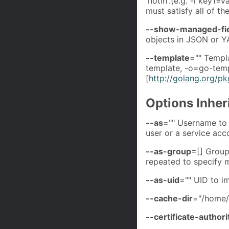
'notin'.(e.g. -l key1
must satisfy all of th
--show-managed-fi
objects in JSON or Y
--template
="" Templa
template, -o=go-temp
[
http://golang.org/p
Options Inhe
--as
="" Username to 
user or a service ac
--as-group
=[] Group
repeated to specify m
--as-uid
="" UID to i
--cache-dir
="/home/
--certificate-authori