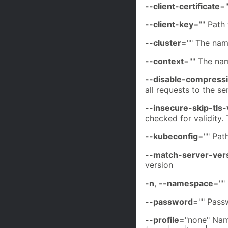
--client-certificate
="
--client-key
="" Path 
--cluster
="" The nam
--context
="" The na
--disable-compress
all requests to the se
--insecure-skip-tls-
checked for validity.
--kubeconfig
="" Path
--match-server-ver
version
-n
,
--namespace
=""
--password
="" Passw
--profile
="none" Name