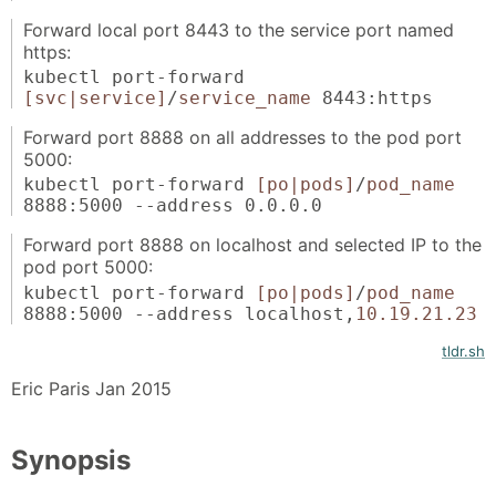
Forward local port 8443 to the service port named
https:
kubectl port-forward
[svc|service]
/
service_name
8443:https
Forward port 8888 on all addresses to the pod port
5000:
kubectl port-forward
[po|pods]
/
pod_name
8888:5000 --address 0.0.0.0
Forward port 8888 on localhost and selected IP to the
pod port 5000:
kubectl port-forward
[po|pods]
/
pod_name
8888:5000 --address localhost,
10.19.21.23
tldr.sh
Eric Paris Jan 2015
Synopsis