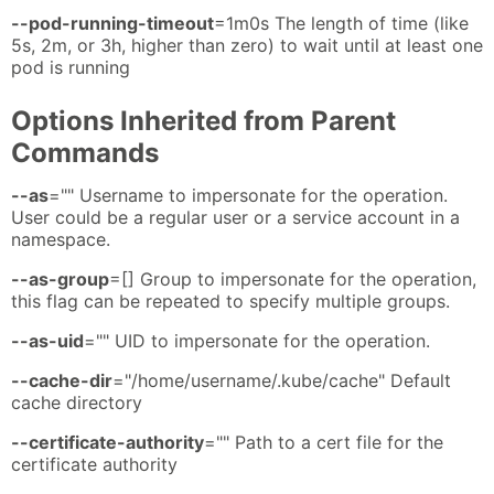
--pod-running-timeout
=1m0s The length of time (like
5s, 2m, or 3h, higher than zero) to wait until at least one
pod is running
Options Inherited from Parent
Commands
--as
="" Username to impersonate for the operation.
User could be a regular user or a service account in a
namespace.
--as-group
=[] Group to impersonate for the operation,
this flag can be repeated to specify multiple groups.
--as-uid
="" UID to impersonate for the operation.
--cache-dir
="/home/username/.kube/cache" Default
cache directory
--certificate-authority
="" Path to a cert file for the
certificate authority