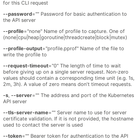
for this CLI request
--password
="" Password for basic authentication to
the API server
--profile
="none" Name of profile to capture. One of
(none|cpu|heap|goroutine|threadcreate|block|mutex)
--profile-output
="profile.pprof" Name of the file to
write the profile to
--request-timeout
="0" The length of time to wait
before giving up on a single server request. Non-zero
values should contain a corresponding time unit (e.g. 1s,
2m, 3h). A value of zero means don't timeout requests.
-s
,
--server
="" The address and port of the Kubernetes
API server
--tls-server-name
="" Server name to use for server
certificate validation. If it is not provided, the hostname
used to contact the server is used
--token
="" Bearer token for authentication to the API