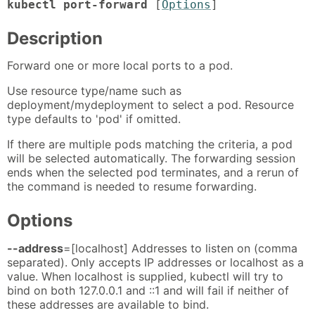
kubectl port-forward
[
Options
]
Description
Forward one or more local ports to a pod.
Use resource type/name such as
deployment/mydeployment to select a pod. Resource
type defaults to 'pod' if omitted.
If there are multiple pods matching the criteria, a pod
will be selected automatically. The forwarding session
ends when the selected pod terminates, and a rerun of
the command is needed to resume forwarding.
Options
--address
=[localhost] Addresses to listen on (comma
separated). Only accepts IP addresses or localhost as a
value. When localhost is supplied, kubectl will try to
bind on both 127.0.0.1 and ::1 and will fail if neither of
these addresses are available to bind.