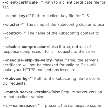
--client-certificate
="" Path to a client certificate file for
TLS
--client-key
="" Path to a client key file for TLS
--cluster
="" The name of the kubeconfig cluster to use
--context
="" The name of the kubeconfig context to
use
--disable-compression
=false If true, opt-out of
response compression for all requests to the server
--insecure-skip-tls-verify
=false If true, the server's
certificate will not be checked for validity. This will
make your HTTPS connections insecure
--kubeconfig
="" Path to the kubeconfig file to use for
CLI requests.
--match-server-version
=false Require server version
to match client version
-n
,
--namespace
="" If present, the namespace scope