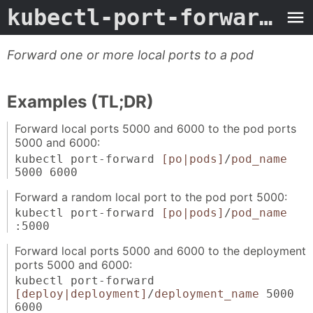
kubectl-port-forward
- M
Forward one or more local ports to a pod
Examples (TL;DR)
Forward local ports 5000 and 6000 to the pod ports
5000 and 6000:
kubectl port-forward
[po|pods]
/
pod_name
5000 6000
Forward a random local port to the pod port 5000:
kubectl port-forward
[po|pods]
/
pod_name
:5000
Forward local ports 5000 and 6000 to the deployment
ports 5000 and 6000:
kubectl port-forward
[deploy|deployment]
/
deployment_name
5000
6000