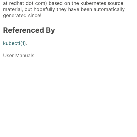
at redhat dot com) based on the kubernetes source
material, but hopefully they have been automatically
generated since!
Referenced By
kubectl(1)
.
User Manuals