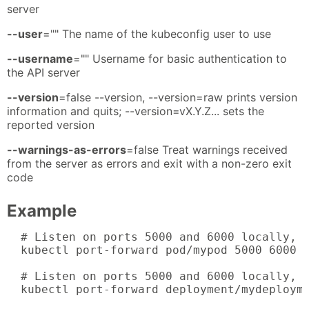
server
--user
="" The name of the kubeconfig user to use
--username
="" Username for basic authentication to
the API server
--version
=false --version, --version=raw prints version
information and quits; --version=vX.Y.Z... sets the
reported version
--warnings-as-errors
=false Treat warnings received
from the server as errors and exit with a non-zero exit
code
Example
  # Listen on ports 5000 and 6000 locally, f
  kubectl port-forward pod/mypod 5000 6000

  # Listen on ports 5000 and 6000 locally, f
  kubectl port-forward deployment/mydeployme