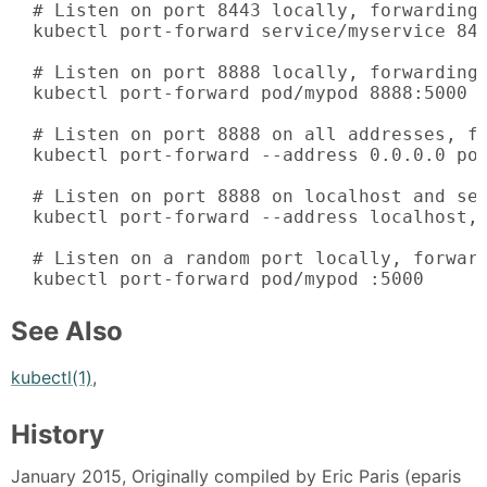
  # Listen on port 8443 locally, forwarding 
  kubectl port-forward service/myservice 844
  # Listen on port 8888 locally, forwarding 
  kubectl port-forward pod/mypod 8888:5000

  # Listen on port 8888 on all addresses, fo
  kubectl port-forward --address 0.0.0.0 pod
  # Listen on port 8888 on localhost and sel
  kubectl port-forward --address localhost,1
  # Listen on a random port locally, forward
  kubectl port-forward pod/mypod :5000
See Also
kubectl(1)
,
History
January 2015, Originally compiled by Eric Paris (eparis