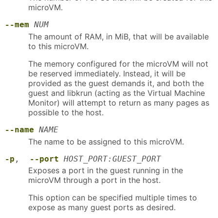
microVM.
--mem
NUM
The amount of RAM, in MiB, that will be available
to this microVM.
The memory configured for the microVM will not
be reserved immediately. Instead, it will be
provided as the guest demands it, and both the
guest and libkrun (acting as the Virtual Machine
Monitor) will attempt to return as many pages as
possible to the host.
--name
NAME
The name to be assigned to this microVM.
-p
,
--port
HOST_PORT:GUEST_PORT
Exposes a port in the guest running in the
microVM through a port in the host.
This option can be specified multiple times to
expose as many guest ports as desired.