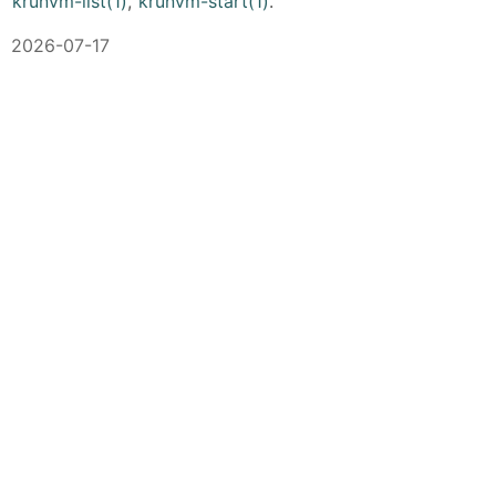
krunvm-list(1)
,
krunvm-start(1)
.
2026-07-17