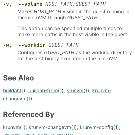
-v
,
--volume
HOST_PATH:GUEST_PATH
Makes
HOST_PATH
visible in the guest running in
the microVM through
GUEST_PATH
.
This option can be specified multiple times to
make more paths in the host visible in the guest.
-w
,
--workdir
GUEST_PATH
Configures
GUEST_PATH
as the working directory
for the first binary executed in the microVM.
See Also
buildah(1)
,
buildah-from(1)
,
krunvm(1)
,
krunvm-
changevm(1)
Referenced By
krunvm(1)
,
krunvm-changevm(1)
,
krunvm-config(1)
,