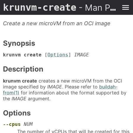
krunvm-create
- Man Page
Create a new microVM from an OCI image
Synopsis
krunvm create
[
Options
]
IMAGE
Description
krunvm create
creates a new microVM from the OCI
image specified by
IMAGE
. Please refer to
buildah-
from(1)
for information about the format supported by
the
IMAGE
argument.
Options
--cpus
NUM
The number of vCPUs that will be created for this