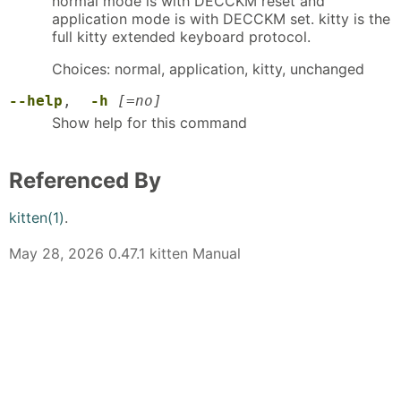
normal mode is with DECCKM reset and
application mode is with DECCKM set. kitty is the
full kitty extended keyboard protocol.
Choices: normal, application, kitty, unchanged
--help
,
-h
[=no]
Show help for this command
Referenced By
kitten(1)
.
May 28, 2026 0.47.1 kitten Manual