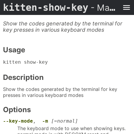
kitten-show-key
- Man Page
Show the codes generated by the terminal for
key presses in various keyboard modes
Usage
kitten show-key
Description
Show the codes generated by the terminal for key
presses in various keyboard modes
Options
--key-mode
,
-m
[=normal]
The keyboard mode to use when showing keys.