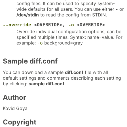
config files. It can be used to specify system-
wide defaults for all users. You can use either
-
or
/dev/stdin
to read the config from STDIN.
--override
<OVERRIDE>,
-o
<OVERRIDE>
Override individual configuration options, can be
specified multiple times. Syntax: name=value. For
example:
background=gray
-o
Sample diff.conf
You can download a sample
diff.conf
file with all
default settings and comments describing each setting
by clicking:
sample diff.conf
.
Author
Kovid Goyal
Copyright