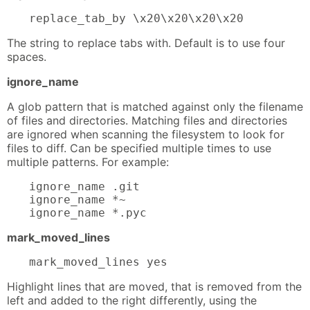
replace_tab_by \x20\x20\x20\x20
The string to replace tabs with. Default is to use four
spaces.
ignore_name
A glob pattern that is matched against only the filename
of files and directories. Matching files and directories
are ignored when scanning the filesystem to look for
files to diff. Can be specified multiple times to use
multiple patterns. For example:
ignore_name .git

ignore_name *~

ignore_name *.pyc
mark_moved_lines
mark_moved_lines yes
Highlight lines that are moved, that is removed from the
left and added to the right differently, using the