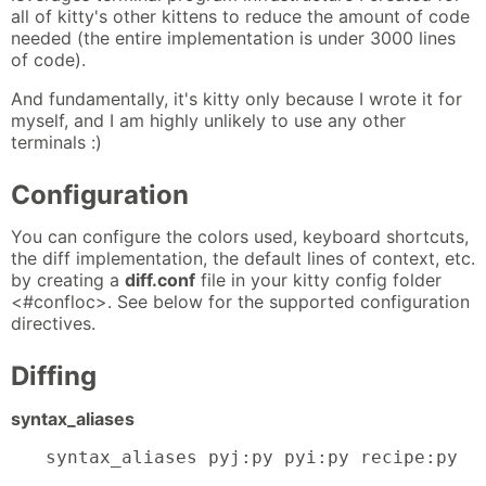
all of kitty's other kittens to reduce the amount of code
needed (the entire implementation is under 3000 lines
of code).
And fundamentally, it's kitty only because I wrote it for
myself, and I am highly unlikely to use any other
terminals :)
Configuration
You can configure the colors used, keyboard shortcuts,
the diff implementation, the default lines of context, etc.
by creating a
diff.conf
file in your kitty config folder
<#confloc>. See below for the supported configuration
directives.
Diffing
syntax_aliases
syntax_aliases pyj:py pyi:py recipe:py