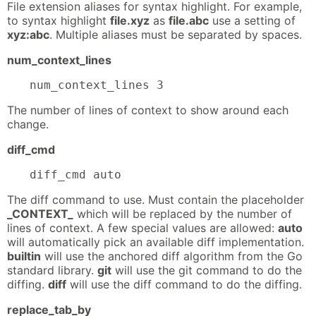
File extension aliases for syntax highlight. For example,
to syntax highlight
file.xyz
as
file.abc
use a setting of
xyz:abc
. Multiple aliases must be separated by spaces.
num_context_lines
num_context_lines 3
The number of lines of context to show around each
change.
diff_cmd
diff_cmd auto
The diff command to use. Must contain the placeholder
_CONTEXT_
which will be replaced by the number of
lines of context. A few special values are allowed:
auto
will automatically pick an available diff implementation.
builtin
will use the anchored diff algorithm from the Go
standard library.
git
will use the git command to do the
diffing.
diff
will use the diff command to do the diffing.
replace_tab_by