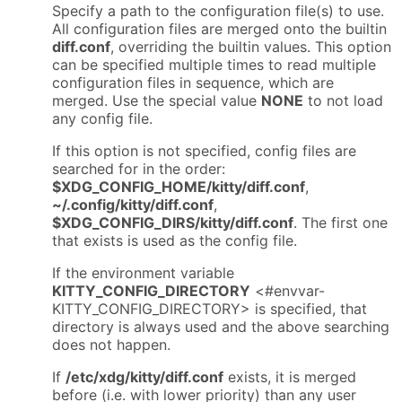
Specify a path to the configuration file(s) to use.
All configuration files are merged onto the builtin
diff.conf
, overriding the builtin values. This option
can be specified multiple times to read multiple
configuration files in sequence, which are
merged. Use the special value
NONE
to not load
any config file.
If this option is not specified, config files are
searched for in the order:
$XDG_CONFIG_HOME/kitty/diff.conf
,
~/.config/kitty/diff.conf
,
$XDG_CONFIG_DIRS/kitty/diff.conf
. The first one
that exists is used as the config file.
If the environment variable
KITTY_CONFIG_DIRECTORY
<#envvar-
KITTY_CONFIG_DIRECTORY> is specified, that
directory is always used and the above searching
does not happen.
If
/etc/xdg/kitty/diff.conf
exists, it is merged
before (i.e. with lower priority) than any user