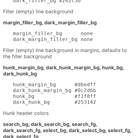
dark_filler_bg #262c36
Filler (empty) line background
margin_filler_bg, dark_margin_filler_bg
margin_filler_bg      none

dark_margin_filler_bg none
Filler (empty) line background in margins, defaults to
the filler background
hunk_margin_bg, dark_hunk_margin_bg, hunk_bg,
dark_hunk_bg
hunk_margin_bg      #dbedff

dark_hunk_margin_bg #0c2d6b

hunk_bg             #f1f8ff

dark_hunk_bg        #253142
Hunk header colors
search_bg, dark_search_bg, search_fg,
dark_search_fg, select_bg, dark_select_bg, select_fg,
dark_select_fg