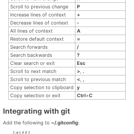
Scroll to previous change
P
Increase lines of context
+
Decrease lines of context
-
All lines of context
A
Restore default context
=
Search forwards
/
Search backwards
?
Clear search or exit
Esc
Scroll to next match
>
,
.
Scroll to previous match
<
,
,
Copy selection to clipboard
y
Copy selection or exit
Ctrl
+
C
Integrating with git
Add the following to
~/.gitconfig
:
[diff]
