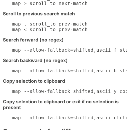
map > scroll_to next-match
Scroll to previous search match
map , scroll_to prev-match

map < scroll_to prev-match
Search forward (no regex)
map --allow-fallback=shifted,ascii f sta
Search backward (no regex)
map --allow-fallback=shifted,ascii b sta
Copy selection to clipboard
map --allow-fallback=shifted,ascii y cop
Copy selection to clipboard or exit if no selection is
present
map --allow-fallback=shifted,ascii ctrl+