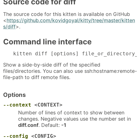
Source code for diff
The source code for this kitten is available on GitHub
<
https://github.com/kovidgoyal/kitty/tree/master/kitten
s/diff
>.
Command line interface
kitten diff [options] file_or_directory_
Show a side-by-side diff of the specified
files/directories. You can also use ssh:hostname:remote-
file-path to diff remote files.
Options
--context
<CONTEXT>
Number of lines of context to show between
changes. Negative values use the number set in
diff.conf
. Default:
-1
--config
<CONFIG>