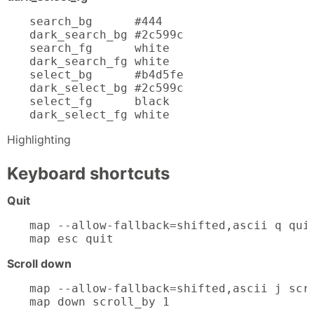
search_bg      #444

dark_search_bg #2c599c

search_fg      white

dark_search_fg white

select_bg      #b4d5fe

dark_select_bg #2c599c

select_fg      black

dark_select_fg white
Highlighting
Keyboard shortcuts
Quit
map --allow-fallback=shifted,ascii q quit
map esc quit
Scroll down
map --allow-fallback=shifted,ascii j scro
map down scroll_by 1