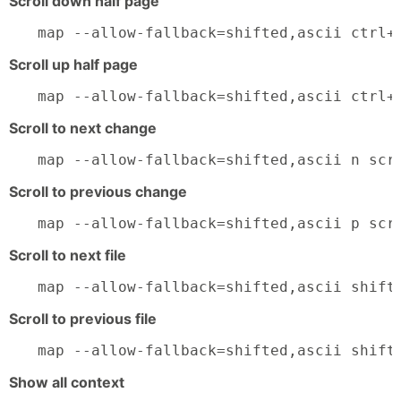
Scroll down half page
map --allow-fallback=shifted,ascii ctrl+
Scroll up half page
map --allow-fallback=shifted,ascii ctrl+
Scroll to next change
map --allow-fallback=shifted,ascii n scr
Scroll to previous change
map --allow-fallback=shifted,ascii p scr
Scroll to next file
map --allow-fallback=shifted,ascii shift
Scroll to previous file
map --allow-fallback=shifted,ascii shift
Show all context