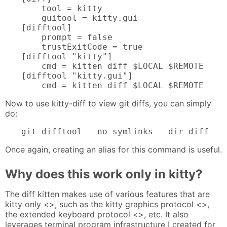
    tool = kitty

    guitool = kitty.gui

[difftool]

    prompt = false

    trustExitCode = true

[difftool "kitty"]

    cmd = kitten diff $LOCAL $REMOTE

[difftool "kitty.gui"]

    cmd = kitten diff $LOCAL $REMOTE
Now to use kitty-diff to view git diffs, you can simply
do:
git difftool --no-symlinks --dir-diff
Once again, creating an alias for this command is useful.
Why does this work only in kitty?
The diff kitten makes use of various features that are
kitty only <>, such as the kitty graphics protocol <>,
the extended keyboard protocol <>, etc. It also
leverages terminal program infrastructure I created for