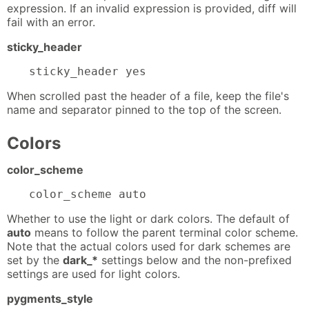
expression. If an invalid expression is provided, diff will
fail with an error.
sticky_header
sticky_header yes
When scrolled past the header of a file, keep the file's
name and separator pinned to the top of the screen.
Colors
color_scheme
color_scheme auto
Whether to use the light or dark colors. The default of
auto
means to follow the parent terminal color scheme.
Note that the actual colors used for dark schemes are
set by the
dark_*
settings below and the non-prefixed
settings are used for light colors.
pygments_style