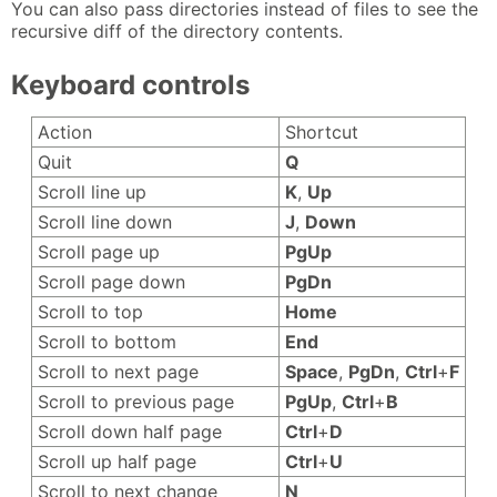
You can also pass directories instead of files to see the
recursive diff of the directory contents.
Keyboard controls
Action
Shortcut
Quit
Q
Scroll line up
K
,
Up
Scroll line down
J
,
Down
Scroll page up
PgUp
Scroll page down
PgDn
Scroll to top
Home
Scroll to bottom
End
Scroll to next page
Space
,
PgDn
,
Ctrl
+
F
Scroll to previous page
PgUp
,
Ctrl
+
B
Scroll down half page
Ctrl
+
D
Scroll up half page
Ctrl
+
U
Scroll to next change
N