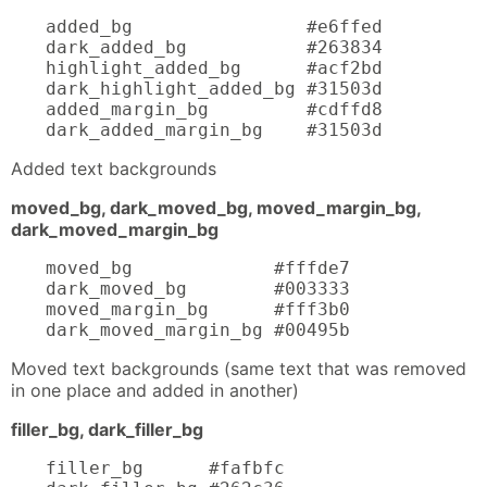
added_bg                #e6ffed

dark_added_bg           #263834

highlight_added_bg      #acf2bd

dark_highlight_added_bg #31503d

added_margin_bg         #cdffd8

dark_added_margin_bg    #31503d
Added text backgrounds
moved_bg, dark_moved_bg, moved_margin_bg,
dark_moved_margin_bg
moved_bg             #fffde7

dark_moved_bg        #003333

moved_margin_bg      #fff3b0

dark_moved_margin_bg #00495b
Moved text backgrounds (same text that was removed
in one place and added in another)
filler_bg, dark_filler_bg
filler_bg      #fafbfc
