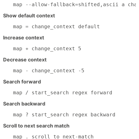
map --allow-fallback=shifted,ascii a cha
Show default context
map = change_context default
Increase context
map + change_context 5
Decrease context
map - change_context -5
Search forward
map / start_search regex forward
Search backward
map ? start_search regex backward
Scroll to next search match
map . scroll_to next-match
