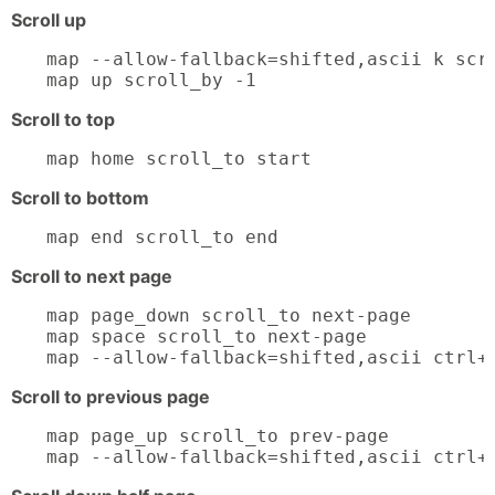
Scroll up
map --allow-fallback=shifted,ascii k scro
map up scroll_by -1
Scroll to top
map home scroll_to start
Scroll to bottom
map end scroll_to end
Scroll to next page
map page_down scroll_to next-page

map space scroll_to next-page

map --allow-fallback=shifted,ascii ctrl+
Scroll to previous page
map page_up scroll_to prev-page

map --allow-fallback=shifted,ascii ctrl+