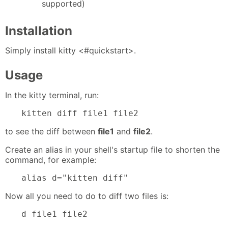
supported)
Installation
Simply install kitty <#quickstart>.
Usage
In the kitty terminal, run:
kitten diff file1 file2
to see the diff between
file1
and
file2
.
Create an alias in your shell's startup file to shorten the
command, for example:
alias d="kitten diff"
Now all you need to do to diff two files is:
d file1 file2