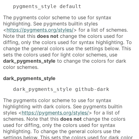
pygments_style default
The pygments color scheme to use for syntax
highlighting. See pygments builtin styles
<
https://pygments.org/styles/
> for a list of schemes.
Note that this
does not
change the colors used for
diffing, only the colors used for syntax highlighting. To
change the general colors use the settings below. This
sets the colors used for light color schemes, use
dark_pygments_style
to change the colors for dark
color schemes.
dark_pygments_style
dark_pygments_style github-dark
The pygments color scheme to use for syntax
highlighting with dark colors. See pygments builtin
styles <
https://pygments.org/styles/
> for a list of
schemes. Note that this
does not
change the colors
used for diffing, only the colors used for syntax
highlighting. To change the general colors use the
settings below. This sets the colors used for dark color