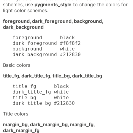
schemes, use
pygments_style
to change the colors for
light color schemes.
foreground, dark_foreground, background,
dark_background
foreground      black

dark_foreground #f8f8f2

background      white

dark_background #212830
Basic colors
title_fg, dark_title_fg, title_bg, dark_title_bg
title_fg      black

dark_title_fg white

title_bg      white

dark_title_bg #212830
Title colors
margin_bg, dark_margin_bg, margin_fg,
dark_margin_fg