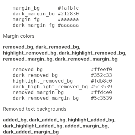
margin_bg      #fafbfc

dark_margin_bg #212830

margin_fg      #aaaaaa

dark_margin_fg #aaaaaa
Margin colors
removed_bg, dark_removed_bg,
highlight_removed_bg, dark_highlight_removed_bg,
removed_margin_bg, dark_removed_margin_bg
removed_bg                #ffeef0

dark_removed_bg           #352c33

highlight_removed_bg      #fdb8c0

dark_highlight_removed_bg #5c3539

removed_margin_bg         #ffdce0

dark_removed_margin_bg    #5c3539
Removed text backgrounds
added_bg, dark_added_bg, highlight_added_bg,
dark_highlight_added_bg, added_margin_bg,
dark_added_margin_bg