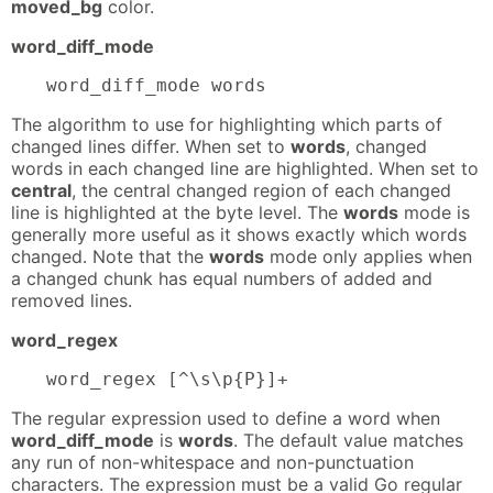
moved_bg
color.
word_diff_mode
word_diff_mode words
The algorithm to use for highlighting which parts of
changed lines differ. When set to
words
, changed
words in each changed line are highlighted. When set to
central
, the central changed region of each changed
line is highlighted at the byte level. The
words
mode is
generally more useful as it shows exactly which words
changed. Note that the
words
mode only applies when
a changed chunk has equal numbers of added and
removed lines.
word_regex
word_regex [^\s\p{P}]+
The regular expression used to define a word when
word_diff_mode
is
words
. The default value matches
any run of non-whitespace and non-punctuation
characters. The expression must be a valid Go regular