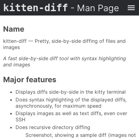
kitten-diff
- Man Page
Name
kitten-diff — Pretty, side-by-side diffing of files and
images
A fast side-by-side diff tool with syntax highlighting
and images
Major features
Displays diffs side-by-side in the kitty terminal
Does syntax highlighting of the displayed diffs,
asynchronously, for maximum speed
Displays images as well as text diffs, even over
SSH
Does recursive directory diffing
Screenshot, showing a sample diff (images not