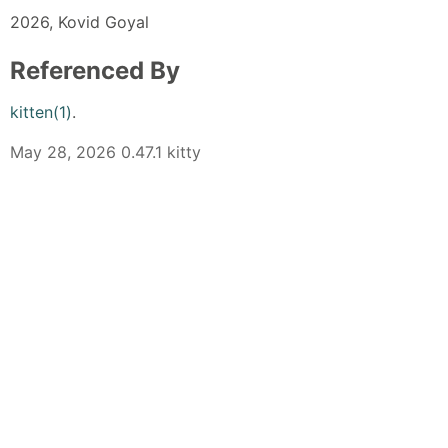
2026, Kovid Goyal
Referenced By
kitten(1)
.
May 28, 2026 0.47.1 kitty