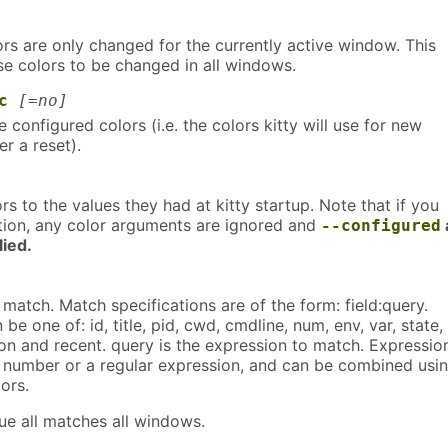
ors are only changed for the currently active window. This
se colors to be changed in all windows.
c
[=no]
 configured colors (i.e. the colors kitty will use for new
r a reset).
ors to the values they had at kitty startup. Note that if you
ption, any color arguments are ignored and
--configured
ied.
atch. Match specifications are of the form: field:query.
be one of: id, title, pid, cwd, cmdline, num, env, var, state,
on and recent. query is the expression to match. Expressio
a number or a regular expression, and can be combined usi
ors.
ue all matches all windows.