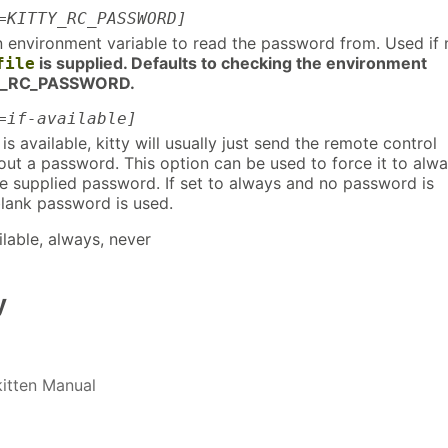
=KITTY_RC_PASSWORD]
 environment variable to read the password from. Used if 
is supplied. Defaults to checking the environment
file
TY_RC_PASSWORD.
=if-available]
is available, kitty will usually just send the remote control
t a password. This option can be used to force it to alw
he supplied password. If set to always and no password is
blank password is used.
ilable, always, never
y
kitten Manual