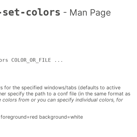
-set-colors
- Man Page
ors COLOR_OR_FILE ...
rs for the specified windows/tabs (defaults to active
er specify the path to a conf file (in the same format as
e colors from or you can specify individual colors, for
 foreground=red background=white