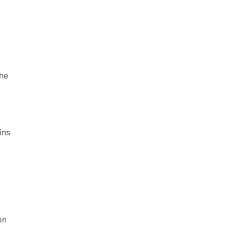
the
a
ins
on