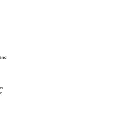
and
ns
ng