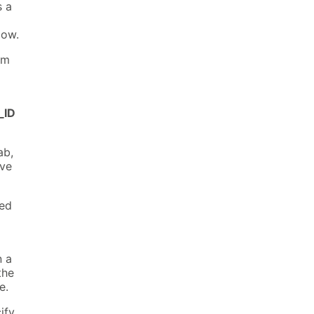
s a
dow.
om
_ID
ab,
ive
ied
n a
the
e.
ify