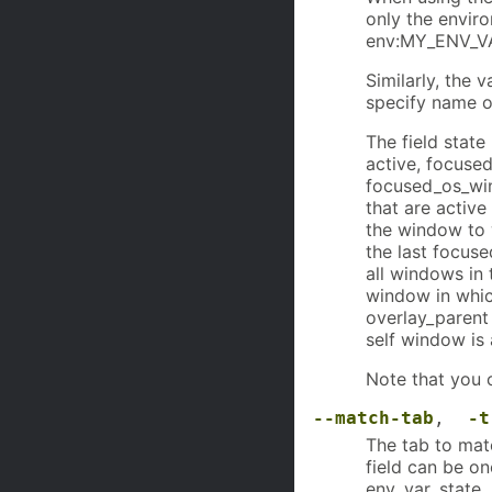
only the envir
env:MY_ENV_V
Similarly, the 
specify name o
The field stat
active, focused
focused_os_win
that are active
the window to 
the last focus
all windows in
window in whic
overlay_parent
self window is 
Note that you 
--match-tab
,
-t
The tab to matc
field can be on
env, var, state