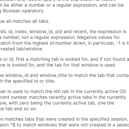
n be either a number or a regular expression, and can be
 Boolean operators.
ue all matches all tabs.
lds: id, index, window_id, pid and recent, the expression is
a number, not a regular expression. Negative values for
tch from the highest id number down, in particular, -1 is 
created tab/window.
e or id, first a matching tab is looked for, and if not found 
w is looked for, and the tab for that window is used.
se window_id and window_title to match the tab that conta
 the specified id or title.
r is used to match the nth tab in the currently active OS
cent number matches recently active tabs in the currently
w, with zero being the currently active tab, one the
ve tab and so on.
on matches tabs that were created in the specified session.
sion ^$ to match windows that were not created in a sessi