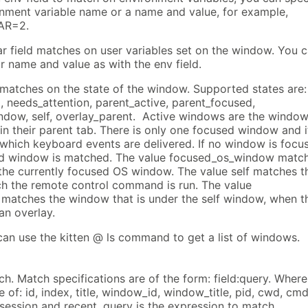
onment variable name or a name and value, for example,
AR=2.
var field matches on user variables set on the window. You 
r name and value as with the env field.
e matches on the state of the window. Supported states are:
, needs_attention, parent_active, parent_focused,
dow, self, overlay_parent. Active windows are the windo
 in their parent tab. There is only one focused window and it
which keyboard events are delivered. If no window is focu
ed window is matched. The value focused_os_window matc
 the currently focused OS window. The value self matches t
h the remote control command is run. The value
 matches the window that is under the self window, when t
an overlay.
can use the kitten @ ls command to get a list of windows.
h. Match specifications are of the form: field:query. Where
e of: id, index, title, window_id, window_title, pid, cwd, cmd
, session and recent. query is the expression to match.