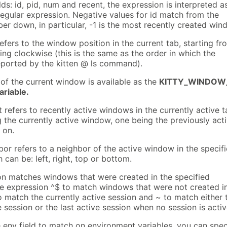
lds: id, pid, num and recent, the expression is interpreted a
regular expression. Negative values for id match from the
er down, in particular, -1 is the most recently created win
efers to the window position in the current tab, starting fr
ng clockwise (this is the same as the order in which the
ported by the kitten @ ls command).
of the current window is available as the
KITTY_WINDOW
riable.
t refers to recently active windows in the currently active t
 the currently active window, one being the previously act
 on.
bor refers to a neighbor of the active window in the specif
h can be: left, right, top or bottom.
ion matches windows that were created in the specified
he expression ^$ to match windows that were not created i
o match the currently active session and ~ to match either 
e session or the last active session when no session is activ
 env field to match on environment variables, you can spec