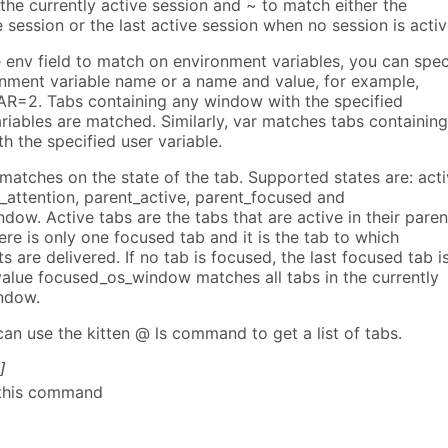
the currently active session and ~ to match either the
e session or the last active session when no session is activ
 env field to match on environment variables, you can spec
onment variable name or a name and value, for example,
R=2. Tabs containing any window with the specified
riables are matched. Similarly, var matches tabs containing
 the specified user variable.
 matches on the state of the tab. Supported states are: acti
_attention, parent_active, parent_focused and
ow. Active tabs are the tabs that are active in their paren
re is only one focused tab and it is the tab to which
 are delivered. If no tab is focused, the last focused tab i
alue focused_os_window matches all tabs in the currently
ndow.
an use the kitten @ ls command to get a list of tabs.
]
 this command