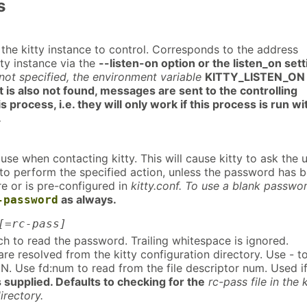
s
the kitty instance to control. Corresponds to the address
tty instance via the
--listen-on option or the listen_on sett
f not specified, the environment variable
KITTY_LISTEN_ON 
t is also not found, messages are sent to the controlling
is process, i.e. they will only work if this process is run wi
.
se when contacting kitty. This will cause kitty to ask the 
 to perform the specified action, unless the password has 
e or is pre-configured in
kitty.conf. To use a blank passwo
as always.
-password
[=rc-pass]
ch to read the password. Trailing whitespace is ignored.
are resolved from the kitty configuration directory. Use - t
N. Use fd:num to read from the file descriptor num. Used i
s supplied. Defaults to checking for the
rc-pass file in the k
irectory.