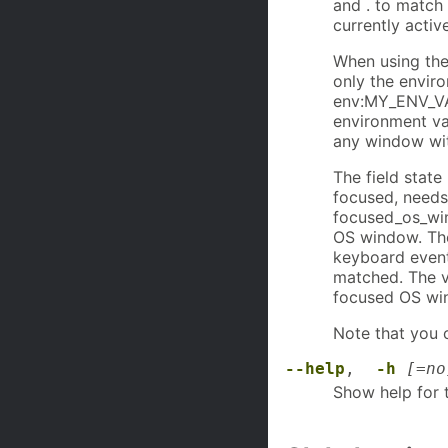
and . to match 
currently activ
When using the
only the envir
env:MY_ENV_VA
environment va
any window with
The field state
focused, needs
focused_os_wind
OS window. The
keyboard events
matched. The v
focused OS wi
Note that you c
--help
,
-h
[=no
Show help for