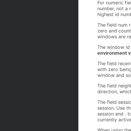
For numeric fie
number, not a 
highest id numb
The field num r
zero and counti
windows are re
The window id 
environment va
The field recen
with zero being
window and so
The field neigh
direction, whic
The field sess
session. Use t
session and . t
currently activ
When using the