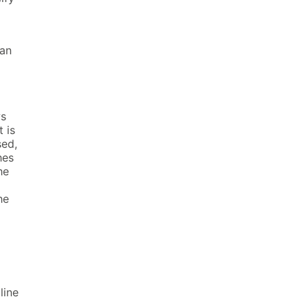
can
ws
 is
sed,
hes
he
he
line