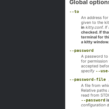
Global option
--to
An address for 
given to the ki
in
kitty.conf. I
checked. If tha
terminal for th
a kitty window
--password
A password to u
for permission
accepted befor
specify
--use
--password-file
A file from whi
Relative paths 
read from STDI
i
--password
configuration d