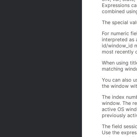
Expressions ca
combined using
The special val
For numeric fie
interpreted as 
id/window_id ma
most recently 
When using titl
matching windo
You can also u
the window with
The index numbe
window. The re
active OS windo
previously acti
The field sessi
Use the expres