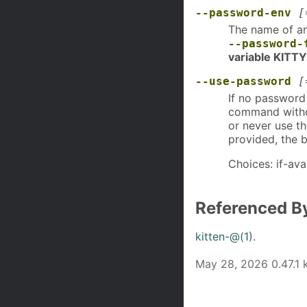
--password-env
[
The name of an
--password-
variable KIT
--use-password
[
If no password 
command withou
or never use t
provided, the 
Choices: if-ava
Referenced B
kitten-@(1)
.
May 28, 2026 0.47.1 