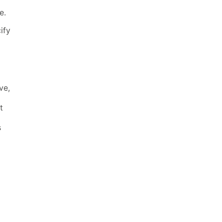
e.
ify
ve,
t
s