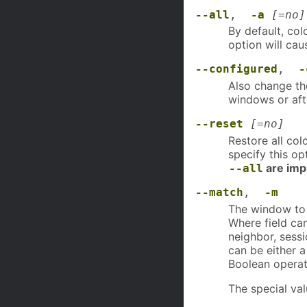
--all
,
-a
[=no]
By default, col
option will cau
--configured
,
-
Also change the
windows or afte
--reset
[=no]
Restore all col
specify this o
are impl
--all
--match
,
-m
The window to m
Where field can 
neighbor, sessi
can be either 
Boolean operat
The special val