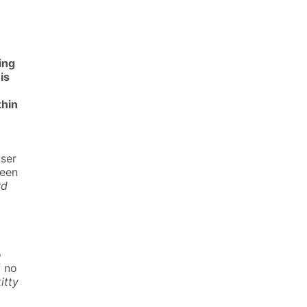
ing
is
thin
user
been
rd
o
f no
itty