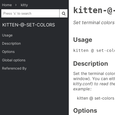
Home
kitty
kitten-@
Set terminal colors
KITTEN-@-SET-COLORS
Usage
Usage
Description
kitten @ set-col
Options
Global options
Description
Referenced By
Set the terminal colo
window). You can eith
kitty.conf) to read th
example::
kitten @ set-colors
Options