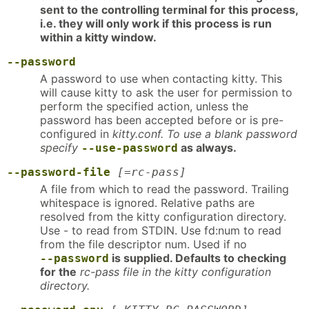
sent to the controlling terminal for this process,
i.e. they will only work if this process is run
within a kitty window.
--password
A password to use when contacting kitty. This
will cause kitty to ask the user for permission to
perform the specified action, unless the
password has been accepted before or is pre-
configured in
kitty.conf. To use a blank password
specify
as always.
--use-password
--password-file
[=rc-pass]
A file from which to read the password. Trailing
whitespace is ignored. Relative paths are
resolved from the kitty configuration directory.
Use - to read from STDIN. Use fd:num to read
from the file descriptor num. Used if no
is supplied. Defaults to checking
--password
for the
rc-pass file in the kitty configuration
directory.