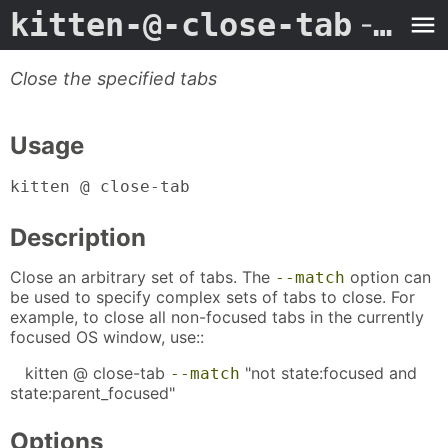
kitten-@-close-tab
- Man Page
Close the specified tabs
Usage
kitten @ close-tab
Description
Close an arbitrary set of tabs. The
option can
--match
be used to specify complex sets of tabs to close. For
example, to close all non-focused tabs in the currently
focused OS window, use::
kitten @ close-tab
"not state:focused and
--match
state:parent_focused"
Options