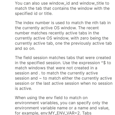
You can also use window_id and window_title to
match the tab that contains the window with the
specified id or title.
The index number is used to match the nth tab in
the currently active OS window. The recent
number matches recently active tabs in the
currently active OS window, with zero being the
currently active tab, one the previously active tab
and so on.
The field session matches tabs that were created
in the specified session. Use the expression ^$ to
match windows that were not created in a
session and . to match the currently active
session and ~ to match either the currently active
session or the last active session when no session
is active.
When using the env field to match on
environment variables, you can specify only the
environment variable name or a name and value,
for example, env:MY_ENV_VAR=2. Tabs