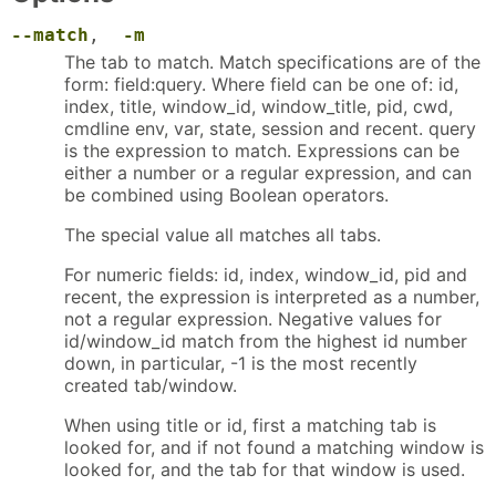
--match
,
-m
The tab to match. Match specifications are of the
form: field:query. Where field can be one of: id,
index, title, window_id, window_title, pid, cwd,
cmdline env, var, state, session and recent. query
is the expression to match. Expressions can be
either a number or a regular expression, and can
be combined using Boolean operators.
The special value all matches all tabs.
For numeric fields: id, index, window_id, pid and
recent, the expression is interpreted as a number,
not a regular expression. Negative values for
id/window_id match from the highest id number
down, in particular, -1 is the most recently
created tab/window.
When using title or id, first a matching tab is
looked for, and if not found a matching window is
looked for, and the tab for that window is used.