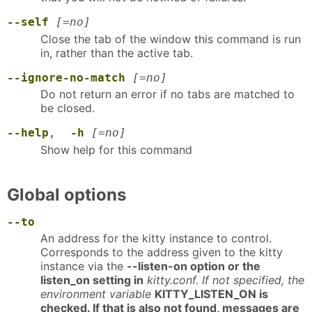
--self
[=no]
Close the tab of the window this command is run
in, rather than the active tab.
--ignore-no-match
[=no]
Do not return an error if no tabs are matched to
be closed.
--help
,
-h
[=no]
Show help for this command
Global options
--to
An address for the kitty instance to control.
Corresponds to the address given to the kitty
instance via the
--listen-on option or the
listen_on setting in
kitty.conf. If not specified, the
environment variable
KITTY_LISTEN_ON is
checked. If that is also not found, messages are