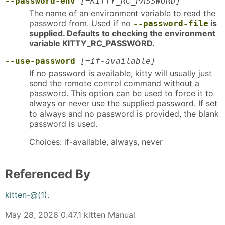
--password-env
[=KITTY_RC_PASSWORD]
The name of an environment variable to read the
password from. Used if no
is
--password-file
supplied. Defaults to checking the environment
variable KITTY_RC_PASSWORD.
--use-password
[=if-available]
If no password is available, kitty will usually just
send the remote control command without a
password. This option can be used to force it to
always or never use the supplied password. If set
to always and no password is provided, the blank
password is used.
Choices: if-available, always, never
Referenced By
kitten-@(1)
.
May 28, 2026 0.47.1 kitten Manual