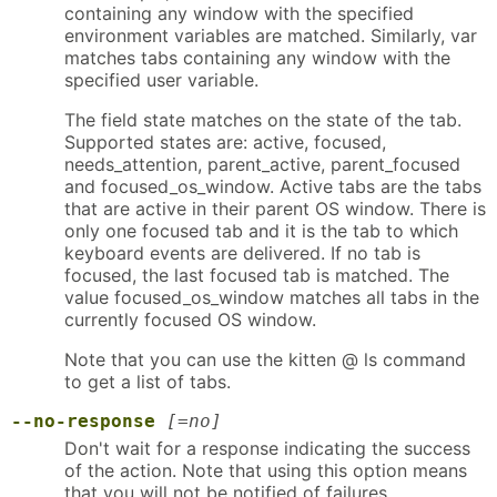
containing any window with the specified
environment variables are matched. Similarly, var
matches tabs containing any window with the
specified user variable.
The field state matches on the state of the tab.
Supported states are: active, focused,
needs_attention, parent_active, parent_focused
and focused_os_window. Active tabs are the tabs
that are active in their parent OS window. There is
only one focused tab and it is the tab to which
keyboard events are delivered. If no tab is
focused, the last focused tab is matched. The
value focused_os_window matches all tabs in the
currently focused OS window.
Note that you can use the kitten @ ls command
to get a list of tabs.
--no-response
[=no]
Don't wait for a response indicating the success
of the action. Note that using this option means
that you will not be notified of failures.