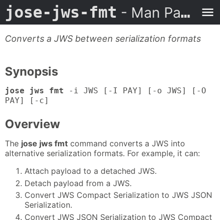
jose-jws-fmt
- Man Page
Converts a JWS between serialization formats
Synopsis
jose jws fmt
-i JWS [-I PAY] [-o JWS] [-O
PAY] [-c]
Overview
The
jose jws fmt
command converts a JWS into
alternative serialization formats. For example, it can:
Attach payload to a detached JWS.
Detach payload from a JWS.
Convert JWS Compact Serialization to JWS JSON
Serialization.
Convert JWS JSON Serialization to JWS Compact