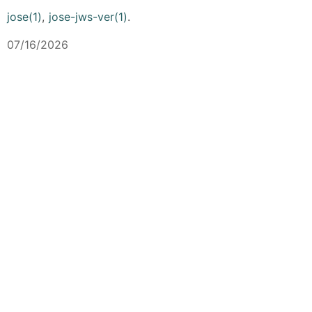
jose(1)
,
jose-jws-ver(1)
.
07/16/2026