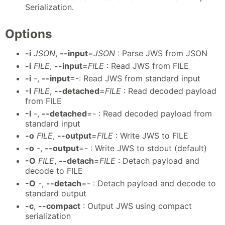
Serialization.
Options
-i
JSON
,
--input
=
JSON
: Parse JWS from JSON
-i
FILE
,
--input
=
FILE
: Read JWS from FILE
-i
-,
--input
=-: Read JWS from standard input
-I
FILE
,
--detached
=
FILE
: Read decoded payload
from FILE
-I
-,
--detached
=- : Read decoded payload from
standard input
-o
FILE
,
--output
=
FILE
: Write JWS to FILE
-o
-,
--output
=- : Write JWS to stdout (default)
-O
FILE
,
--detach
=
FILE
: Detach payload and
decode to FILE
-O
-,
--detach
=- : Detach payload and decode to
standard output
-c
,
--compact
: Output JWS using compact
serialization