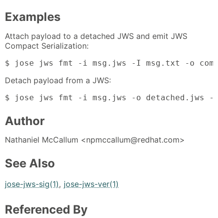
Examples
Attach payload to a detached JWS and emit JWS
Compact Serialization:
$ jose jws fmt -i msg.jws -I msg.txt -o com
Detach payload from a JWS:
$ jose jws fmt -i msg.jws -o detached.jws -
Author
Nathaniel McCallum <npmccallum@redhat.com>
See Also
jose-jws-sig(1)
,
jose-jws-ver(1)
Referenced By