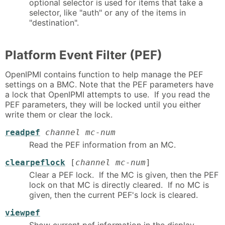
optional selector is used for items that take a
selector, like "auth" or any of the items in
"destination".
Platform Event Filter (PEF)
OpenIPMI contains function to help manage the PEF
settings on a BMC. Note that the PEF parameters have
a lock that OpenIPMI attempts to use. If you read the
PEF parameters, they will be locked until you either
write them or clear the lock.
readpef
channel mc-num
Read the PEF information from an MC.
clearpeflock
[
channel mc-num
]
Clear a PEF lock. If the MC is given, then the PEF
lock on that MC is directly cleared. If no MC is
given, then the current PEF's lock is cleared.
viewpef
Show current pef information in the display