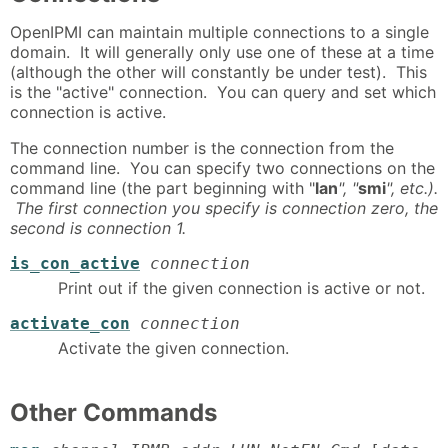
OpenIPMI can maintain multiple connections to a single
domain. It will generally only use one of these at a time
(although the other will constantly be under test). This
is the "active" connection. You can query and set which
connection is active.
The connection number is the connection from the
command line. You can specify two connections on the
command line (the part beginning with "
lan
", "
smi
", etc.).
The first connection you specify is connection zero, the
second is connection 1.
is_con_active
connection
Print out if the given connection is active or not.
activate_con
connection
Activate the given connection.
Other Commands