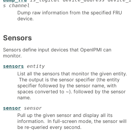
s channel
Dump raw information from the specified FRU
device.
Sensors
Sensors define input devices that OpenIPMI can
monitor.
sensors
entity
List all the sensors that monitor the given entity.
The output is the sensor specifier (the entity
specifier followed by the sensor name, with
spaces converted to ~). followed by the sensor
name.
sensor
sensor
Pull up the given sensor and display all its
information. In full-screen mode, the sensor will
be re-queried every second.