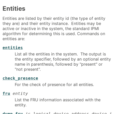
Entities
Entities are listed by their entity id (the type of entity
they are) and their entity instance. Entities may be
active or inactive in the system, the standard IPMI
algorithm for determining this is used. Commands on
entities are:
entities
List all the entities in the system. The output is
the entity specifier, followed by an optional entity
name in parenthesis, followed by "present" or
"not present".
check_presence
For the check of presence for all entities.
fru
entity
List the FRU information associated with the
entity.
dump_fru
is_logical device_address device_i