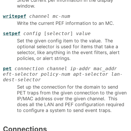
window.
writepef
channel mc-num
Write the current PEF information to an MC.
setpef
config
[
selector
]
value
Set the given config item to the value. The
optional selector is used for items that take a
selector, like anything in the event filters, alert
policies, or alert strings.
pet
connection channel ip-addr mac_addr
eft-selector policy-num apt-selector lan-
dest-selector
Set up the connection for the domain to send
PET traps from the given connection to the given
IP/MAC address over the given channel. This
does all the LAN and PEF configuration required
to configure a system to send event traps.
Connections