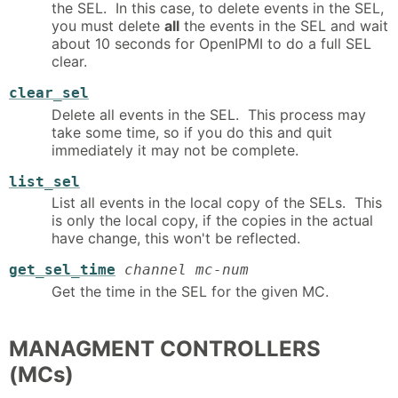
the SEL. In this case, to delete events in the SEL,
you must delete
all
the events in the SEL and wait
about 10 seconds for OpenIPMI to do a full SEL
clear.
clear_sel
Delete all events in the SEL. This process may
take some time, so if you do this and quit
immediately it may not be complete.
list_sel
List all events in the local copy of the SELs. This
is only the local copy, if the copies in the actual
have change, this won't be reflected.
get_sel_time
channel mc-num
Get the time in the SEL for the given MC.
MANAGMENT CONTROLLERS
(MCs)