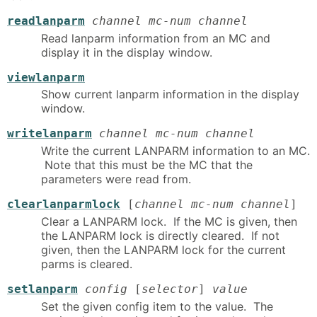
readlanparm
channel mc-num channel
Read lanparm information from an MC and
display it in the display window.
viewlanparm
Show current lanparm information in the display
window.
writelanparm
channel mc-num channel
Write the current LANPARM information to an MC.
Note that this must be the MC that the
parameters were read from.
clearlanparmlock
[
channel mc-num channel
]
Clear a LANPARM lock. If the MC is given, then
the LANPARM lock is directly cleared. If not
given, then the LANPARM lock for the current
parms is cleared.
setlanparm
config
[
selector
]
value
Set the given config item to the value. The