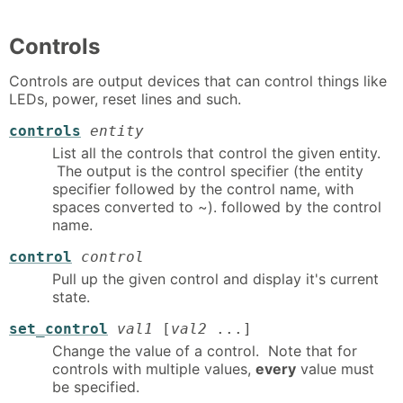
Controls
Controls are output devices that can control things like
LEDs, power, reset lines and such.
controls
entity
List all the controls that control the given entity.
The output is the control specifier (the entity
specifier followed by the control name, with
spaces converted to ~). followed by the control
name.
control
control
Pull up the given control and display it's current
state.
set_control
val1
[
val2
...]
Change the value of a control. Note that for
controls with multiple values,
every
value must
be specified.