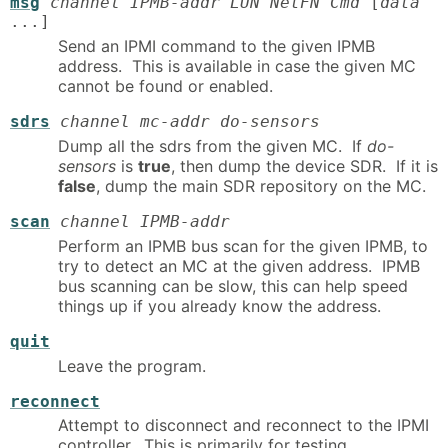
msg
channel IPMB-addr LUN NetFN Cmd
[
data
...]
Send an IPMI command to the given IPMB
address. This is available in case the given MC
cannot be found or enabled.
sdrs
channel mc-addr do-sensors
Dump all the sdrs from the given MC. If
do-
sensors
is
true
, then dump the device SDR. If it is
false
, dump the main SDR repository on the MC.
scan
channel IPMB-addr
Perform an IPMB bus scan for the given IPMB, to
try to detect an MC at the given address. IPMB
bus scanning can be slow, this can help speed
things up if you already know the address.
quit
Leave the program.
reconnect
Attempt to disconnect and reconnect to the IPMI
controller. This is primarily for testing.