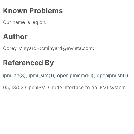
Known Problems
Our name is legion.
Author
Corey Minyard <cminyard@mvista.com>
Referenced By
ipmilan(8)
,
ipmi_sim(1)
,
openipmicmd(1)
,
openipmish(1)
.
05/13/03 OpenIPMI Crude interface to an IPMI system