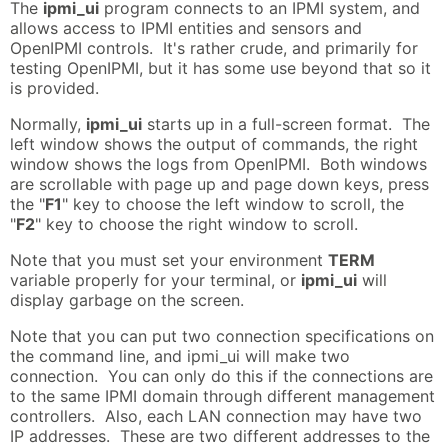
The
ipmi_ui
program connects to an IPMI system, and
allows access to IPMI entities and sensors and
OpenIPMI controls. It's rather crude, and primarily for
testing OpenIPMI, but it has some use beyond that so it
is provided.
Normally,
ipmi_ui
starts up in a full-screen format. The
left window shows the output of commands, the right
window shows the logs from OpenIPMI. Both windows
are scrollable with page up and page down keys, press
the "
F1
" key to choose the left window to scroll, the
"
F2
" key to choose the right window to scroll.
Note that you must set your environment
TERM
variable properly for your terminal, or
ipmi_ui
will
display garbage on the screen.
Note that you can put two connection specifications on
the command line, and ipmi_ui will make two
connection. You can only do this if the connections are
to the same IPMI domain through different management
controllers. Also, each LAN connection may have two
IP addresses. These are two different addresses to the