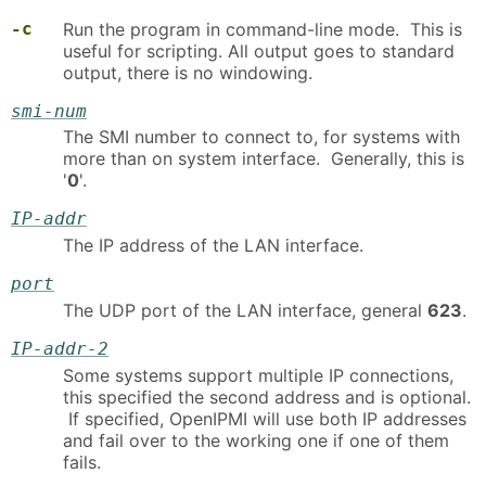
-c
Run the program in command-line mode. This is
useful for scripting. All output goes to standard
output, there is no windowing.
smi-num
The SMI number to connect to, for systems with
more than on system interface. Generally, this is
'
0
'.
IP-addr
The IP address of the LAN interface.
port
The UDP port of the LAN interface, general
623
.
IP-addr-2
Some systems support multiple IP connections,
this specified the second address and is optional.
If specified, OpenIPMI will use both IP addresses
and fail over to the working one if one of them
fails.