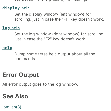
display_win
Set the display window (left window) for
scrolling, just in case the "
F1
" key doesn't work.
log_win
Set the log window (right window) for scrolling,
just in case the "
F2
" key doesn't work.
help
Dump some terse help output about all the
commands.
Error Output
All error output goes to the log window.
See Also
ipmilan(8)