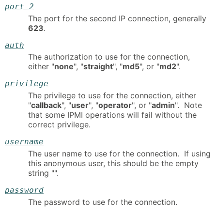
port-2
The port for the second IP connection, generally
623
.
auth
The authorization to use for the connection,
either "
none
", "
straight
", "
md5
", or "
md2
".
privilege
The privilege to use for the connection, either
"
callback
", "
user
", "
operator
", or "
admin
". Note
that some IPMI operations will fail without the
correct privilege.
username
The user name to use for the connection. If using
this anonymous user, this should be the empty
string "".
password
The password to use for the connection.