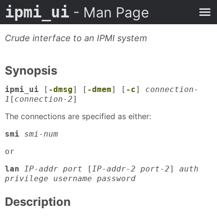
ipmi_ui
- Man Page
Crude interface to an IPMI system
Synopsis
ipmi_ui
[
-dmsg
] [
-dmem
] [
-c
]
connection-
1
[
connection-2
]
The connections are specified as either:
smi
smi-num
or
lan
IP-addr port
[
IP-addr-2 port-2
]
auth
privilege username password
Description