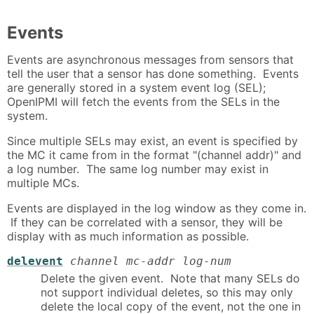
Events
Events are asynchronous messages from sensors that
tell the user that a sensor has done something. Events
are generally stored in a system event log (SEL);
OpenIPMI will fetch the events from the SELs in the
system.
Since multiple SELs may exist, an event is specified by
the MC it came from in the format "(channel addr)" and
a log number. The same log number may exist in
multiple MCs.
Events are displayed in the log window as they come in.
If they can be correlated with a sensor, they will be
display with as much information as possible.
delevent
channel mc-addr log-num
Delete the given event. Note that many SELs do
not support individual deletes, so this may only
delete the local copy of the event, not the one in