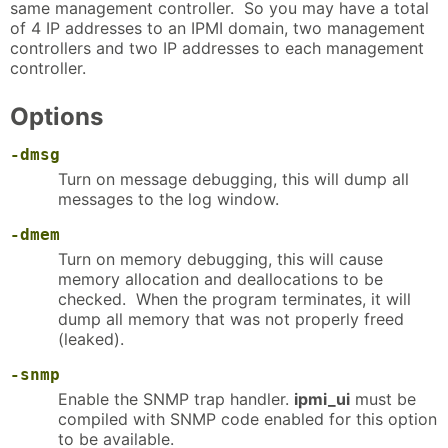
same management controller. So you may have a total
of 4 IP addresses to an IPMI domain, two management
controllers and two IP addresses to each management
controller.
Options
-dmsg
Turn on message debugging, this will dump all
messages to the log window.
-dmem
Turn on memory debugging, this will cause
memory allocation and deallocations to be
checked. When the program terminates, it will
dump all memory that was not properly freed
(leaked).
-snmp
Enable the SNMP trap handler.
ipmi_ui
must be
compiled with SNMP code enabled for this option
to be available.