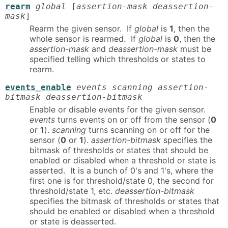
rearm
global
[
assertion-mask deassertion-
mask
]
Rearm the given sensor. If
global
is
1
, then the
whole sensor is rearmed. If
global
is
0
, then the
assertion-mask
and
deassertion-mask
must be
specified telling which thresholds or states to
rearm.
events_enable
events scanning assertion-
bitmask deassertion-bitmask
Enable or disable events for the given sensor.
events
turns events on or off from the sensor (
0
or
1
).
scanning
turns scanning on or off for the
sensor (
0
or
1
).
assertion-bitmask
specifies the
bitmask of thresholds or states that should be
enabled or disabled when a threshold or state is
asserted. It is a bunch of 0's and 1's, where the
first one is for threshold/state 0, the second for
threshold/state 1, etc.
deassertion-bitmask
specifies the bitmask of thresholds or states that
should be enabled or disabled when a threshold
or state is deasserted.