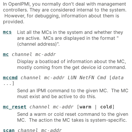
In OpenIPMI, you normally don't deal with management
controllers. They are considered internal to the system.
However, for debugging, information about them is
provided.
mcs
List all the MCs in the system and whether they
are active. MCs are displayed in the format "
(channel address)".
mc
channel mc-addr
Display a boatload of information about the MC,
mostly coming from the get device id command.
mccmd
channel mc-addr LUN NetFN Cmd
[
data
...]
Send an IPMI command to the given MC. The MC
must exist and be active to do this.
mc_reset
channel mc-addr
[
warm
|
cold
]
Send a warm or cold reset command to the given
MC. The action the MC takes is system-specific.
scan
channel mc-addr