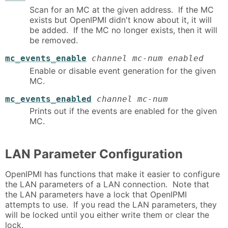
Scan for an MC at the given address. If the MC
exists but OpenIPMI didn't know about it, it will
be added. If the MC no longer exists, then it will
be removed.
mc_events_enable
channel mc-num enabled
Enable or disable event generation for the given
MC.
mc_events_enabled
channel mc-num
Prints out if the events are enabled for the given
MC.
LAN Parameter Configuration
OpenIPMI has functions that make it easier to configure
the LAN parameters of a LAN connection. Note that
the LAN parameters have a lock that OpenIPMI
attempts to use. If you read the LAN parameters, they
will be locked until you either write them or clear the
lock.