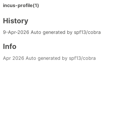
incus-profile(1)
History
9-Apr-2026 Auto generated by spf13/cobra
Info
Apr 2026 Auto generated by spf13/cobra