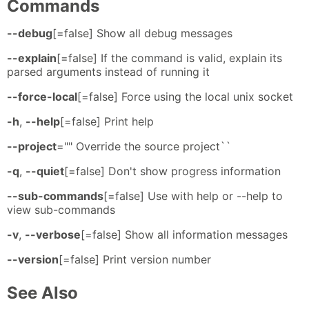
Commands
--debug
[=false] Show all debug messages
--explain
[=false] If the command is valid, explain its
parsed arguments instead of running it
--force-local
[=false] Force using the local unix socket
-h
,
--help
[=false] Print help
--project
="" Override the source project``
-q
,
--quiet
[=false] Don't show progress information
--sub-commands
[=false] Use with help or --help to
view sub-commands
-v
,
--verbose
[=false] Show all information messages
--version
[=false] Print version number
See Also