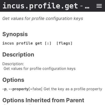
incus.profile.get
- Man Page
Get values for profile configuration keys
Synopsis
incus profile get [:] [flags]
Description
Description:
Get values for profile configuration keys
Options
-p
,
--property
[=false] Get the key as a profile property
Options Inherited from Parent