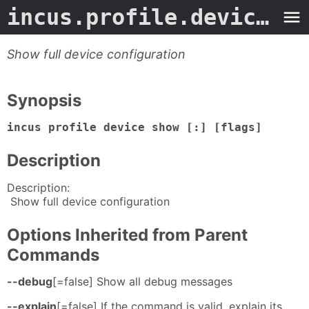
incus.profile.device.show
Show full device configuration
Synopsis
incus profile device show [:] [flags]
Description
Description:
Show full device configuration
Options Inherited from Parent
Commands
--debug
[=false] Show all debug messages
--explain
[=false] If the command is valid, explain its