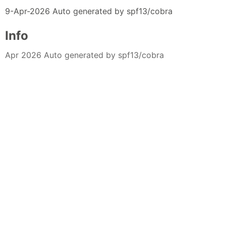
9-Apr-2026 Auto generated by spf13/cobra
Info
Apr 2026 Auto generated by spf13/cobra