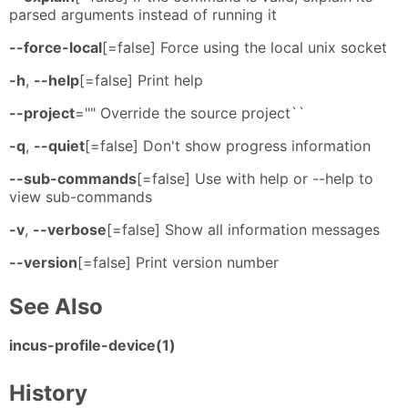
parsed arguments instead of running it
--force-local
[=false] Force using the local unix socket
-h
,
--help
[=false] Print help
--project
="" Override the source project``
-q
,
--quiet
[=false] Don't show progress information
--sub-commands
[=false] Use with help or --help to
view sub-commands
-v
,
--verbose
[=false] Show all information messages
--version
[=false] Print version number
See Also
incus-profile-device(1)
History