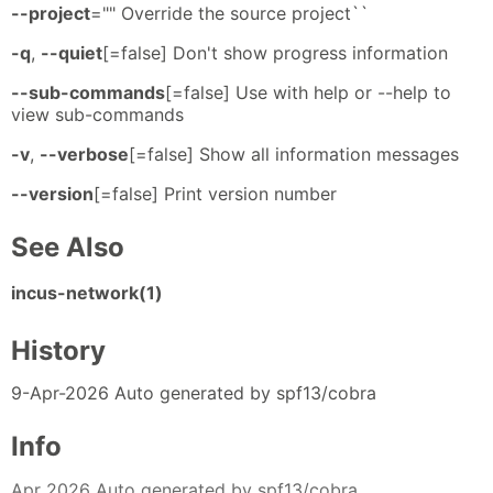
--project
="" Override the source project``
-q
,
--quiet
[=false] Don't show progress information
--sub-commands
[=false] Use with help or --help to
view sub-commands
-v
,
--verbose
[=false] Show all information messages
--version
[=false] Print version number
See Also
incus-network(1)
History
9-Apr-2026 Auto generated by spf13/cobra
Info
Apr 2026 Auto generated by spf13/cobra