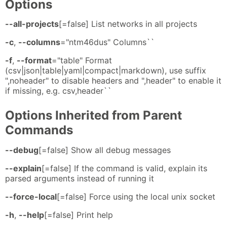
Options
--all-projects
[=false] List networks in all projects
-c
,
--columns
="ntm46dus" Columns``
-f
,
--format
="table" Format
(csv|json|table|yaml|compact|markdown), use suffix
",noheader" to disable headers and ",header" to enable it
if missing, e.g. csv,header``
Options Inherited from Parent
Commands
--debug
[=false] Show all debug messages
--explain
[=false] If the command is valid, explain its
parsed arguments instead of running it
--force-local
[=false] Force using the local unix socket
-h
,
--help
[=false] Print help