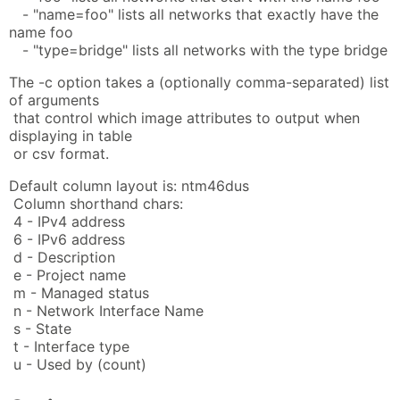
- "name=foo" lists all networks that exactly have the
name foo
- "type=bridge" lists all networks with the type bridge
The -c option takes a (optionally comma-separated) list
of arguments
that control which image attributes to output when
displaying in table
or csv format.
Default column layout is: ntm46dus
Column shorthand chars:
4 - IPv4 address
6 - IPv6 address
d - Description
e - Project name
m - Managed status
n - Network Interface Name
s - State
t - Interface type
u - Used by (count)