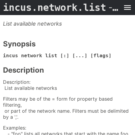
incus.network.list
- Man Page
List available networks
Synopsis
incus network list [:] [...] [flags]
Description
Description:
List available networks
Filters may be of the = form for property based
filtering,
or part of the network name. Filters must be delimited
by a ','.
Examples:
- "foo" lists all networks that start with the name foo