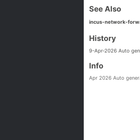
See Also
incus-network-forw
History
9-Apr-2026 Auto gen
Info
Apr 2026 Auto gener