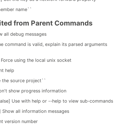
 member name``
rited from Parent Commands
ow all debug messages
the command is valid, explain its parsed arguments
 Force using the local unix socket
nt help
e the source project``
on't show progress information
false] Use with help or --help to view sub-commands
] Show all information messages
int version number