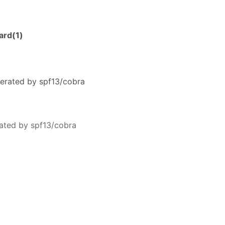
ard(1)
erated by spf13/cobra
ated by spf13/cobra