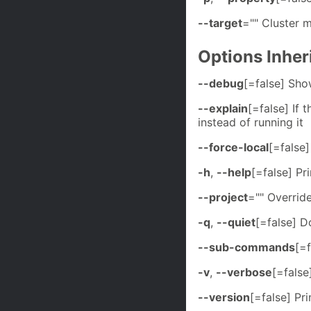
--target
="" Cluster
Options Inhe
--debug
[=false] Sh
--explain
[=false] If 
instead of running it
--force-local
[=false]
-h
,
--help
[=false] Pri
--project
="" Overrid
-q
,
--quiet
[=false] D
--sub-commands
[=
-v
,
--verbose
[=false
--version
[=false] Pr