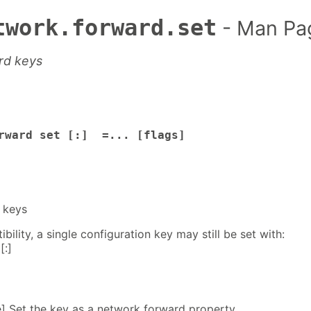
twork.forward.set
- Man Pa
rd keys
orward set [:] =... [flags]
 keys
ility, a single configuration key may still be set with:
[:]
e] Set the key as a network forward property