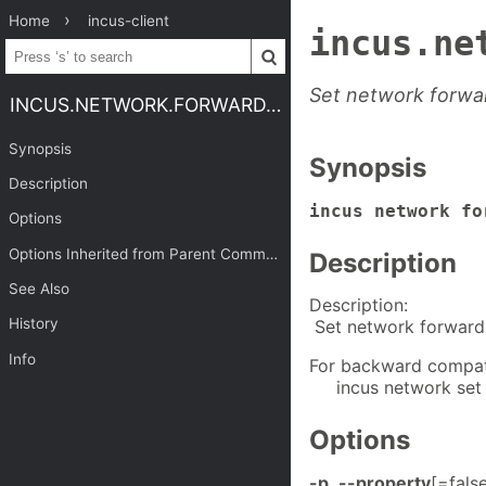
Home
incus-client
incus.ne
Set network forwa
INCUS.NETWORK.FORWARD.SET
Synopsis
Synopsis
Description
incus network f
Options
Options Inherited from Parent Commands
Description
See Also
Description:
History
Set network forward
Info
For backward compatib
incus network set 
Options
-p
,
--property
[=fals