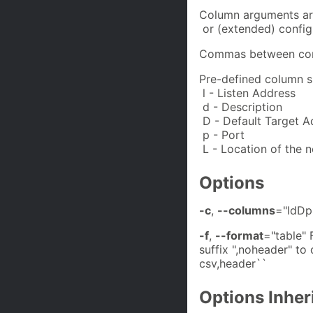
Column arguments are
or (extended) config
Commas between cons
Pre-defined column s
l - Listen Address
d - Description
D - Default Target A
p - Port
L - Location of the n
Options
-c
,
--columns
="ldDp
-f
,
--format
="table"
suffix ",noheader" to 
csv,header``
Options Inhe