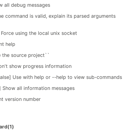
ow all debug messages
the command is valid, explain its parsed arguments
 Force using the local unix socket
nt help
e the source project``
on't show progress information
false] Use with help or --help to view sub-commands
] Show all information messages
int version number
ard(1)