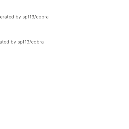
erated by spf13/cobra
ated by spf13/cobra