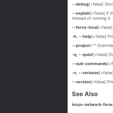
--debug
[=false] Sh
--explain
[=false] If 
instead of running it
--force-local
[=false]
-h
,
--help
[=false] Pri
--project
="" Overrid
-q
,
--quiet
[=false] D
--sub-commands
[=
-v
,
--verbose
[=false
--version
[=false] Pr
See Also
incus-network-forw