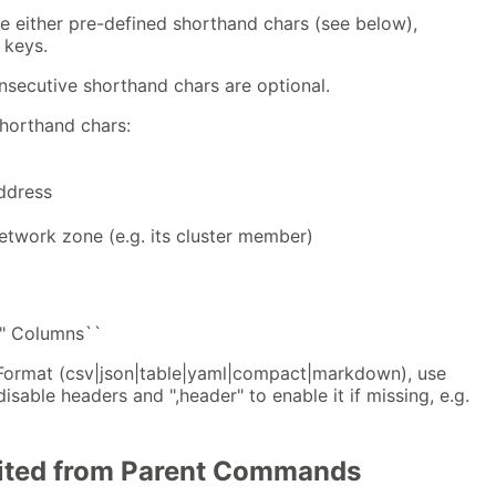
 either pre-defined shorthand chars (see below),
 keys.
ecutive shorthand chars are optional.
horthand chars:
ddress
etwork zone (e.g. its cluster member)
" Columns``
 Format (csv|json|table|yaml|compact|markdown), use
disable headers and ",header" to enable it if missing, e.g.
rited from Parent Commands