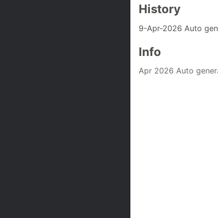
History
9-Apr-2026 Auto gen
Info
Apr 2026 Auto gener