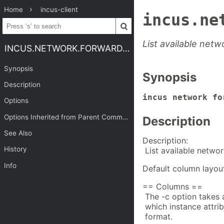
Home
incus-client
incus.ne
List available net
INCUS.NETWORK.FORWARD.LIST
Synopsis
Synopsis
Description
incus network fo
Options
Options Inherited from Parent Commands
Description
See Also
Description:
History
List available netwo
Info
Default column layou
== Columns ==
The -c option takes 
which instance attrib
format.