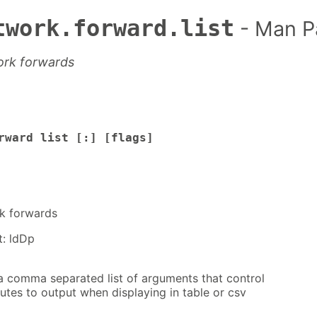
twork.forward.list
- Man P
work forwards
rward list [:] [flags]
rk forwards
t: ldDp
a comma separated list of arguments that control
utes to output when displaying in table or csv