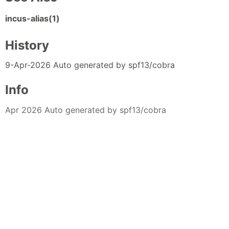
incus-alias(1)
History
9-Apr-2026 Auto generated by spf13/cobra
Info
Apr 2026 Auto generated by spf13/cobra