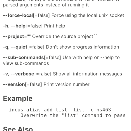
parsed arguments instead of running it
--force-local
[=false] Force using the local unix socket
-h
,
--help
[=false] Print help
--project
="" Override the source project``
-q
,
--quiet
[=false] Don't show progress information
--sub-commands
[=false] Use with help or --help to
view sub-commands
-v
,
--verbose
[=false] Show all information messages
--version
[=false] Print version number
Example
  incus alias add list "list -c ns46S"

      Overwrite the "list" command to pass 
See Also