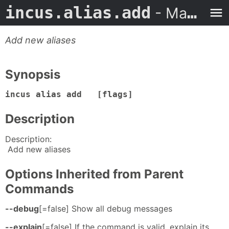
incus.alias.add
- Man Page
Add new aliases
Synopsis
incus alias add [flags]
Description
Description:
Add new aliases
Options Inherited from Parent
Commands
--debug
[=false] Show all debug messages
--explain
[=false] If the command is valid, explain its