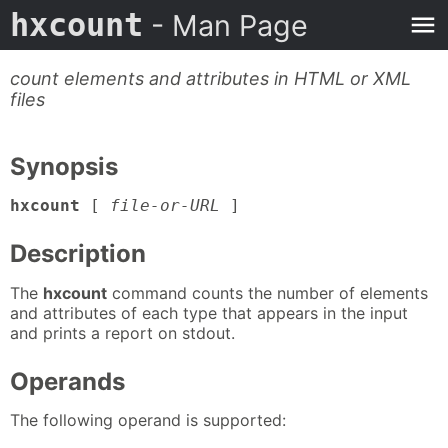
hxcount
- Man Page
count elements and attributes in HTML or XML
files
Synopsis
hxcount
[
file-or-URL
]
Description
The
hxcount
command counts the number of elements
and attributes of each type that appears in the input
and prints a report on stdout.
Operands
The following operand is supported: