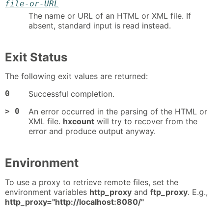
file-or-URL
The name or URL of an HTML or XML file. If
absent, standard input is read instead.
Exit Status
The following exit values are returned:
0
Successful completion.
> 0
An error occurred in the parsing of the HTML or
XML file.
hxcount
will try to recover from the
error and produce output anyway.
Environment
To use a proxy to retrieve remote files, set the
environment variables
http_proxy
and
ftp_proxy
. E.g.,
http_proxy="http://localhost:8080/"