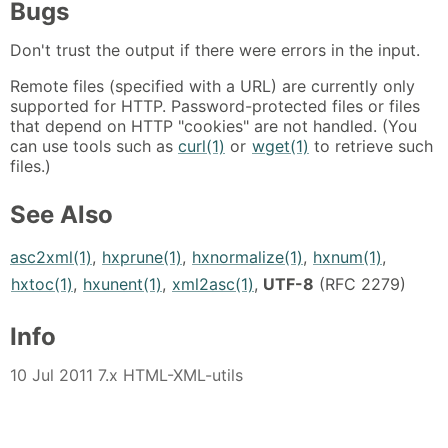
Bugs
Don't trust the output if there were errors in the input.
Remote files (specified with a URL) are currently only
supported for HTTP. Password-protected files or files
that depend on HTTP "cookies" are not handled. (You
can use tools such as
curl(1)
or
wget(1)
to retrieve such
files.)
See Also
asc2xml(1)
,
hxprune(1)
,
hxnormalize(1)
,
hxnum(1)
,
hxtoc(1)
,
hxunent(1)
,
xml2asc(1)
,
UTF-8
(RFC 2279)
Info
10 Jul 2011 7.x HTML-XML-utils