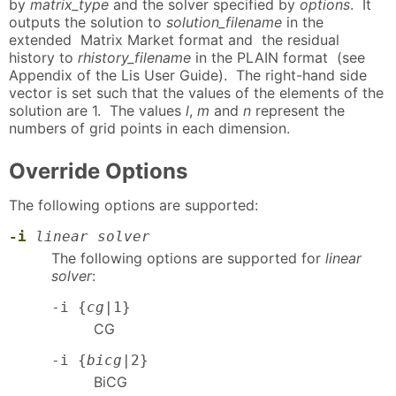
by
matrix_type
and the solver specified by
options
. It
outputs the solution to
solution_filename
in the
extended Matrix Market format and the residual
history to
rhistory_filename
in the PLAIN format (see
Appendix of the Lis User Guide). The right-hand side
vector is set such that the values of the elements of the
solution are 1. The values
l
,
m
and
n
represent the
numbers of grid points in each dimension.
Override Options
The following options are supported:
-i
linear solver
The following options are supported for
linear
solver
:
-i {
cg
|1}
CG
-i {
bicg
|2}
BiCG