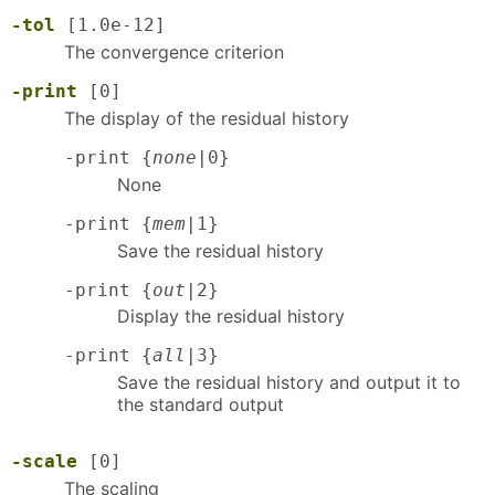
-tol
[1.0e-12]
The convergence criterion
-print
[0]
The display of the residual history
-print {
none
|0}
None
-print {
mem
|1}
Save the residual history
-print {
out
|2}
Display the residual history
-print {
all
|3}
Save the residual history and output it to
the standard output
-scale
[0]
The scaling