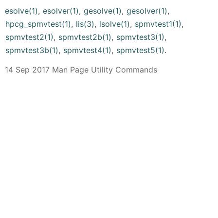
esolve(1)
,
esolver(1)
,
gesolve(1)
,
gesolver(1)
,
hpcg_spmvtest(1)
,
lis(3)
,
lsolve(1)
,
spmvtest1(1)
,
spmvtest2(1)
,
spmvtest2b(1)
,
spmvtest3(1)
,
spmvtest3b(1)
,
spmvtest4(1)
,
spmvtest5(1)
.
14 Sep 2017 Man Page Utility Commands