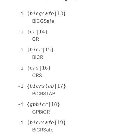
-i {
bicgsafe
|13}
BiCGSafe
-i {
cr
|14}
CR
-i {
bicr
|15}
BiCR
-i {
crs
|16}
CRS
-i {
bicrstab
|17}
BiCRSTAB
-i {
gpbicr
|18}
GPBiCR
-i {
bicrsafe
|19}
BiCRSafe