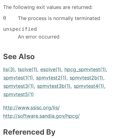
The following exit values are returned:
0
The process is normally terminated
unspecified
An error occurred
See Also
lis(3)
,
lsolve(1)
,
esolve(1)
,
hpcg_spmvtest(1)
,
spmvtest1(1)
,
spmvtest2(1)
,
spmvtest2b(1)
,
spmvtest3(1)
,
spmvtest3b(1)
,
spmvtest4(1)
,
spmvtest5(1)
http://www.ssisc.org/lis/
http://software.sandia.gov/hpcg/
Referenced By