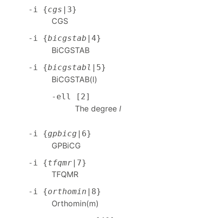
-i {
cgs
|3}
CGS
-i {
bicgstab
|4}
BiCGSTAB
-i {
bicgstabl
|5}
BiCGSTAB(l)
-ell [2]
The degree
l
-i {
gpbicg
|6}
GPBiCG
-i {
tfqmr
|7}
TFQMR
-i {
orthomin
|8}
Orthomin(m)