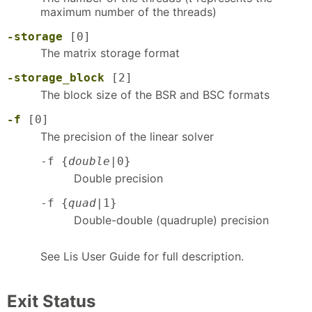
maximum number of the threads)
-storage
[0]
The matrix storage format
-storage_block
[2]
The block size of the BSR and BSC formats
-f
[0]
The precision of the linear solver
-f {
double
|0}
Double precision
-f {
quad
|1}
Double-double (quadruple) precision
See Lis User Guide for full description.
Exit Status