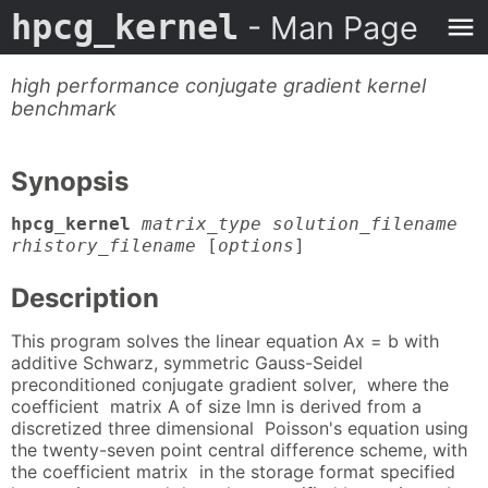
hpcg_kernel
- Man Page
high performance conjugate gradient kernel
benchmark
Synopsis
hpcg_kernel
matrix_type solution_filename
rhistory_filename
[
options
]
Description
This program solves the linear equation Ax = b with
additive Schwarz, symmetric Gauss-Seidel
preconditioned conjugate gradient solver, where the
coefficient matrix A of size lmn is derived from a
discretized three dimensional Poisson's equation using
the twenty-seven point central difference scheme, with
the coefficient matrix in the storage format specified