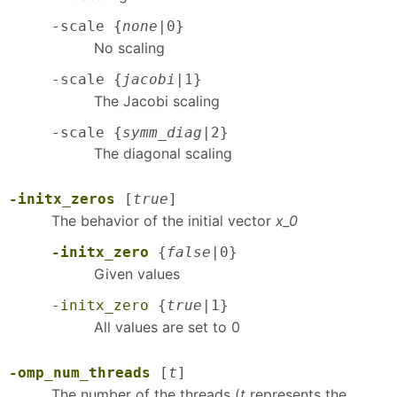
-scale {
none
|0}
No scaling
-scale {
jacobi
|1}
The Jacobi scaling
-scale {
symm_diag
|2}
The diagonal scaling
-initx_zeros
[
true
]
The behavior of the initial vector
x_0
-initx_zero
{
false
|0}
Given values
-initx_zero
{
true
|1}
All values are set to 0
-omp_num_threads
[
t
]
The number of the threads (
t
represents the