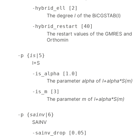
-hybrid_ell [2]
The degree
l
of the BiCGSTAB(l)
-hybrid_restart [40]
The restart values of the GMRES and
Orthomin
-p {
is
|5}
I+S
-is_alpha [1.0]
The parameter
alpha
of
I+alpha*S(m)
-is_m [3]
The parameter
m
of
I+alpha*S(m)
-p {
sainv
|6}
SAINV
-sainv_drop [0.05]