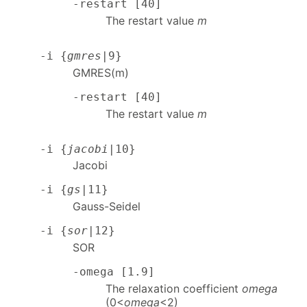
-restart [40]
The restart value
m
-i {
gmres
|9}
GMRES(m)
-restart [40]
The restart value
m
-i {
jacobi
|10}
Jacobi
-i {
gs
|11}
Gauss-Seidel
-i {
sor
|12}
SOR
-omega [1.9]
The relaxation coefficient
omega
(0<
omega
<2)