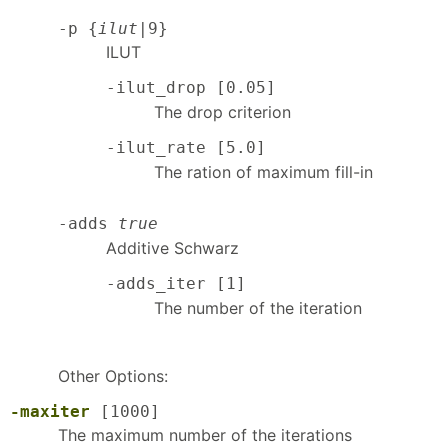
-p {
ilut
|9}
ILUT
-ilut_drop [0.05]
The drop criterion
-ilut_rate [5.0]
The ration of maximum fill-in
-adds
true
Additive Schwarz
-adds_iter [1]
The number of the iteration
Other Options:
-maxiter
[1000]
The maximum number of the iterations