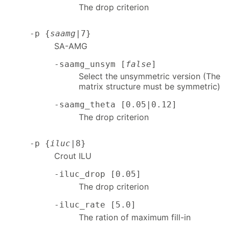
The drop criterion
-p {
saamg
|7}
SA-AMG
-saamg_unsym [
false
]
Select the unsymmetric version (The
matrix structure must be symmetric)
-saamg_theta [0.05|0.12]
The drop criterion
-p {
iluc
|8}
Crout ILU
-iluc_drop [0.05]
The drop criterion
-iluc_rate [5.0]
The ration of maximum fill-in