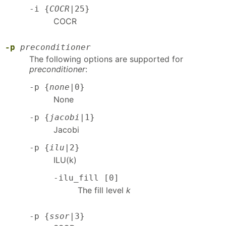
-i {
COCR
|25}
COCR
-p
preconditioner
The following options are supported for
preconditioner
:
-p {
none
|0}
None
-p {
jacobi
|1}
Jacobi
-p {
ilu
|2}
ILU(k)
-ilu_fill [0]
The fill level
k
-p {
ssor
|3}