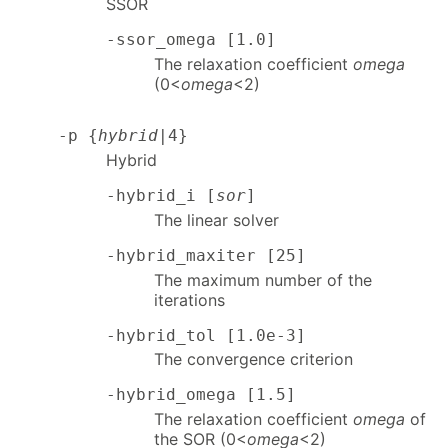
SSOR
-ssor_omega [1.0]
The relaxation coefficient
omega
(0<
omega
<2)
-p {
hybrid
|4}
Hybrid
-hybrid_i [
sor
]
The linear solver
-hybrid_maxiter [25]
The maximum number of the
iterations
-hybrid_tol [1.0e-3]
The convergence criterion
-hybrid_omega [1.5]
The relaxation coefficient
omega
of
the SOR (0<
omega
<2)