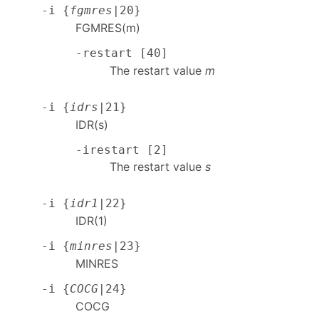
-i {
fgmres
|20}
FGMRES(m)
-restart [40]
The restart value
m
-i {
idrs
|21}
IDR(s)
-irestart [2]
The restart value
s
-i {
idr1
|22}
IDR(1)
-i {
minres
|23}
MINRES
-i {
COCG
|24}
COCG