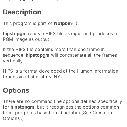
Description
This program is part of
Netpbm
(1).
hipstopgm
reads a HIPS file as input and produces a
PGM image as output.
If the HIPS file contains more than one frame in
sequence,
hipstopgm
will concatenate all the frames
vertically.
HIPS is a format developed at the Human Information
Processing Laboratory, NYU.
Options
There are no command line options defined specifically
for
hipstopgm
, but it recognizes the options common
to all programs based on libnetpbm (See Common
Options .)