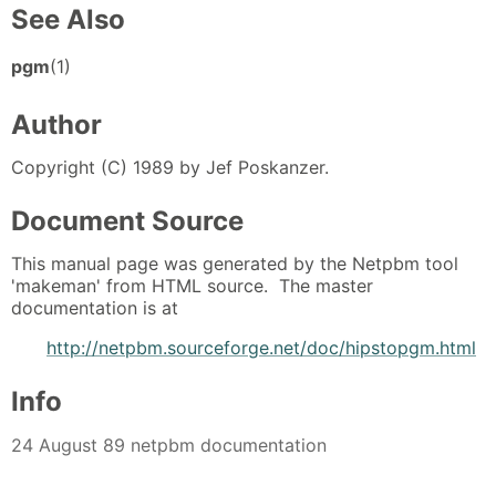
See Also
pgm
(1)
Author
Copyright (C) 1989 by Jef Poskanzer.
Document Source
This manual page was generated by the Netpbm tool
'makeman' from HTML source. The master
documentation is at
http://netpbm.sourceforge.net/doc/hipstopgm.html
Info
24 August 89 netpbm documentation