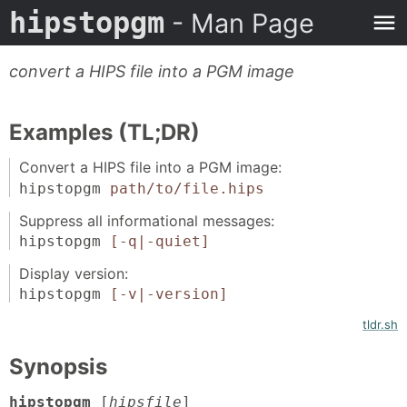
hipstopgm
- Man Page
convert a HIPS file into a PGM image
Examples (TL;DR)
Convert a HIPS file into a PGM image:
hipstopgm
path/to/file.hips
Suppress all informational messages:
hipstopgm
[-q|-quiet]
Display version:
hipstopgm
[-v|-version]
tldr.sh
Synopsis
hipstopgm
[
hipsfile
]