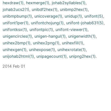
hexdraw(1)
,
hexmerge(1)
,
johab2syllables(1)
,
johab2ucs2(1)
,
unibdf2hex(1)
,
unibmp2hex(1)
,
unibmpbump(1)
,
unicoverage(1)
,
unidup(1)
,
unifont(5)
,
unifont1per(1)
,
unifontchojung(1)
,
unifont-johab631(5)
,
unifontksx(1)
,
unifontpic(1)
,
unifont-viewer(1)
,
unigencircles(1)
,
unigen-hangul(1)
,
unigenwidth(1)
,
unihex2bmp(1)
,
unihex2png(1)
,
unihexfill(1)
,
unihexgen(1)
,
unihexpose(1)
,
unihexrotate(1)
,
unijohab2html(1)
,
unipagecount(1)
,
unipng2hex(1)
.
2014 Feb 01