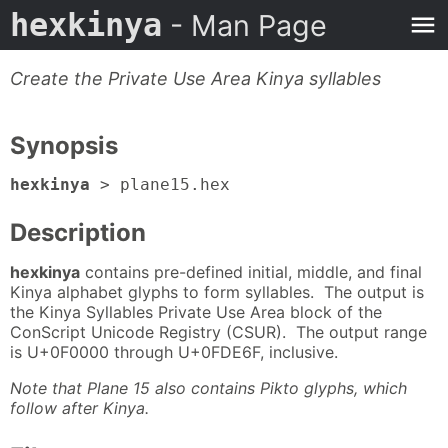
hexkinya
- Man Page
Create the Private Use Area Kinya syllables
Synopsis
hexkinya
> plane15.hex
Description
hexkinya
contains pre-defined initial, middle, and final
Kinya alphabet glyphs to form syllables. The output is
the Kinya Syllables Private Use Area block of the
ConScript Unicode Registry (CSUR). The output range
is U+0F0000 through U+0FDE6F, inclusive.
Note that Plane 15 also contains Pikto glyphs, which
follow after Kinya.