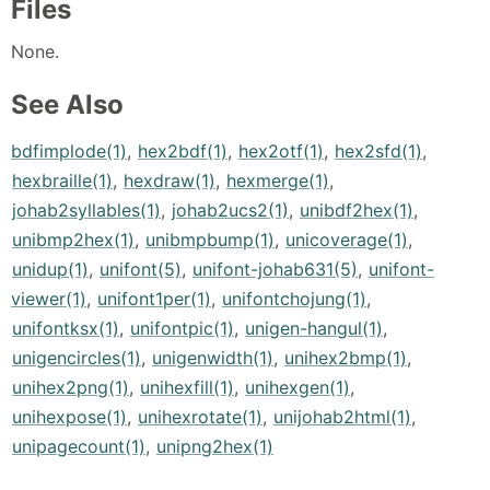
Files
None.
See Also
bdfimplode(1)
,
hex2bdf(1)
,
hex2otf(1)
,
hex2sfd(1)
,
hexbraille(1)
,
hexdraw(1)
,
hexmerge(1)
,
johab2syllables(1)
,
johab2ucs2(1)
,
unibdf2hex(1)
,
unibmp2hex(1)
,
unibmpbump(1)
,
unicoverage(1)
,
unidup(1)
,
unifont(5)
,
unifont-johab631(5)
,
unifont-
viewer(1)
,
unifont1per(1)
,
unifontchojung(1)
,
unifontksx(1)
,
unifontpic(1)
,
unigen-hangul(1)
,
unigencircles(1)
,
unigenwidth(1)
,
unihex2bmp(1)
,
unihex2png(1)
,
unihexfill(1)
,
unihexgen(1)
,
unihexpose(1)
,
unihexrotate(1)
,
unijohab2html(1)
,
unipagecount(1)
,
unipng2hex(1)