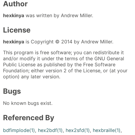
Author
hexkinya
was written by Andrew Miller.
License
hexkinya
is Copyright © 2014 by Andrew Miller.
This program is free software; you can redistribute it
and/or modify it under the terms of the GNU General
Public License as published by the Free Software
Foundation; either version 2 of the License, or (at your
option) any later version.
Bugs
No known bugs exist.
Referenced By
bdfimplode(1)
,
hex2bdf(1)
,
hex2sfd(1)
,
hexbraille(1)
,