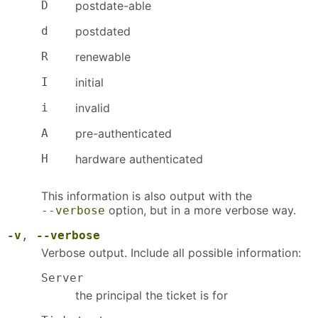
D
postdate-able
d
postdated
R
renewable
I
initial
i
invalid
A
pre-authenticated
H
hardware authenticated
This information is also output with the
option, but in a more verbose way.
--verbose
-v
,
--verbose
Verbose output. Include all possible information:
Server
the principal the ticket is for