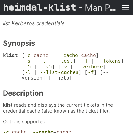
heimdal-klist
- Man Page
list Kerberos credentials
Synopsis
klist
[
-c
cache
|
--cache
=
cache
]
[
-s
|
-t
|
--test
] [
-T
|
--tokens
]
[
-5
|
--v5
] [
-v
|
--verbose
]
[
-l
|
--list-caches
] [
-f
] [
--
version
] [
--help
]
Description
klist
reads and displays the current tickets in the
credential cache (also known as the ticket file).
Options supported:
-c
cache
,
--cache
=
cache