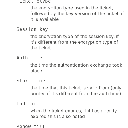
Ticket etype
the encryption type used in the ticket,
followed by the key version of the ticket, if
it is available
Session key
the encryption type of the session key, if
it's different from the encryption type of
the ticket
Auth time
the time the authentication exchange took
place
Start time
the time that this ticket is valid from (only
printed if it's different from the auth time)
End time
when the ticket expires, if it has already
expired this is also noted
Renew till