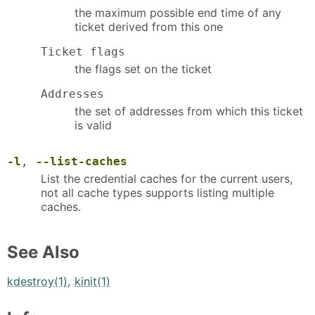
the maximum possible end time of any
ticket derived from this one
Ticket flags
the flags set on the ticket
Addresses
the set of addresses from which this ticket
is valid
-l
,
--list-caches
List the credential caches for the current users,
not all cache types supports listing multiple
caches.
See Also
kdestroy(1)
,
kinit(1)