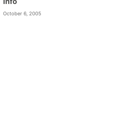
Info
October 6, 2005