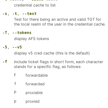
credential cache to list
-s
,
-t
,
--test
Test for there being an active and valid TGT for
the local realm of the user in the credential cache.
-T
,
--tokens
display AFS tokens
-5
,
--v5
display v5 cred cache (this is the default)
-f
Include ticket flags in short form, each character
stands for a specific flag, as follows:
F
forwardable
f
forwarded
P
proxiable
p
proxied