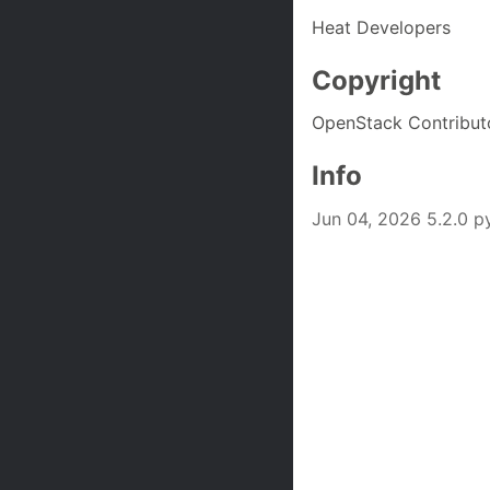
Heat Developers
Copyright
OpenStack Contribut
Info
Jun 04, 2026 5.2.0 p