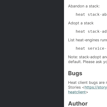
Abandon a stack:
heat stack-ab
Adopt a stack
heat stack-ad
List heat-engines run
heat service-
Note: stack-adopt a
default. Please ask y
Bugs
Heat client bugs are
Stories <
https://sto
heatclient
>
Author