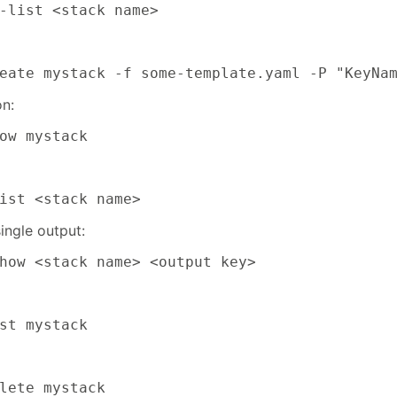
-list <stack name>
eate mystack -f some-template.yaml -P "KeyNa
on:
ow mystack
ist <stack name>
ingle output:
how <stack name> <output key>
st mystack
lete mystack