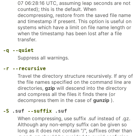
07 06:28:16 UTC, assuming leap seconds are not
counted); this is the default. When
decompressing, restore from the saved file name
and timestamp if present. This option is useful on
systems which have a limit on file name length or
when the timestamp has been lost after a file
transfer.
-q
--quiet
Suppress all warnings.
-r
--recursive
Travel the directory structure recursively. If any of
the file names specified on the command line are
directories,
gzip
will descend into the directory
and compress all the files it finds there (or
decompress them in the case of
gunzip
).
-S
.suf
--suffix
.suf
When compressing, use suffix .suf instead of .gz.
Although any non-empty suffix can be given so
long as it does not contain "/", suffixes other than