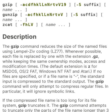
gzip
[
-
a
c
d
f
h
k
l
L
n
N
r
t
v
V
1
9
] [
-S
suffix
] [
name ...
]
gunzip
[
-
a
c
f
h
k
l
L
n
N
r
t
v
V
] [
-S
suffix
] [
name ...
]
zcat
[
-
f
h
L
V
] [
name ...
]
Description
The
gzip
command reduces the size of the named files
using Lempel-Ziv coding (LZ77). Whenever possible,
each file is replaced by one with the extension
.gz
,
while keeping the same ownership modes, access and
modification times. (The default extension is
z
for
MSDOS, OS/2 FAT, Windows NT FAT and Atari.) If no
files are specified, or if a file name is "-", the standard
input is compressed to the standard output. The
gzip
command will only attempt to compress regular files. In
particular, it will ignore symbolic links.
If the compressed file name is too long for its file
system,
gzip
truncates it. The
gzip
command attempts
to truncate only the parts of the file name longer than 3