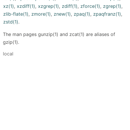
xz(1)
,
xzdiff(1)
,
xzgrep(1)
,
zdiff(1)
,
zforce(1)
,
zgrep(1)
,
zlib-flate(1)
,
zmore(1)
,
znew(1)
,
zpaq(1)
,
zpaqfranz(1)
,
zstd(1)
.
The man pages gunzip(1) and zcat(1) are aliases of
gzip(1).
local