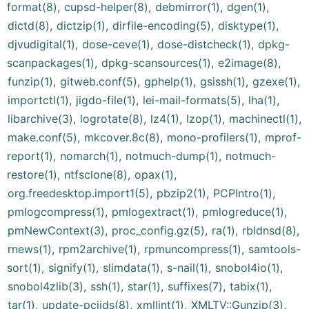
format(8)
,
cupsd-helper(8)
,
debmirror(1)
,
dgen(1)
,
dictd(8)
,
dictzip(1)
,
dirfile-encoding(5)
,
disktype(1)
,
djvudigital(1)
,
dose-ceve(1)
,
dose-distcheck(1)
,
dpkg-
scanpackages(1)
,
dpkg-scansources(1)
,
e2image(8)
,
funzip(1)
,
gitweb.conf(5)
,
gphelp(1)
,
gsissh(1)
,
gzexe(1)
,
importctl(1)
,
jigdo-file(1)
,
lei-mail-formats(5)
,
lha(1)
,
libarchive(3)
,
logrotate(8)
,
lz4(1)
,
lzop(1)
,
machinectl(1)
,
make.conf(5)
,
mkcover.8c(8)
,
mono-profilers(1)
,
mprof-
report(1)
,
nomarch(1)
,
notmuch-dump(1)
,
notmuch-
restore(1)
,
ntfsclone(8)
,
opax(1)
,
org.freedesktop.import1(5)
,
pbzip2(1)
,
PCPIntro(1)
,
pmlogcompress(1)
,
pmlogextract(1)
,
pmlogreduce(1)
,
pmNewContext(3)
,
proc_config.gz(5)
,
ra(1)
,
rbldnsd(8)
,
rnews(1)
,
rpm2archive(1)
,
rpmuncompress(1)
,
samtools-
sort(1)
,
signify(1)
,
slimdata(1)
,
s-nail(1)
,
snobol4io(1)
,
snobol4zlib(3)
,
ssh(1)
,
star(1)
,
suffixes(7)
,
tabix(1)
,
tar(1)
,
update-pciids(8)
,
xmllint(1)
,
XMLTV::Gunzip(3)
,