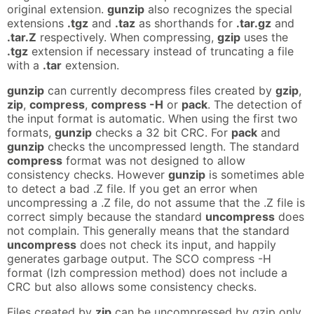
original extension.
gunzip
also recognizes the special
extensions
.tgz
and
.taz
as shorthands for
.tar.gz
and
.tar.Z
respectively. When compressing,
gzip
uses the
.tgz
extension if necessary instead of truncating a file
with a
.tar
extension.
gunzip
can currently decompress files created by
gzip
,
zip
,
compress
,
compress -H
or
pack
. The detection of
the input format is automatic. When using the first two
formats,
gunzip
checks a 32 bit CRC. For
pack
and
gunzip
checks the uncompressed length. The standard
compress
format was not designed to allow
consistency checks. However
gunzip
is sometimes able
to detect a bad .Z file. If you get an error when
uncompressing a .Z file, do not assume that the .Z file is
correct simply because the standard
uncompress
does
not complain. This generally means that the standard
uncompress
does not check its input, and happily
generates garbage output. The SCO compress -H
format (lzh compression method) does not include a
CRC but also allows some consistency checks.
Files created by
zip
can be uncompressed by gzip only