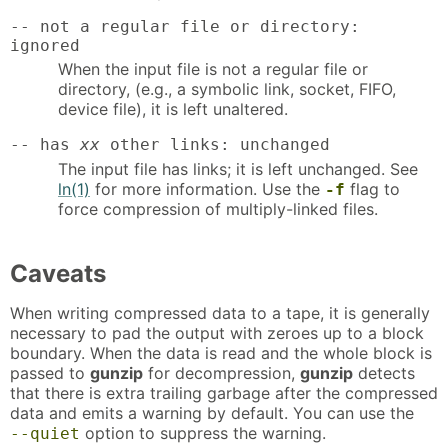
-- not a regular file or directory:
ignored
When the input file is not a regular file or
directory, (e.g., a symbolic link, socket, FIFO,
device file), it is left unaltered.
-- has
xx
other links: unchanged
The input file has links; it is left unchanged. See
ln(1)
for more information. Use the
flag to
-f
force compression of multiply-linked files.
Caveats
When writing compressed data to a tape, it is generally
necessary to pad the output with zeroes up to a block
boundary. When the data is read and the whole block is
passed to
gunzip
for decompression,
gunzip
detects
that there is extra trailing garbage after the compressed
data and emits a warning by default. You can use the
option to suppress the warning.
--quiet