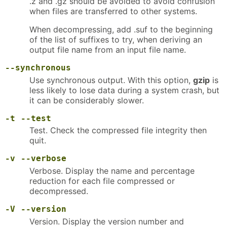
.z and .gz should be avoided to avoid confusion
when files are transferred to other systems.
When decompressing, add .suf to the beginning
of the list of suffixes to try, when deriving an
output file name from an input file name.
--synchronous
Use synchronous output. With this option,
gzip
is
less likely to lose data during a system crash, but
it can be considerably slower.
-t
--test
Test. Check the compressed file integrity then
quit.
-v
--verbose
Verbose. Display the name and percentage
reduction for each file compressed or
decompressed.
-V
--version
Version. Display the version number and