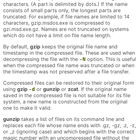
characters. (A part is delimited by dots.) If the name
consists of small parts only, the longest parts are
truncated. For example, if file names are limited to 14
characters, gzip.msdos.exe is compressed to
gzi.msd.exe.gz. Names are not truncated on systems
which do not have a limit on file name length.
By default,
gzip
keeps the original file name and
timestamp in the compressed file. These are used when
decompressing the file with the
option. This is useful
-N
when the compressed file name was truncated or when
the timestamp was not preserved after a file transfer.
Compressed files can be restored to their original form
using
gzip
or
gunzip
or
zcat
. If the original name
-d
saved in the compressed file is not suitable for its file
system, a new name is constructed from the original
one to make it valid.
gunzip
takes a list of files on its command line and
replaces each file whose name ends with .gz, -gz, .z, -z,
or _z (ignoring case) and which begins with the correct
magic number with an uncompressed file without the