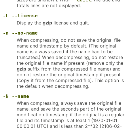
totals lines are not displayed.
-L
--license
Display the
gzip
license and quit.
-n
--no-name
When compressing, do not save the original file
name and timestamp by default. (The original
name is always saved if the name had to be
truncated.) When decompressing, do not restore
the original file name if present (remove only the
gzip
suffix from the compressed file name) and
do not restore the original timestamp if present
(copy it from the compressed file). This option is
the default when decompressing.
-N
--name
When compressing, always save the original file
name, and save the seconds part of the original
modification timestamp if the original is a regular
file and its timestamp is at least 1 (1970-01-01
00:00:01 UTC) and is less than 2**32 (2106-02-