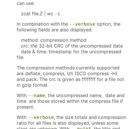
can use:
zcat file.Z | wc
-c
In combination with the
option, the
--verbose
following fields are also displayed:
method: compression method
crc: the 32-bit CRC of the uncompressed data
date & time: timestamp for the uncompressed
file
The compression methods currently supported
are deflate, compress, lzh (SCO compress -H)
and pack. The crc is given as ffffffff for a file not
in gzip format.
With
, the uncompressed name, date and
--name
time are those stored within the compress file if
present.
With
, the size totals and compression
--verbose
ratio for all files is also displayed, unless some
sizes are unknown. With
, the title and
--quiet