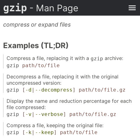
gzip
- Man Page
compress or expand files
Examples (TL;DR)
Compress a file, replacing it with a
archive:
gzip
gzip
path/to/file
Decompress a file, replacing it with the original
uncompressed version:
gzip
[
-d
|
--decompress
]
path/to/file.gz
Display the name and reduction percentage for each
file compressed:
gzip
[
-v
|
--verbose
]
path/to/file.gz
Compress a file, keeping the original file:
gzip
[
-k
|
--keep
]
path/to/file