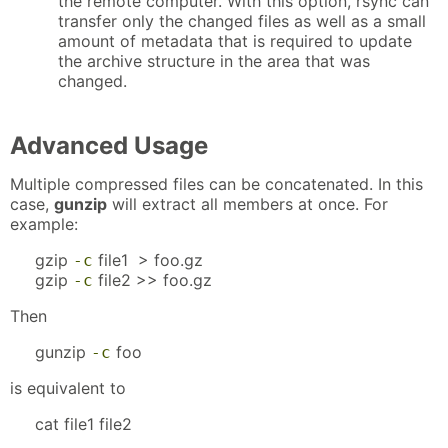
the remote computer. With this option, rsync can
transfer only the changed files as well as a small
amount of metadata that is required to update
the archive structure in the area that was
changed.
Advanced Usage
Multiple compressed files can be concatenated. In this
case,
gunzip
will extract all members at once. For
example:
gzip
file1 > foo.gz
-c
gzip
file2 >> foo.gz
-c
Then
gunzip
foo
-c
is equivalent to
cat file1 file2