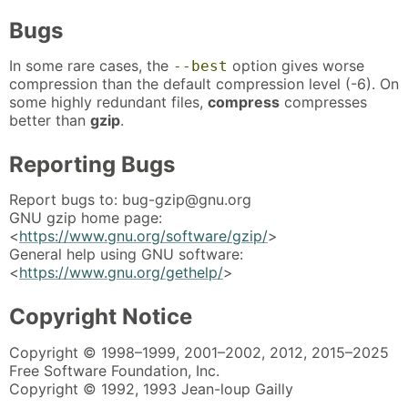
Bugs
In some rare cases, the
option gives worse
--best
compression than the default compression level (-6). On
some highly redundant files,
compress
compresses
better than
gzip
.
Reporting Bugs
Report bugs to: bug-gzip@gnu.org
GNU gzip home page:
<
https://www.gnu.org/software/gzip/
>
General help using GNU software:
<
https://www.gnu.org/gethelp/
>
Copyright Notice
Copyright © 1998–1999, 2001–2002, 2012, 2015–2025
Free Software Foundation, Inc.
Copyright © 1992, 1993 Jean-loup Gailly