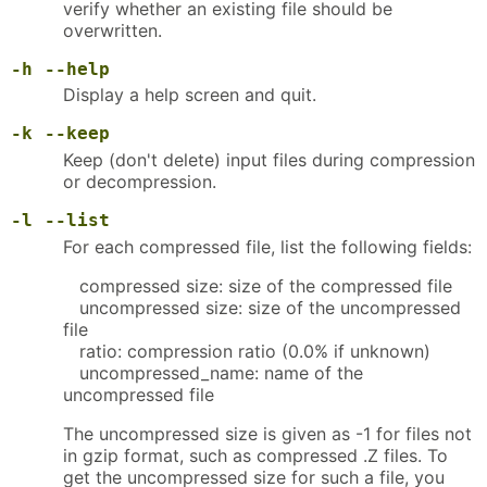
verify whether an existing file should be
overwritten.
-h
--help
Display a help screen and quit.
-k
--keep
Keep (don't delete) input files during compression
or decompression.
-l
--list
For each compressed file, list the following fields:
compressed size: size of the compressed file
uncompressed size: size of the uncompressed
file
ratio: compression ratio (0.0% if unknown)
uncompressed_name: name of the
uncompressed file
The uncompressed size is given as -1 for files not
in gzip format, such as compressed .Z files. To
get the uncompressed size for such a file, you