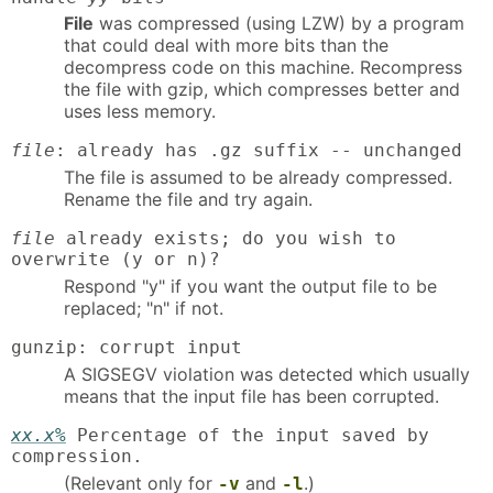
File
was compressed (using LZW) by a program
that could deal with more bits than the
decompress code on this machine. Recompress
the file with gzip, which compresses better and
uses less memory.
file
: already has .gz suffix -- unchanged
The file is assumed to be already compressed.
Rename the file and try again.
file
already exists; do you wish to
overwrite (y or n)?
Respond "y" if you want the output file to be
replaced; "n" if not.
gunzip: corrupt input
A SIGSEGV violation was detected which usually
means that the input file has been corrupted.
xx.x%
Percentage of the input saved by
compression.
(Relevant only for
and
.)
-v
-l