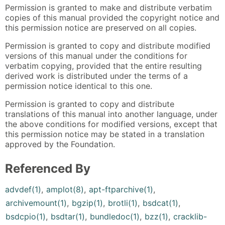
Permission is granted to make and distribute verbatim
copies of this manual provided the copyright notice and
this permission notice are preserved on all copies.
Permission is granted to copy and distribute modified
versions of this manual under the conditions for
verbatim copying, provided that the entire resulting
derived work is distributed under the terms of a
permission notice identical to this one.
Permission is granted to copy and distribute
translations of this manual into another language, under
the above conditions for modified versions, except that
this permission notice may be stated in a translation
approved by the Foundation.
Referenced By
advdef(1)
,
amplot(8)
,
apt-ftparchive(1)
,
archivemount(1)
,
bgzip(1)
,
brotli(1)
,
bsdcat(1)
,
bsdcpio(1)
,
bsdtar(1)
,
bundledoc(1)
,
bzz(1)
,
cracklib-