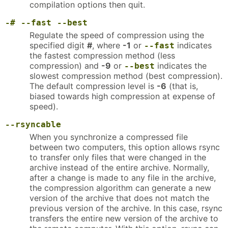
compilation options then quit.
-#
--fast
--best
Regulate the speed of compression using the
specified digit
#
, where
-1
or
indicates
--fast
the fastest compression method (less
compression) and
-9
or
indicates the
--best
slowest compression method (best compression).
The default compression level is
-6
(that is,
biased towards high compression at expense of
speed).
--rsyncable
When you synchronize a compressed file
between two computers, this option allows rsync
to transfer only files that were changed in the
archive instead of the entire archive. Normally,
after a change is made to any file in the archive,
the compression algorithm can generate a new
version of the archive that does not match the
previous version of the archive. In this case, rsync
transfers the entire new version of the archive to