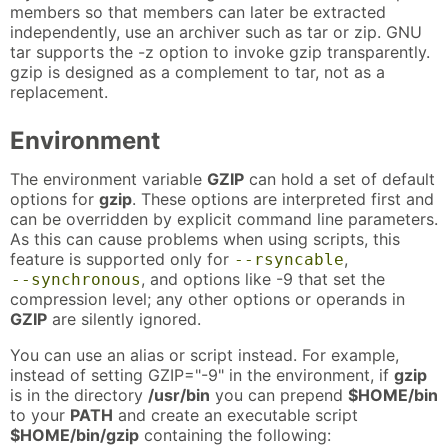
members so that members can later be extracted
independently, use an archiver such as tar or zip. GNU
tar supports the -z option to invoke gzip transparently.
gzip is designed as a complement to tar, not as a
replacement.
Environment
The environment variable
GZIP
can hold a set of default
options for
gzip
. These options are interpreted first and
can be overridden by explicit command line parameters.
As this can cause problems when using scripts, this
feature is supported only for
,
--rsyncable
, and options like -9 that set the
--synchronous
compression level; any other options or operands in
GZIP
are silently ignored.
You can use an alias or script instead. For example,
instead of setting GZIP="-9" in the environment, if
gzip
is in the directory
/usr/bin
you can prepend
$HOME/bin
to your
PATH
and create an executable script
$HOME/bin/gzip
containing the following: