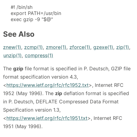
#! /bin/sh
export PATH=/usr/bin
exec gzip -9 "$@"
See Also
znew(1)
,
zcmp(1)
,
zmore(1)
,
zforce(1)
,
gzexe(1)
,
zip(1)
,
unzip(1)
,
compress(1)
The
gzip
file format is specified in P. Deutsch, GZIP file
format specification version 4.3,
<
https://www.ietf.org/rfc/rfc1952.txt
>, Internet RFC
1952 (May 1996). The
zip
deflation format is specified
in P. Deutsch, DEFLATE Compressed Data Format
Specification version 1.3,
<
https://www.ietf.org/rfc/rfc1951.txt
>, Internet RFC
1951 (May 1996).