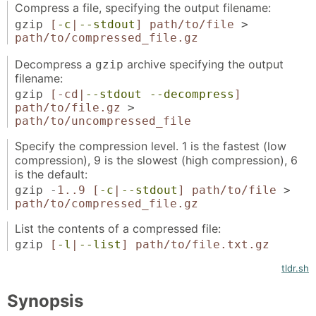
Compress a file, specifying the output filename:
gzip
[
-c
|
--stdout
]
path/to/file
>
path/to/compressed_file.gz
Decompress a
archive specifying the output
gzip
filename:
gzip
[-cd|
--stdout
--decompress
]
path/to/file.gz
>
path/to/uncompressed_file
Specify the compression level. 1 is the fastest (low
compression), 9 is the slowest (high compression), 6
is the default:
gzip -
1..9
[
-c
|
--stdout
]
path/to/file
>
path/to/compressed_file.gz
List the contents of a compressed file:
gzip
[
-l
|
--list
]
path/to/file.txt.gz
tldr.sh
Synopsis