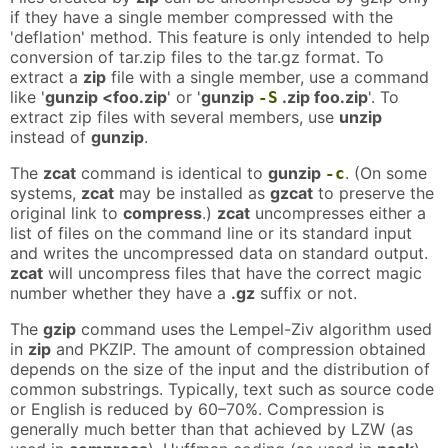
if they have a single member compressed with the
'deflation' method. This feature is only intended to help
conversion of tar.zip files to the tar.gz format. To
extract a
zip
file with a single member, use a command
like '
gunzip <foo.zip
' or '
gunzip
.zip foo.zip
'. To
-S
extract zip files with several members, use
unzip
instead of
gunzip
.
The
zcat
command is identical to
gunzip
. (On some
-c
systems,
zcat
may be installed as
gzcat
to preserve the
original link to
compress
.)
zcat
uncompresses either a
list of files on the command line or its standard input
and writes the uncompressed data on standard output.
zcat
will uncompress files that have the correct magic
number whether they have a
.gz
suffix or not.
The
gzip
command uses the Lempel-Ziv algorithm used
in
zip
and PKZIP. The amount of compression obtained
depends on the size of the input and the distribution of
common substrings. Typically, text such as source code
or English is reduced by 60–70%. Compression is
generally much better than that achieved by LZW (as