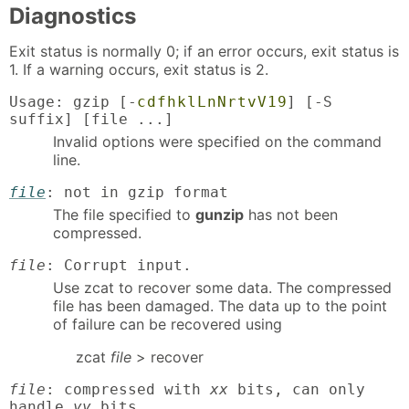
Diagnostics
Exit status is normally 0; if an error occurs, exit status is
1. If a warning occurs, exit status is 2.
Usage: gzip [-
c
d
f
h
k
l
L
n
N
r
t
v
V
1
9
] [-S
suffix] [file ...]
Invalid options were specified on the command
line.
file
: not in gzip format
The file specified to
gunzip
has not been
compressed.
file
: Corrupt input.
Use zcat to recover some data. The compressed
file has been damaged. The data up to the point
of failure can be recovered using
zcat
file
> recover
file
: compressed with
xx
bits, can only
handle
yy
bits