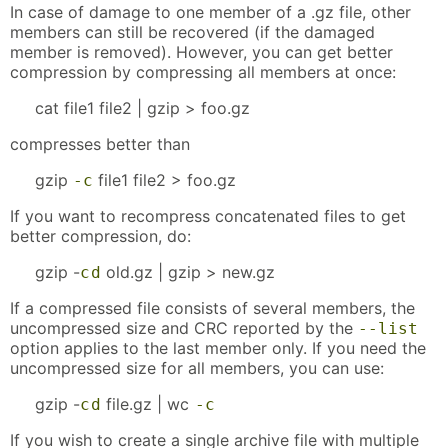
In case of damage to one member of a .gz file, other
members can still be recovered (if the damaged
member is removed). However, you can get better
compression by compressing all members at once:
cat file1 file2 | gzip > foo.gz
compresses better than
gzip
file1 file2 > foo.gz
-c
If you want to recompress concatenated files to get
better compression, do:
gzip -
old.gz | gzip > new.gz
c
d
If a compressed file consists of several members, the
uncompressed size and CRC reported by the
--list
option applies to the last member only. If you need the
uncompressed size for all members, you can use:
gzip -
file.gz | wc
c
d
-c
If you wish to create a single archive file with multiple