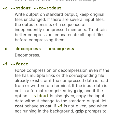
-c
--stdout
--to-stdout
Write output on standard output; keep original
files unchanged. If there are several input files,
the output consists of a sequence of
independently compressed members. To obtain
better compression, concatenate all input files
before compressing them.
-d
--decompress
--uncompress
Decompress.
-f
--force
Force compression or decompression even if the
file has multiple links or the corresponding file
already exists, or if the compressed data is read
from or written to a terminal. If the input data is
not in a format recognized by
gzip
, and if the
option
is also given, copy the input
--stdout
data without change to the standard output: let
zcat
behave as
cat
. If
is not given, and when
-f
not running in the background,
gzip
prompts to