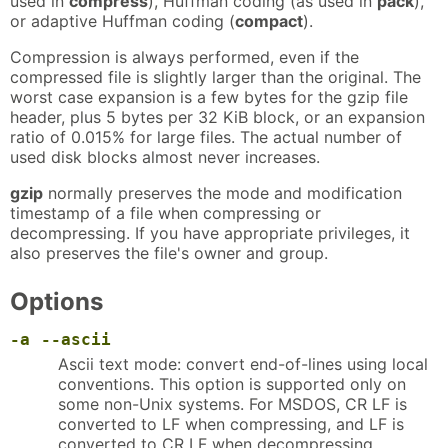
used in
compress
), Huffman coding (as used in
pack
),
or adaptive Huffman coding (
compact
).
Compression is always performed, even if the
compressed file is slightly larger than the original. The
worst case expansion is a few bytes for the gzip file
header, plus 5 bytes per 32 KiB block, or an expansion
ratio of 0.015% for large files. The actual number of
used disk blocks almost never increases.
gzip
normally preserves the mode and modification
timestamp of a file when compressing or
decompressing. If you have appropriate privileges, it
also preserves the file's owner and group.
Options
-a
--ascii
Ascii text mode: convert end-of-lines using local
conventions. This option is supported only on
some non-Unix systems. For MSDOS, CR LF is
converted to LF when compressing, and LF is
converted to CR LF when decompressing.