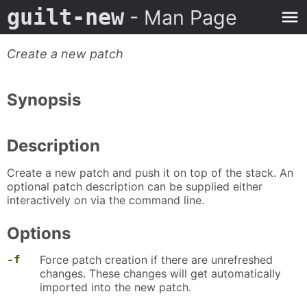
guilt-new
- Man Page
Create a new patch
Synopsis
Description
Create a new patch and push it on top of the stack. An
optional patch description can be supplied either
interactively on via the command line.
Options
-f
Force patch creation if there are unrefreshed
changes. These changes will get automatically
imported into the new patch.