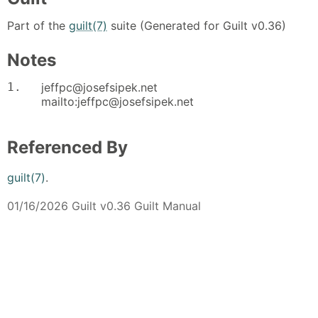
Part of the
guilt(7)
suite (Generated for Guilt v0.36)
Notes
1.
jeffpc@josefsipek.net
mailto:jeffpc@josefsipek.net
Referenced By
guilt(7)
.
01/16/2026 Guilt v0.36 Guilt Manual