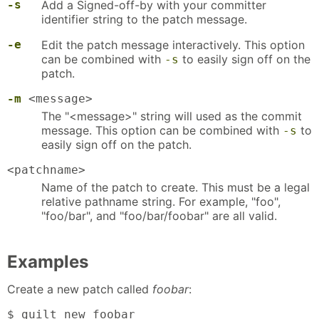
-s
Add a Signed-off-by with your committer
identifier string to the patch message.
-e
Edit the patch message interactively. This option
can be combined with
to easily sign off on the
-s
patch.
-m
<message>
The "<message>" string will used as the commit
message. This option can be combined with
to
-s
easily sign off on the patch.
<patchname>
Name of the patch to create. This must be a legal
relative pathname string. For example, "foo",
"foo/bar", and "foo/bar/foobar" are all valid.
Examples
Create a new patch called
foobar
:
$ guilt new foobar