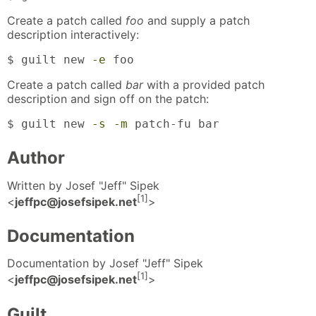
Create a patch called
foo
and supply a patch
description interactively:
$ guilt new 
-e
 foo
Create a patch called
bar
with a provided patch
description and sign off on the patch:
$ guilt new 
-s
-m
 patch-fu bar
Author
Written by Josef "Jeff" Sipek
[1]
<
jeffpc@josefsipek.net
>
Documentation
Documentation by Josef "Jeff" Sipek
[1]
<
jeffpc@josefsipek.net
>
Guilt