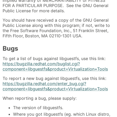
implied warranty of MERCHANTABILITY or FITNESS
FOR A PARTICULAR PURPOSE. See the GNU General
Public License for more details.
You should have received a copy of the GNU General
Public License along with this program; if not, write to
the Free Software Foundation, Inc., 51 Franklin Street,
Fifth Floor, Boston, MA 02110-1301 USA.
Bugs
To get a list of bugs against libguestfs, use this link:
https://bugzilla.redhat.com/buglist.cgi?
component=libguestfs&product=Virtualization+Tools
To report a new bug against libguestfs, use this link:
https://bugzilla.redhat.com/enter_bug.cgi?
component=libguestfs&product=Virtualization+Tools
When reporting a bug, please supply:
The version of libguestfs.
Where you got libguestfs (eg. which Linux distro,