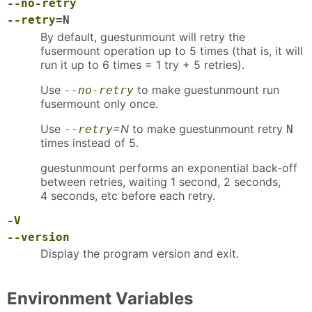
--no-retry
--retry
=N
By default, guestunmount will retry the
fusermount operation up to 5 times (that is, it will
run it up to 6 times = 1 try + 5 retries).
Use
to make guestunmount run
--no-retry
fusermount only once.
Use
=N
to make guestunmount retry
--retry
N
times instead of 5.
guestunmount performs an exponential back-off
between retries, waiting 1 second, 2 seconds,
4 seconds, etc before each retry.
-V
--version
Display the program version and exit.
Environment Variables