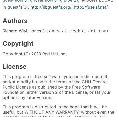
in
guestfs(3)
,
http://libguestfs.org/
,
http://fuse.sf.net/
.
Authors
Richard W.M. Jones (
)
rjones at redhat dot com
Copyright
Copyright (C) 2013 Red Hat Inc.
License
This program is free software; you can redistribute it
and/or modify it under the terms of the GNU General
Public License as published by the Free Software
Foundation; either version 2 of the License, or (at your
option) any later version.
This program is distributed in the hope that it will be
useful, but WITHOUT ANY WARRANTY; without even the