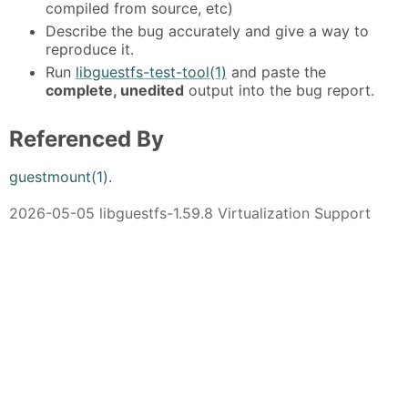
compiled from source, etc)
Describe the bug accurately and give a way to
reproduce it.
Run
libguestfs-test-tool(1)
and paste the
complete, unedited
output into the bug report.
Referenced By
guestmount(1)
.
2026-05-05 libguestfs-1.59.8 Virtualization Support