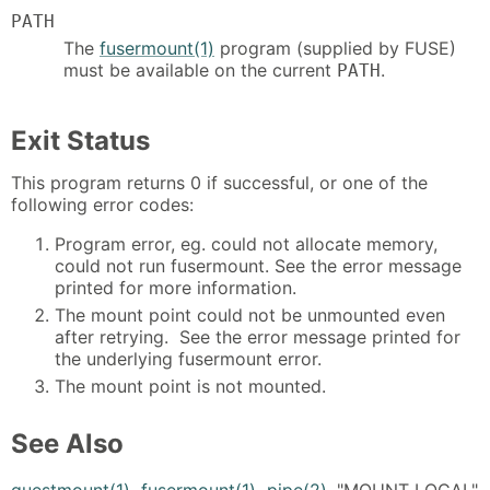
PATH
The
fusermount(1)
program (supplied by FUSE)
must be available on the current
.
PATH
Exit Status
This program returns 0 if successful, or one of the
following error codes:
Program error, eg. could not allocate memory,
could not run fusermount. See the error message
printed for more information.
The mount point could not be unmounted even
after retrying. See the error message printed for
the underlying fusermount error.
The mount point is not mounted.
See Also
guestmount(1)
,
fusermount(1)
,
pipe(2)
, "MOUNT LOCAL"