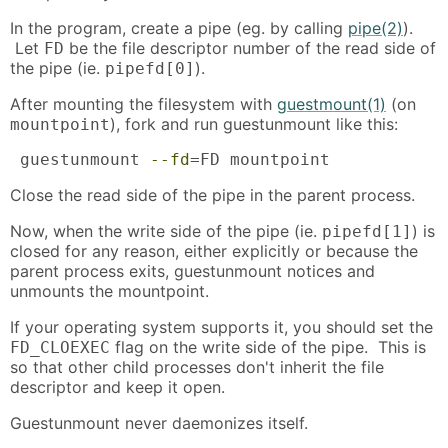
In the program, create a pipe (eg. by calling
pipe(2)
).
Let
be the file descriptor number of the read side of
FD
the pipe (ie.
).
pipefd[0]
After mounting the filesystem with
guestmount(1)
(on
), fork and run guestunmount like this:
mountpoint
 guestunmount 
--fd
=FD mountpoint
Close the read side of the pipe in the parent process.
Now, when the write side of the pipe (ie.
) is
pipefd[1]
closed for any reason, either explicitly or because the
parent process exits, guestunmount notices and
unmounts the mountpoint.
If your operating system supports it, you should set the
flag on the write side of the pipe. This is
FD_CLOEXEC
so that other child processes don't inherit the file
descriptor and keep it open.
Guestunmount never daemonizes itself.