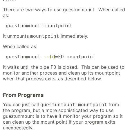
There are two ways to use guestunmount. When called
as:
 guestunmount mountpoint
it unmounts
immediately.
mountpoint
When called as:
 guestunmount 
--fd
=FD mountpoint
it waits until the pipe
is closed. This can be used to
FD
monitor another process and clean up its mountpoint
when that process exits, as described below.
From Programs
You can just call
from
guestunmount mountpoint
the program, but a more sophisticated way to use
guestunmount is to have it monitor your program so it
can clean up the mount point if your program exits
unexpectedly.