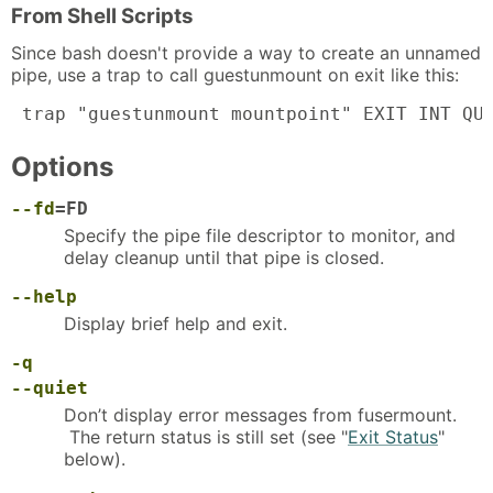
From Shell Scripts
Since bash doesn't provide a way to create an unnamed
pipe, use a trap to call guestunmount on exit like this:
 trap "guestunmount mountpoint" EXIT INT QU
Options
--fd
=FD
Specify the pipe file descriptor to monitor, and
delay cleanup until that pipe is closed.
--help
Display brief help and exit.
-q
--quiet
Don’t display error messages from fusermount.
The return status is still set (see "
Exit Status
"
below).