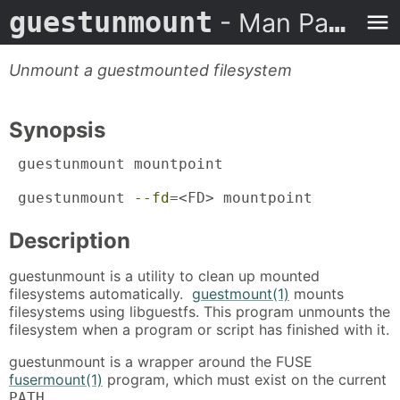
guestunmount
- Man Page
Unmount a guestmounted filesystem
Synopsis
 guestunmount mountpoint

 guestunmount 
--fd
=<FD> mountpoint
Description
guestunmount is a utility to clean up mounted
filesystems automatically.
guestmount(1)
mounts
filesystems using libguestfs. This program unmounts the
filesystem when a program or script has finished with it.
guestunmount is a wrapper around the FUSE
fusermount(1)
program, which must exist on the current
.
PATH