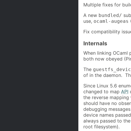
Multiple fixes for bui
A new
subd
bundled/
use,
ocaml-augeas
Fix compatibility is
Internals
When linking OCaml p
both now obeyed (Pi
The
guestfs_devic
of in the daemon. Th
Since Linux 5.6 enu
changed to map
API
d
the reverse mapping 
should have no obser
debugging messages 
device names passed 
always passed to the
root filesystem).