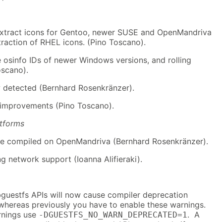
extract icons for Gentoo, newer SUSE and OpenMandriva
raction of RHEL icons. (Pino Toscano).
e osinfo IDs of newer Windows versions, and rolling
oscano).
 detected (Bernhard Rosenkränzer).
 improvements (Pino Toscano).
atforms
be compiled on OpenMandriva (Bernhard Rosenkränzer).
ng network support (Ioanna Alifieraki).
bguestfs APIs will now cause compiler deprecation
 whereas previously you have to enable these warnings.
rnings use
. A
-DGUESTFS_NO_WARN_DEPRECATED=1