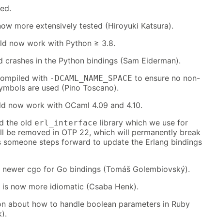
red.
now more extensively tested (Hiroyuki Katsura).
ld now work with Python ≥ 3.8.
id crashes in the Python bindings (Sam Eiderman).
compiled with
to ensure no non-
-DCAML_NAME_SPACE
mbols are used (Pino Toscano).
ld now work with OCaml 4.09 and 4.10.
d the old
library which we use for
erl_interface
ill be removed in OTP 22, which will permanently break
s someone steps forward to update the Erlang bindings
th newer cgo for Go bindings (Tomáš Golembiovský).
g is now more idiomatic (Csaba Henk).
n about how to handle boolean parameters in Ruby
).