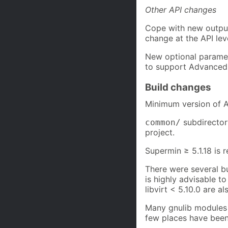
Other API changes
Cope with new outpu
change at the API lev
New optional param
to support Advanced 
Build changes
Minimum version of Au
subdirector
common/
project.
Supermin ≥ 5.1.18 is r
There were several bug
is highly advisable to
libvirt < 5.10.0 are als
Many gnulib modules 
few places have bee