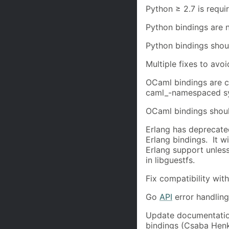
Python ≥ 2.7 is requi
Python bindings are 
Python bindings shou
Multiple fixes to avo
OCaml bindings are 
caml_-namespaced sy
OCaml bindings shou
Erlang has deprecate
Erlang bindings. It w
Erlang support unles
in libguestfs.
Fix compatibility wi
Go
API
error handlin
Update documentatio
bindings (Csaba Henk