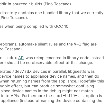
lddir != sourcedir builds (Pino Toscano).
irectory contains one bundled library that we currently
(Pino Toscano).
sues when being compiled with GCC 10.
rograms, automake silent rules and the
flag are
V=1
no Toscano).
API
was reimplemented in library code instead
e_index
ere should be no observable effect of this change.
merates
devices in parallel, libguestfs was
/dev/sdX
evice names to appliance device names, and then do
when returning names from the appliance. Hopefully this
vable effect, but can produce somewhat confusing
since device names in the debug might not match
in to APIs. Furthermore the
option is
root=UUID=...
 appliance (instead of naming the device containing the