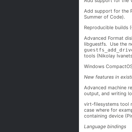
Add support for the 
Add support for the 
Summer of Code).
Reproducible builds 
Advanced Format dis
libguestfs. Use the 
guestfs_add_driv
tools (Nikolay Ivanets
Windows CompactOS (
New features in exist
Advanced machine rea
output, and writing l
virt-filesystems tool
case where for examp
containing device (P
Language bindings