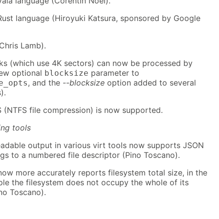
Vala language (Corentin Noël).
Rust language (Hiroyuki Katsura, sponsored by Google
(Chris Lamb).
ks (which use 4K sectors) can now be processed by
new optional
parameter to
blocksize
, and the
--blocksize
option added to several
e_opts
).
NTFS file compression) is now supported.
ing tools
dable output in various virt tools now supports JSON
ogs to a numbered file descriptor (Pino Toscano).
 now more accurately reports filesystem total size, in the
le the filesystem does not occupy the whole of its
ino Toscano).