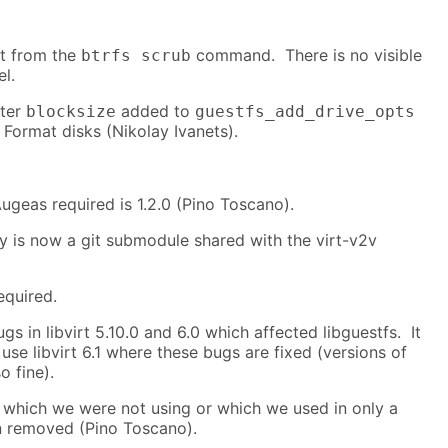
t from the
command. There is no visible
btrfs scrub
el.
eter
added to
blocksize
guestfs_add_drive_opts
Format disks (Nikolay Ivanets).
geas required is 1.2.0 (Pino Toscano).
y is now a git submodule shared with the virt-v2v
equired.
s in libvirt 5.10.0 and 6.0 which affected libguestfs. It
 use libvirt 6.1 where these bugs are fixed (versions of
o fine).
which we were not using or which we used in only a
n removed (Pino Toscano).