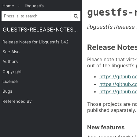
Home
libguestfs
guestfs-
libguestfs Release
GUESTFS-RELEASE-NOTES-1.42
Release Notes for Libguestfs 1.42
Release Notes
See Also
Please note that virt
Authors
out of the libguestfs
Copyright
https://github.c
License
https://github.c
https://github.c
Bugs
Referenced By
Those projects are n
published separately.
New features