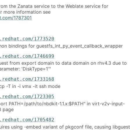
om the Zanata service to the Weblate service for
or more information see
hat.com/1787301
.redhat.com/1773520
thon bindings for guestfs_int_py_event_callback_wrapper
.redhat.com/1746699
uest from export domain to data domain on rhv4.3 due to
parameter: 'DiskType=1'"
.redhat.com/1733168
cp -T in -i vmx -it ssh mode
.redhat.com/1723305
port PATH=/path/to/nbdkit-1.1.x:$PATH" in virt-v2v-input-
l page
.redhat.com/1705482
ires using -embed variant of pkgconf file, causing libguest