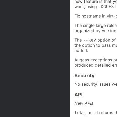
new feature is that 
want, using
-DGUEST
Fix hostname in virt-
The single large relea
organized by version
The
option of 
--key
the option to pass mu
added.
Augeas exceptions oc
produced detailed er
Security
No security issues we
API
New APIs
returns t
luks_uuid