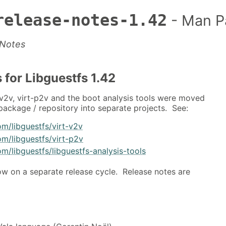
release-notes-1.42
- Man P
 Notes
 for Libguestfs 1.42
-v2v, virt-p2v and the boot analysis tools were moved
 package / repository into separate projects. See:
om/libguestfs/virt-v2v
om/libguestfs/virt-p2v
om/libguestfs/libguestfs-analysis-tools
ow on a separate release cycle. Release notes are