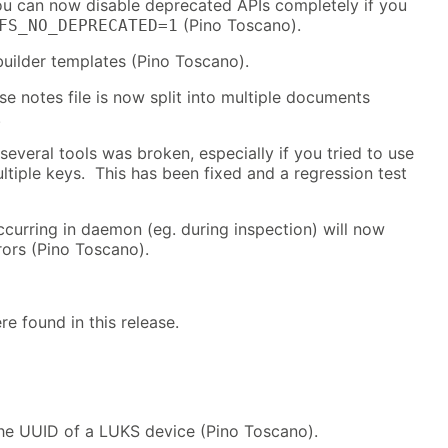
you can now disable deprecated APIs completely if you
(Pino Toscano).
FS_NO_DEPRECATED=1
builder templates (Pino Toscano).
se notes file is now split into multiple documents
.
several tools was broken, especially if you tried to use
ltiple keys. This has been fixed and a regression test
curring in daemon (eg. during inspection) will now
rors (Pino Toscano).
re found in this release.
he UUID of a LUKS device (Pino Toscano).