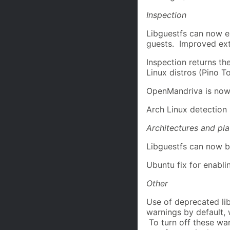
Inspection
Libguestfs can now 
guests. Improved ext
Inspection returns th
Linux distros (Pino T
OpenMandriva is now
Arch Linux detection
Architectures and pl
Libguestfs can now 
Ubuntu fix for enabli
Other
Use of deprecated li
warnings by default,
To turn off these wa