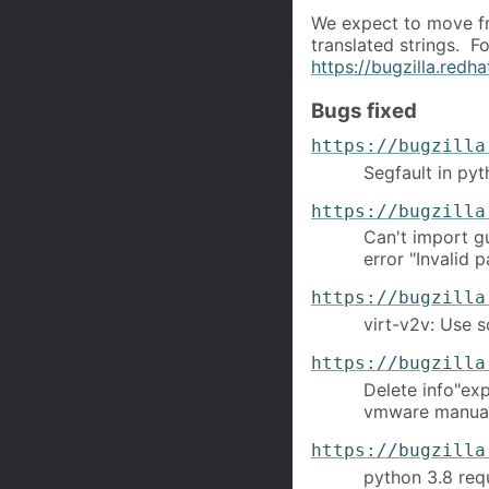
We expect to move fr
translated strings. F
https://bugzilla.red
Bugs fixed
https://bugzilla
Segfault in py
https://bugzilla
Can't import g
error "Invalid 
https://bugzilla
virt-v2v: Use s
https://bugzilla
Delete info"ex
vmware manua
https://bugzilla
python 3.8 requ