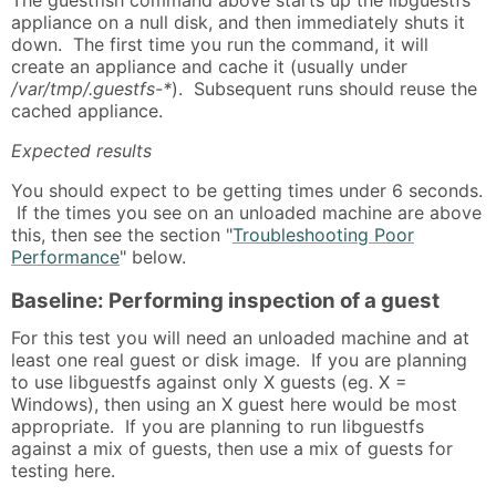
appliance on a null disk, and then immediately shuts it
down. The first time you run the command, it will
create an appliance and cache it (usually under
/var/tmp/.guestfs-*
). Subsequent runs should reuse the
cached appliance.
Expected results
You should expect to be getting times under 6 seconds.
If the times you see on an unloaded machine are above
this, then see the section "
Troubleshooting Poor
Performance
" below.
Baseline: Performing inspection of a guest
For this test you will need an unloaded machine and at
least one real guest or disk image. If you are planning
to use libguestfs against only X guests (eg. X =
Windows), then using an X guest here would be most
appropriate. If you are planning to run libguestfs
against a mix of guests, then use a mix of guests for
testing here.