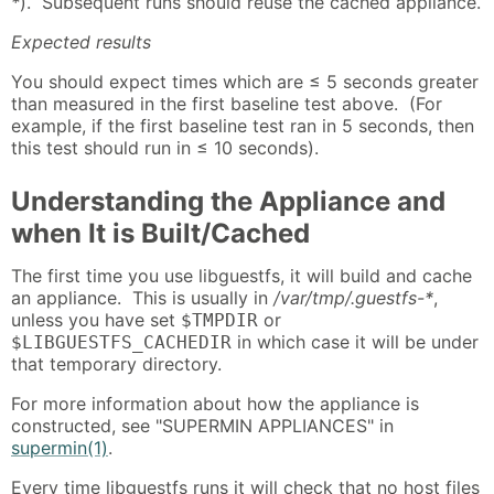
*
). Subsequent runs should reuse the cached appliance.
Expected results
You should expect times which are ≤ 5 seconds greater
than measured in the first baseline test above. (For
example, if the first baseline test ran in 5 seconds, then
this test should run in ≤ 10 seconds).
Understanding the Appliance and
when It is Built/Cached
The first time you use libguestfs, it will build and cache
an appliance. This is usually in
/var/tmp/.guestfs-*
,
unless you have set
or
$TMPDIR
in which case it will be under
$LIBGUESTFS_CACHEDIR
that temporary directory.
For more information about how the appliance is
constructed, see "SUPERMIN APPLIANCES" in
supermin(1)
.
Every time libguestfs runs it will check that no host files