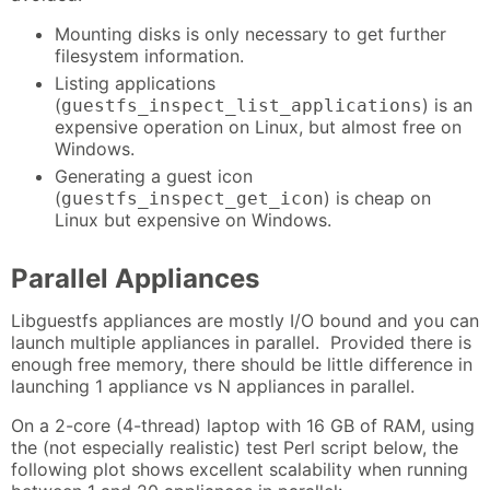
Mounting disks is only necessary to get further
filesystem information.
Listing applications
(
) is an
guestfs_inspect_list_applications
expensive operation on Linux, but almost free on
Windows.
Generating a guest icon
(
) is cheap on
guestfs_inspect_get_icon
Linux but expensive on Windows.
Parallel Appliances
Libguestfs appliances are mostly I/O bound and you can
launch multiple appliances in parallel. Provided there is
enough free memory, there should be little difference in
launching 1 appliance vs N appliances in parallel.
On a 2-core (4-thread) laptop with 16 GB of RAM, using
the (not especially realistic) test Perl script below, the
following plot shows excellent scalability when running