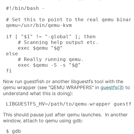
 #!/bin/bash -

 # Set this to point to the real qemu binary
 qemu=/usr/bin/qemu-kvm

 if [ "$1" != "-global" ]; then

     # Scanning help output etc.

     exec $qemu "$@"

 else 

     # Really running qemu.

     exec $qemu -S -s "$@"

 fi
Now run guestfish or another libguestfs tool with the
qemu wrapper (see "QEMU WRAPPERS" in
guestfs(3)
to
understand what this is doing):
 LIBGUESTFS_HV=/path/to/qemu-wrapper guestf
This should pause just after qemu launches. In another
window, attach to qemu using gdb:
 $ gdb
