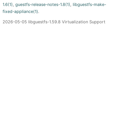
1.6(1)
,
guestfs-release-notes-1.8(1)
,
libguestfs-make-
fixed-appliance(1)
.
2026-05-05 libguestfs-1.59.8 Virtualization Support