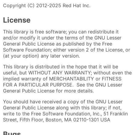
Copyright (C) 2012-2025 Red Hat Inc.
License
This library is free software; you can redistribute it
and/or modify it under the terms of the GNU Lesser
General Public License as published by the Free
Software Foundation; either version 2 of the License, or
(at your option) any later version.
This library is distributed in the hope that it will be
useful, but WITHOUT ANY WARRANTY; without even the
implied warranty of MERCHANTABILITY or FITNESS
FOR A PARTICULAR PURPOSE. See the GNU Lesser
General Public License for more details.
You should have received a copy of the GNU Lesser
General Public License along with this library; if not,
write to the Free Software Foundation, Inc., 51 Franklin
Street, Fifth Floor, Boston, MA 02110-1301 USA
Bugs