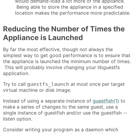
would demand-load a lot more of the appliance.
Being able to store the appliance in a specified
location makes the performance more predictable.
Reducing the Number of Times the
Appliance is Launched
By far the most effective, though not always the
simplest way to get good performance is to ensure that
the appliance is launched the minimum number of times.
This will probably involve changing your libguestfs
application.
Try to call
at most once per target
guestfs_launch
virtual machine or disk image.
Instead of using a separate instance of
guestfish(1)
to
make a series of changes to the same guest, use a
single instance of guestfish and/or use the guestfish
--
listen
option.
Consider writing your program as a daemon which