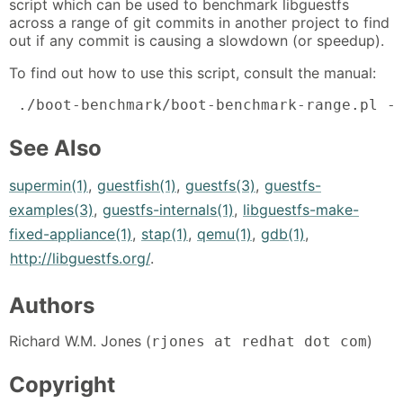
script which can be used to benchmark libguestfs
across a range of git commits in another project to find
out if any commit is causing a slowdown (or speedup).
To find out how to use this script, consult the manual:
 ./boot-benchmark/boot-benchmark-range.pl -
See Also
supermin(1)
,
guestfish(1)
,
guestfs(3)
,
guestfs-
examples(3)
,
guestfs-internals(1)
,
libguestfs-make-
fixed-appliance(1)
,
stap(1)
,
qemu(1)
,
gdb(1)
,
http://libguestfs.org/
.
Authors
Richard W.M. Jones (
)
rjones at redhat dot com
Copyright