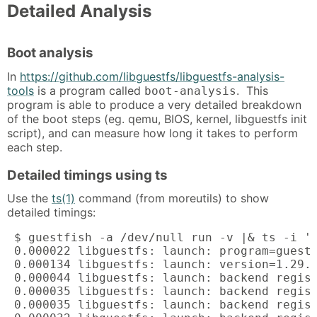
Detailed Analysis
Boot analysis
In
https://github.com/libguestfs/libguestfs-analysis-
tools
is a program called
. This
boot-analysis
program is able to produce a very detailed breakdown
of the boot steps (eg. qemu, BIOS, kernel, libguestfs init
script), and can measure how long it takes to perform
each step.
Detailed timings using ts
Use the
ts(1)
command (from moreutils) to show
detailed timings:
 $ guestfish -a /dev/null run -v |& ts -i '%
 0.000022 libguestfs: launch: program=guestf
 0.000134 libguestfs: launch: version=1.29.3
 0.000044 libguestfs: launch: backend regist
 0.000035 libguestfs: launch: backend regist
 0.000035 libguestfs: launch: backend regist