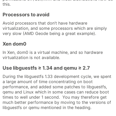
this.
Processors to avoid
Avoid processors that don’t have hardware
virtualization, and some processors which are simply
very slow (AMD Geode being a great example).
Xen dom0
In Xen, dom0 is a virtual machine, and so hardware
virtualization is not available.
Use libguestfs ≥ 1.34 and qemu ≥ 2.7
During the libguestfs 1.33 development cycle, we spent
a large amount of time concentrating on boot
performance, and added some patches to libguestfs,
qemu and Linux which in some cases can reduce boot
times to well under 1 second. You may therefore get
much better performance by moving to the versions of
libguestfs or qemu mentioned in the heading.