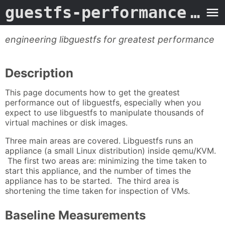
guestfs-performance
- Man Page
engineering libguestfs for greatest performance
Description
This page documents how to get the greatest
performance out of libguestfs, especially when you
expect to use libguestfs to manipulate thousands of
virtual machines or disk images.
Three main areas are covered. Libguestfs runs an
appliance (a small Linux distribution) inside qemu/KVM.
The first two areas are: minimizing the time taken to
start this appliance, and the number of times the
appliance has to be started. The third area is
shortening the time taken for inspection of VMs.
Baseline Measurements