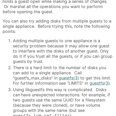
holds a guest open while making a series of changes.
Or marshal all the operations you want to perform
before opening the guest.
You can also try adding disks from multiple guests to a
single appliance. Before trying this, note the following
points:
Adding multiple guests to one appliance is a
security problem because it may allow one guest
to interfere with the disks of another guest. Only
do it if you trust all the guests, or if you can group
guests by trust.
There is a hard limit to the number of disks you
can add to a single appliance. Call
"guestfs_max_disks" in
guestfs(3)
to get this limit.
For further information see "LIMITS" in
guestfs(3)
.
Using libguestfs this way is complicated. Disks
can have unexpected interactions: for example, if
two guests use the same UUID for a filesystem
(because they were cloned), or have volume
groups with the same name (but see
).
guestfs_lvm_set_filter