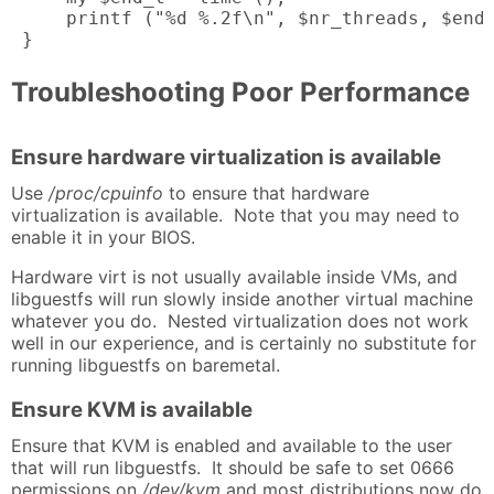
     printf ("%d %.2f\n", $nr_threads, $end_
 }
Troubleshooting Poor Performance
Ensure hardware virtualization is available
Use
/proc/cpuinfo
to ensure that hardware
virtualization is available. Note that you may need to
enable it in your BIOS.
Hardware virt is not usually available inside VMs, and
libguestfs will run slowly inside another virtual machine
whatever you do. Nested virtualization does not work
well in our experience, and is certainly no substitute for
running libguestfs on baremetal.
Ensure KVM is available
Ensure that KVM is enabled and available to the user
that will run libguestfs. It should be safe to set 0666
permissions on
/dev/kvm
and most distributions now do