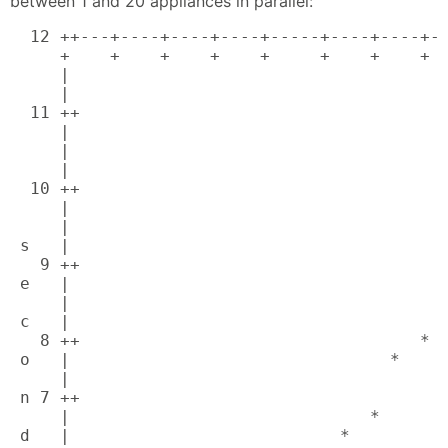
between 1 and 20 appliances in parallel:
  12 ++---+----+----+----+-----+----+----+--
     +    +    +    +    +     +    +    +  
     |                                      
     |                                      
  11 ++                                     
     |                                      
     |                                      
     |                                      
  10 ++                                     
     |                                      
     |                                      
 s   |                                      
   9 ++                                     
 e   |                                      
     |                                     *
 c   |                                      
   8 ++                                  *  
 o   |                                *     
     |                                      
 n 7 ++                                     
     |                              *       
 d   |                           *          