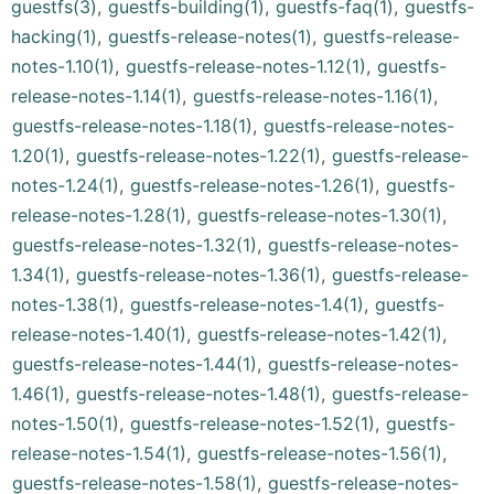
guestfs(3)
,
guestfs-building(1)
,
guestfs-faq(1)
,
guestfs-
hacking(1)
,
guestfs-release-notes(1)
,
guestfs-release-
notes-1.10(1)
,
guestfs-release-notes-1.12(1)
,
guestfs-
release-notes-1.14(1)
,
guestfs-release-notes-1.16(1)
,
guestfs-release-notes-1.18(1)
,
guestfs-release-notes-
1.20(1)
,
guestfs-release-notes-1.22(1)
,
guestfs-release-
notes-1.24(1)
,
guestfs-release-notes-1.26(1)
,
guestfs-
release-notes-1.28(1)
,
guestfs-release-notes-1.30(1)
,
guestfs-release-notes-1.32(1)
,
guestfs-release-notes-
1.34(1)
,
guestfs-release-notes-1.36(1)
,
guestfs-release-
notes-1.38(1)
,
guestfs-release-notes-1.4(1)
,
guestfs-
release-notes-1.40(1)
,
guestfs-release-notes-1.42(1)
,
guestfs-release-notes-1.44(1)
,
guestfs-release-notes-
1.46(1)
,
guestfs-release-notes-1.48(1)
,
guestfs-release-
notes-1.50(1)
,
guestfs-release-notes-1.52(1)
,
guestfs-
release-notes-1.54(1)
,
guestfs-release-notes-1.56(1)
,
guestfs-release-notes-1.58(1)
,
guestfs-release-notes-