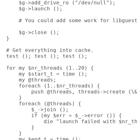
     $g->add_drive_ro ("/dev/null");

     $g->launch ();

     # You could add some work for libguestf
     $g->close ();

 }

 # Get everything into cache.

 test (); test (); test ();

 for my $nr_threads (1..20) {

     my $start_t = time ();

     my @threads;

     foreach (1..$nr_threads) {

         push @threads, threads->create (\&t
     }

     foreach (@threads) {

         $_->join ();

         if (my $err = $_->error ()) {

             die "launch failed with $nr_thr
         }

     }

     my $end_t = time ();
