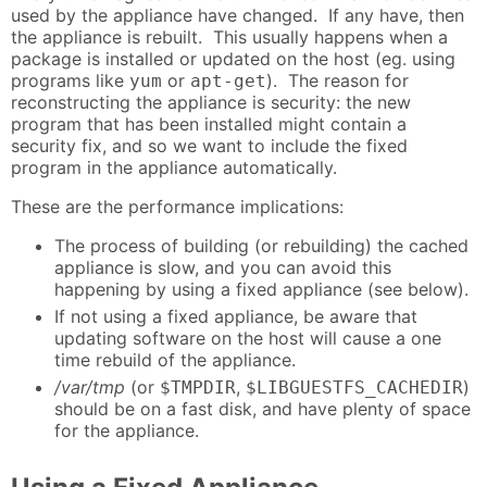
used by the appliance have changed. If any have, then
the appliance is rebuilt. This usually happens when a
package is installed or updated on the host (eg. using
programs like
or
). The reason for
yum
apt-get
reconstructing the appliance is security: the new
program that has been installed might contain a
security fix, and so we want to include the fixed
program in the appliance automatically.
These are the performance implications:
The process of building (or rebuilding) the cached
appliance is slow, and you can avoid this
happening by using a fixed appliance (see below).
If not using a fixed appliance, be aware that
updating software on the host will cause a one
time rebuild of the appliance.
/var/tmp
(or
,
)
$TMPDIR
$LIBGUESTFS_CACHEDIR
should be on a fast disk, and have plenty of space
for the appliance.