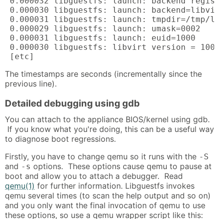
 0.000032 libguestfs: launch: backend regist
 0.000030 libguestfs: launch: backend=libvir
 0.000031 libguestfs: launch: tmpdir=/tmp/li
 0.000029 libguestfs: launch: umask=0002

 0.000031 libguestfs: launch: euid=1000

 0.000030 libguestfs: libvirt version = 1002
 [etc]
The timestamps are seconds (incrementally since the
previous line).
Detailed debugging using gdb
You can attach to the appliance BIOS/kernel using gdb.
If you know what you're doing, this can be a useful way
to diagnose boot regressions.
Firstly, you have to change qemu so it runs with the
-S
and
options. These options cause qemu to pause at
-s
boot and allow you to attach a debugger. Read
qemu(1)
for further information. Libguestfs invokes
qemu several times (to scan the help output and so on)
and you only want the final invocation of qemu to use
these options, so use a qemu wrapper script like this: