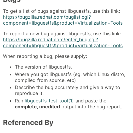
To get a list of bugs against libguestfs, use this link:
https://bugzilla.redhat.com/buglist.cgi?
component=libguestfs&product=Virtualization+Tools
To report a new bug against libguestfs, use this link:
https://bugzilla.redhat.com/enter_bug.cgi?
component=libguestfs&product=Virtualization+Tools
When reporting a bug, please supply:
The version of libguestfs.
Where you got libguestfs (eg. which Linux distro,
compiled from source, etc)
Describe the bug accurately and give a way to
reproduce it.
Run
libguestfs-test-tool(1)
and paste the
complete, unedited
output into the bug report.
Referenced By