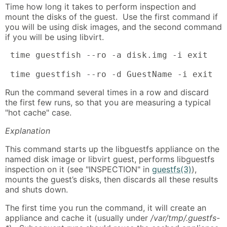
Time how long it takes to perform inspection and
mount the disks of the guest. Use the first command if
you will be using disk images, and the second command
if you will be using libvirt.
 time guestfish --ro -a disk.img -i exit

 time guestfish --ro -d GuestName -i exit
Run the command several times in a row and discard
the first few runs, so that you are measuring a typical
"hot cache" case.
Explanation
This command starts up the libguestfs appliance on the
named disk image or libvirt guest, performs libguestfs
inspection on it (see "INSPECTION" in
guestfs(3)
),
mounts the guest’s disks, then discards all these results
and shuts down.
The first time you run the command, it will create an
appliance and cache it (usually under
/var/tmp/.guestfs-