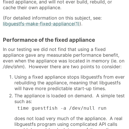
fixed appliance, and will not ever build, rebuild, or
cache their own appliance.
(For detailed information on this subject, see:
libguestfs-make-fixed-appliance(1)
).
Performance of the fixed appliance
In our testing we did not find that using a fixed
appliance gave any measurable performance benefit,
even when the appliance was located in memory (ie. on
/dev/shm
). However there are two points to consider:
Using a fixed appliance stops libguestfs from ever
rebuilding the appliance, meaning that libguestfs
will have more predictable start-up times.
The appliance is loaded on demand. A simple test
such as:
 time guestfish -a /dev/null run
does not load very much of the appliance. A real
libguestfs program using complicated API calls