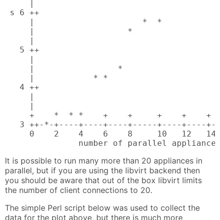
     |                                      
 s 6 ++                                     
     |                      *  *            
     |                   *                  
     |                                      
   5 ++                                     
     |                                      
     |                 *                    
     |            * *                       
   4 ++                                     
     |                                      
     |                                      
     +    *  * *    +    +     +    +    +  
   3 ++-*-+----+----+----+-----+----+----+--
     0    2    4    6    8     10   12   14 
               number of parallel appliance
It is possible to run many more than 20 appliances in
parallel, but if you are using the libvirt backend then
you should be aware that out of the box libvirt limits
the number of client connections to 20.
The simple Perl script below was used to collect the
data for the plot above, but there is much more