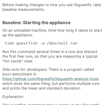
Before making changes to how you use libguestfs, take
baseline measurements.
Baseline: Starting the appliance
On an unloaded machine, time how long it takes to start
up the appliance:
 time guestfish -a /dev/null run
Run this command several times in a row and discard
the first few runs, so that you are measuring a typical
"hot cache" case.
Side note for developers:
There is a program called
boot-benchmark
in
https://github.com/libguestfs/libguestfs-analysis-tools
which does the same thing, but performs multiple runs
and prints the mean and standard deviation.
Explanation
The guestfish command above starts up the libguestfs