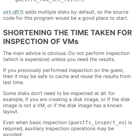
virt-df(1)
adds multiple disks by default, so the source
code for this program would be a good place to start.
SHORTENING THE TIME TAKEN FOR
INSPECTION OF VMs
The main advice is obvious: Do not perform inspection
(which is expensive) unless you need the results.
If you previously performed inspection on the guest,
then it may be safe to cache and reuse the results from
last time.
Some disks don’t need to be inspected at all: for
example, if you are creating a disk image, or if the disk
image is not a VM, or if the disk image has a known
layout.
Even when basic inspection (
) is
guestfs_inspect_os
required, auxiliary inspection operations may be
avoided: