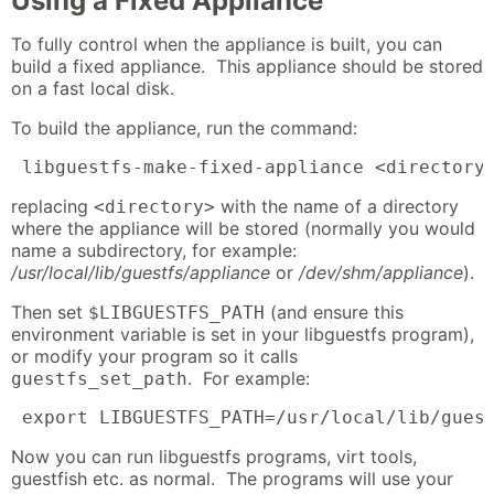
Using a Fixed Appliance
To fully control when the appliance is built, you can
build a fixed appliance. This appliance should be stored
on a fast local disk.
To build the appliance, run the command:
 libguestfs-make-fixed-appliance <directory
replacing
with the name of a directory
<directory>
where the appliance will be stored (normally you would
name a subdirectory, for example:
/usr/local/lib/guestfs/appliance
or
/dev/shm/appliance
).
Then set
(and ensure this
$LIBGUESTFS_PATH
environment variable is set in your libguestfs program),
or modify your program so it calls
. For example:
guestfs_set_path
 export LIBGUESTFS_PATH=/usr/local/lib/gues
Now you can run libguestfs programs, virt tools,
guestfish etc. as normal. The programs will use your