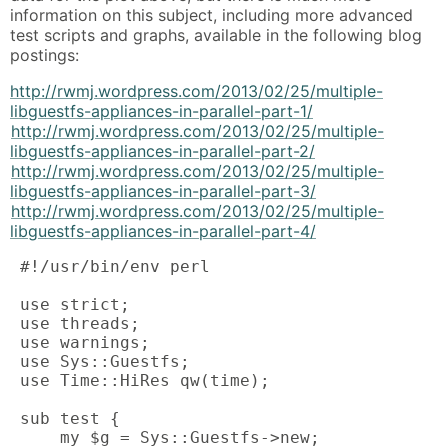
information on this subject, including more advanced
test scripts and graphs, available in the following blog
postings:
http://rwmj.wordpress.com/2013/02/25/multiple-
libguestfs-appliances-in-parallel-part-1/
http://rwmj.wordpress.com/2013/02/25/multiple-
libguestfs-appliances-in-parallel-part-2/
http://rwmj.wordpress.com/2013/02/25/multiple-
libguestfs-appliances-in-parallel-part-3/
http://rwmj.wordpress.com/2013/02/25/multiple-
libguestfs-appliances-in-parallel-part-4/
 #!/usr/bin/env perl

 use strict;

 use threads;

 use warnings;

 use Sys::Guestfs;

 use Time::HiRes qw(time);

 sub test {

     my $g = Sys::Guestfs->new;
