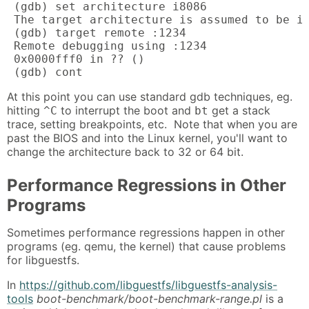
 (gdb) set architecture i8086

 The target architecture is assumed to be i8
 (gdb) target remote :1234

 Remote debugging using :1234

 0x0000fff0 in ?? ()

 (gdb) cont
At this point you can use standard gdb techniques, eg.
hitting
to interrupt the boot and
get a stack
^C
bt
trace, setting breakpoints, etc. Note that when you are
past the BIOS and into the Linux kernel, you'll want to
change the architecture back to 32 or 64 bit.
Performance Regressions in Other
Programs
Sometimes performance regressions happen in other
programs (eg. qemu, the kernel) that cause problems
for libguestfs.
In
https://github.com/libguestfs/libguestfs-analysis-
tools
boot-benchmark/boot-benchmark-range.pl
is a