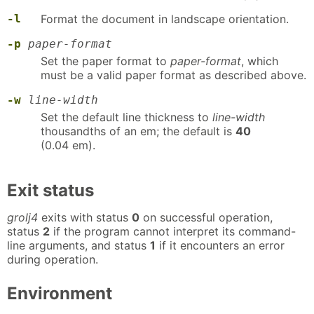
-l
Format the document in landscape orientation.
-p
paper-format
Set the paper format to
paper-format
, which
must be a valid paper format as described above.
-w
line-width
Set the default line thickness to
line-width
thousandths of an em; the default is
40
(0.04 em).
Exit status
grolj4
exits with status
0
on successful operation,
status
2
if the program cannot interpret its command-
line arguments, and status
1
if it encounters an error
during operation.
Environment