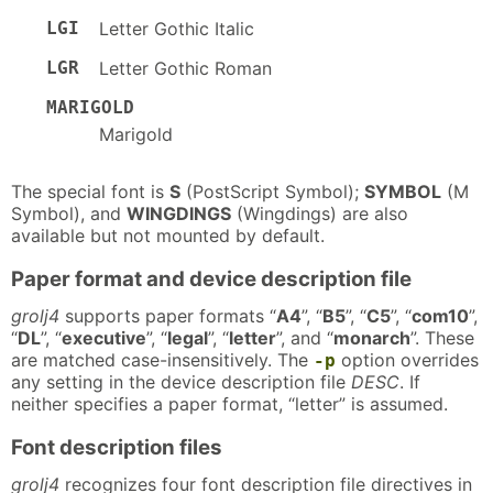
LGI
Letter Gothic Italic
LGR
Letter Gothic Roman
MARIGOLD
Marigold
The special font is
S
(PostScript Symbol);
SYMBOL
(M
Symbol), and
WINGDINGS
(Wingdings) are also
available but not mounted by default.
Paper format and device description file
grolj4
supports paper formats “
A4
”, “
B5
”, “
C5
”, “
com10
”,
“
DL
”, “
executive
”, “
legal
”, “
letter
”, and “
monarch
”. These
are matched case-insensitively. The
option overrides
-p
any setting in the device description file
DESC
. If
neither specifies a paper format, “letter” is assumed.
Font description files
grolj4
recognizes four font description file directives in