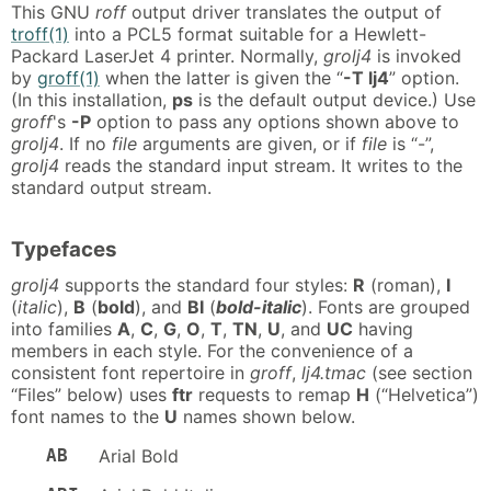
This GNU
roff
output driver translates the output of
troff(1)
into a PCL5 format suitable for a Hewlett-
Packard LaserJet 4 printer. Normally,
grolj4
is invoked
by
groff(1)
when the latter is given the “
-T lj4
” option.
(In this installation,
ps
is the default output device.) Use
groff
's
-P
option to pass any options shown above to
grolj4
. If no
file
arguments are given, or if
file
is “-”,
grolj4
reads the standard input stream. It writes to the
standard output stream.
Typefaces
grolj4
supports the standard four styles:
R
(roman),
I
(
italic
),
B
(
bold
), and
BI
(
bold-italic
). Fonts are grouped
into families
A
,
C
,
G
,
O
,
T
,
TN
,
U
, and
UC
having
members in each style. For the convenience of a
consistent font repertoire in
groff
,
lj4.tmac
(see section
“Files” below) uses
ftr
requests to remap
H
(“Helvetica”)
font names to the
U
names shown below.
AB
Arial Bold