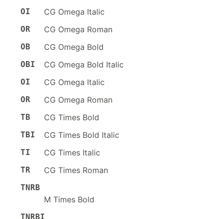
OI
CG Omega Italic
OR
CG Omega Roman
OB
CG Omega Bold
OBI
CG Omega Bold Italic
OI
CG Omega Italic
OR
CG Omega Roman
TB
CG Times Bold
TBI
CG Times Bold Italic
TI
CG Times Italic
TR
CG Times Roman
TNRB
M Times Bold
TNRBI