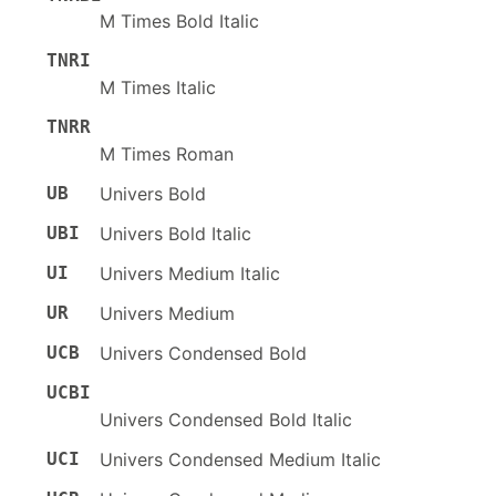
M Times Bold Italic
TNRI
M Times Italic
TNRR
M Times Roman
UB
Univers Bold
UBI
Univers Bold Italic
UI
Univers Medium Italic
UR
Univers Medium
UCB
Univers Condensed Bold
UCBI
Univers Condensed Bold Italic
UCI
Univers Condensed Medium Italic