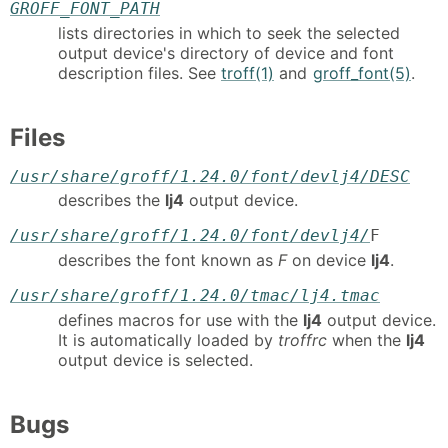
GROFF_FONT_PATH
lists directories in which to seek the selected
output device's directory of device and font
description files. See
troff(1)
and
groff_font(5)
.
Files
/usr/share/groff/1.24.0/font/devlj4/DESC
describes the
lj4
output device.
/usr/share/groff/1.24.0/font/devlj4/
F
describes the font known as
F
on device
lj4
.
/usr/share/groff/1.24.0/tmac/lj4.tmac
defines macros for use with the
lj4
output device.
It is automatically loaded by
troffrc
when the
lj4
output device is selected.
Bugs