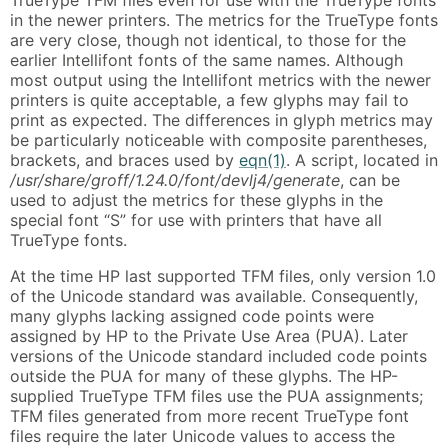
TrueType TFM files even for use with the TrueType fonts
in the newer printers. The metrics for the TrueType fonts
are very close, though not identical, to those for the
earlier Intellifont fonts of the same names. Although
most output using the Intellifont metrics with the newer
printers is quite acceptable, a few glyphs may fail to
print as expected. The differences in glyph metrics may
be particularly noticeable with composite parentheses,
brackets, and braces used by
eqn(1)
. A script, located in
/usr/share/groff/1.24.0/font/devlj4/generate
, can be
used to adjust the metrics for these glyphs in the
special font “S” for use with printers that have all
TrueType fonts.
At the time HP last supported TFM files, only version 1.0
of the Unicode standard was available. Consequently,
many glyphs lacking assigned code points were
assigned by HP to the Private Use Area (PUA). Later
versions of the Unicode standard included code points
outside the PUA for many of these glyphs. The HP-
supplied TrueType TFM files use the PUA assignments;
TFM files generated from more recent TrueType font
files require the later Unicode values to access the