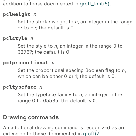
addition to those documented in
groff_font(5)
.
pclweight
n
Set the stroke weight to
n
, an integer in the range
-7 to +7; the default is 0.
pclstyle
n
Set the style to
n
, an integer in the range 0 to
32767; the default is 0.
pclproportional
n
Set the proportional spacing Boolean flag to
n
,
which can be either 0 or 1; the default is 0.
pcltypeface
n
Set the typeface family to
n
, an integer in the
range 0 to 65535; the default is 0.
Drawing commands
An additional drawing command is recognized as an
extension to those documented in
groff(7)
.