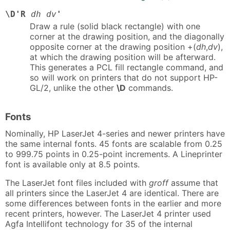
\D'R
dh dv
'
Draw a rule (solid black rectangle) with one
corner at the drawing position, and the diagonally
opposite corner at the drawing position +(
dh
,
dv
),
at which the drawing position will be afterward.
This generates a PCL fill rectangle command, and
so will work on printers that do not support HP-
GL/2, unlike the other
\D
commands.
Fonts
Nominally, HP LaserJet 4-series and newer printers have
the same internal fonts. 45 fonts are scalable from 0.25
to 999.75 points in 0.25-point increments. A Lineprinter
font is available only at 8.5 points.
The LaserJet font files included with
groff
assume that
all printers since the LaserJet 4 are identical. There are
some differences between fonts in the earlier and more
recent printers, however. The LaserJet 4 printer used
Agfa Intellifont technology for 35 of the internal