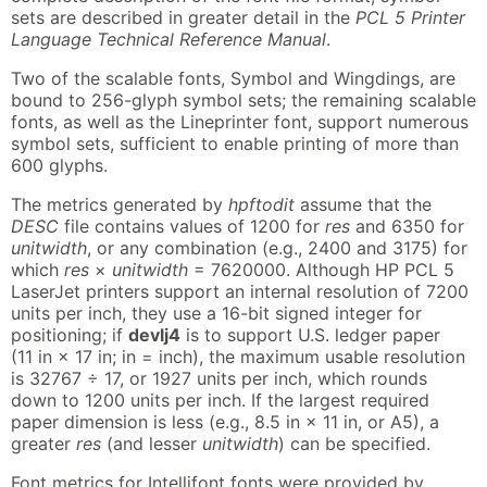
sets are described in greater detail in the
PCL 5 Printer
Language Technical Reference Manual
.
Two of the scalable fonts, Symbol and Wingdings, are
bound to 256-glyph symbol sets; the remaining scalable
fonts, as well as the Lineprinter font, support numerous
symbol sets, sufficient to enable printing of more than
600 glyphs.
The metrics generated by
hpftodit
assume that the
DESC
file contains values of 1200 for
res
and 6350 for
unitwidth
, or any combination (e.g., 2400 and 3175) for
which
res
×
unitwidth
= 7620000. Although HP PCL 5
LaserJet printers support an internal resolution of 7200
units per inch, they use a 16-bit signed integer for
positioning; if
devlj4
is to support U.S. ledger paper
(11 in × 17 in; in = inch), the maximum usable resolution
is 32767 ÷ 17, or 1927 units per inch, which rounds
down to 1200 units per inch. If the largest required
paper dimension is less (e.g., 8.5 in × 11 in, or A5), a
greater
res
(and lesser
unitwidth
) can be specified.
Font metrics for Intellifont fonts were provided by