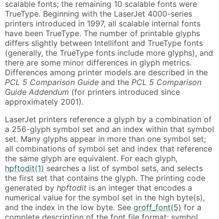
scalable fonts; the remaining 10 scalable fonts were
TrueType. Beginning with the LaserJet 4000-series
printers introduced in 1997, all scalable internal fonts
have been TrueType. The number of printable glyphs
differs slightly between Intellifont and TrueType fonts
(generally, the TrueType fonts include more glyphs), and
there are some minor differences in glyph metrics.
Differences among printer models are described in the
PCL 5 Comparison Guide
and the
PCL 5 Comparison
Guide Addendum
(for printers introduced since
approximately 2001).
LaserJet printers reference a glyph by a combination of
a 256-glyph symbol set and an index within that symbol
set. Many glyphs appear in more than one symbol set;
all combinations of symbol set and index that reference
the same glyph are equivalent. For each glyph,
hpftodit(1)
searches a list of symbol sets, and selects
the first set that contains the glyph. The printing code
generated by
hpftodit
is an integer that encodes a
numerical value for the symbol set in the high byte(s),
and the index in the low byte. See
groff_font(5)
for a
complete description of the font file format; symbol