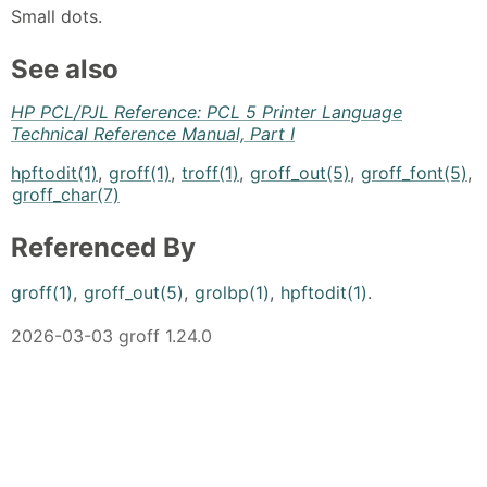
Small dots.
See also
HP PCL/PJL Reference: PCL 5 Printer Language
Technical Reference Manual, Part I
hpftodit(1)
,
groff(1)
,
troff(1)
,
groff_out(5)
,
groff_font(5)
,
groff_char(7)
Referenced By
groff(1)
,
groff_out(5)
,
grolbp(1)
,
hpftodit(1)
.
2026-03-03 groff 1.24.0