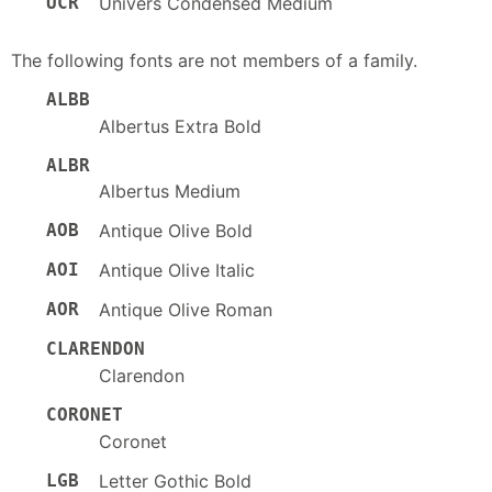
UCR
Univers Condensed Medium
The following fonts are not members of a family.
ALBB
Albertus Extra Bold
ALBR
Albertus Medium
AOB
Antique Olive Bold
AOI
Antique Olive Italic
AOR
Antique Olive Roman
CLARENDON
Clarendon
CORONET
Coronet
LGB
Letter Gothic Bold