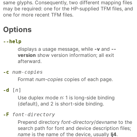
same glyphs. Consequently, two different mapping files
may be required: one for the HP-supplied TFM files, and
one for more recent TFM files.
Options
--help
displays a usage message, while
-v
and
--
version
show version information; all exit
afterward.
-c
num-copies
Format
num-copies
copies of each page.
-d
[
n
]
Use duplex mode
n
: 1 is long-side binding
(default), and 2 is short-side binding.
-F
font-directory
Prepend directory
font-directory
/dev
name
to the
search path for font and device description files;
name
is the name of the device, usually
lj4
.