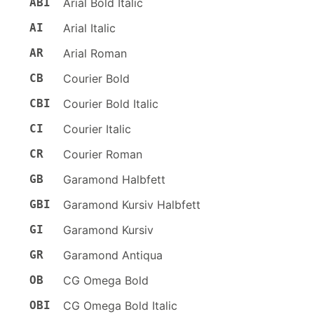
ABI
Arial Bold Italic
AI
Arial Italic
AR
Arial Roman
CB
Courier Bold
CBI
Courier Bold Italic
CI
Courier Italic
CR
Courier Roman
GB
Garamond Halbfett
GBI
Garamond Kursiv Halbfett
GI
Garamond Kursiv
GR
Garamond Antiqua
OB
CG Omega Bold
OBI
CG Omega Bold Italic