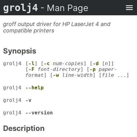
grolj4
- Man Page
groff output driver for HP LaserJet 4 and
compatible printers
Synopsis
grolj4
[
-l
] [
-c
num-copies
] [
-d
[
n
]]
[
-F
font-directory
] [
-p
paper-
format
] [
-w
line-width
] [
file
...]
grolj4
--help
grolj4
-v
grolj4
--version
Description