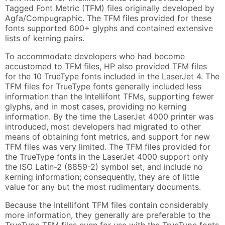
Tagged Font Metric (TFM) files originally developed by
Agfa/Compugraphic. The TFM files provided for these
fonts supported 600+ glyphs and contained extensive
lists of kerning pairs.
To accommodate developers who had become
accustomed to TFM files, HP also provided TFM files
for the 10 TrueType fonts included in the LaserJet 4. The
TFM files for TrueType fonts generally included less
information than the Intellifont TFMs, supporting fewer
glyphs, and in most cases, providing no kerning
information. By the time the LaserJet 4000 printer was
introduced, most developers had migrated to other
means of obtaining font metrics, and support for new
TFM files was very limited. The TFM files provided for
the TrueType fonts in the LaserJet 4000 support only
the ISO Latin-2 (8859-2) symbol set, and include no
kerning information; consequently, they are of little
value for any but the most rudimentary documents.
Because the Intellifont TFM files contain considerably
more information, they generally are preferable to the