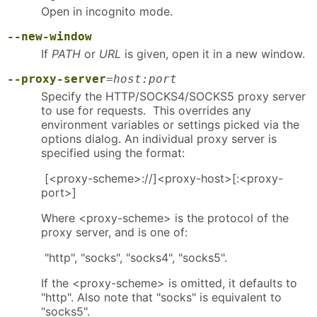
Open in incognito mode.
--new-window
If
PATH
or
URL
is given, open it in a new window.
--proxy-server
=
host:port
Specify the HTTP/SOCKS4/SOCKS5 proxy server
to use for requests. This overrides any
environment variables or settings picked via the
options dialog. An individual proxy server is
specified using the format:
[<proxy-scheme>://]<proxy-host>[:<proxy-
port>]
Where <proxy-scheme> is the protocol of the
proxy server, and is one of:
"http", "socks", "socks4", "socks5".
If the <proxy-scheme> is omitted, it defaults to
"http". Also note that "socks" is equivalent to
"socks5".