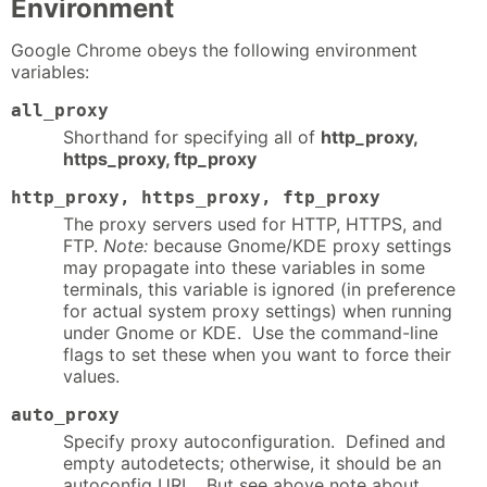
Environment
Google Chrome obeys the following environment
variables:
all_proxy
Shorthand for specifying all of
http_proxy,
https_proxy, ftp_proxy
http_proxy, https_proxy, ftp_proxy
The proxy servers used for HTTP, HTTPS, and
FTP.
Note:
because Gnome/KDE proxy settings
may propagate into these variables in some
terminals, this variable is ignored (in preference
for actual system proxy settings) when running
under Gnome or KDE. Use the command-line
flags to set these when you want to force their
values.
auto_proxy
Specify proxy autoconfiguration. Defined and
empty autodetects; otherwise, it should be an
autoconfig URL. But see above note about