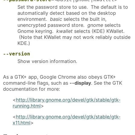
Set the password store to use. The default is to
automatically detect based on the desktop
environment.
basic
selects the built in,
unencrypted password store.
gnome
selects
Gnome keyring.
kwallet
selects (KDE) KWallet.
(Note that KWallet may not work reliably outside
KDE.)
--version
Show version information.
As a GTK+ app, Google Chrome also obeys GTK+
command-line flags, such as
--display
. See the GTK
documentation for more:
<
http://library.gnome.org/devel/gtk/stable/gtk-
running.html
>
<
http://library.gnome.org/devel/gtk/stable/gtk-
x11.html
>