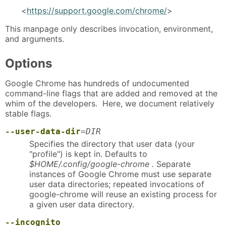
<
https://support.google.com/chrome/
>
This manpage only describes invocation, environment,
and arguments.
Options
Google Chrome has hundreds of undocumented
command-line flags that are added and removed at the
whim of the developers. Here, we document relatively
stable flags.
--user-data-dir
=
DIR
Specifies the directory that user data (your
"profile") is kept in. Defaults to
$HOME/.config/google-chrome .
Separate
instances of Google Chrome must use separate
user data directories; repeated invocations of
google-chrome will reuse an existing process for
a given user data directory.
--incognito