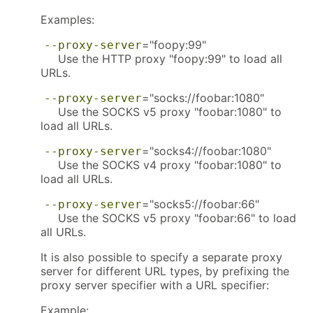
Examples:
="foopy:99"
--proxy-server
Use the HTTP proxy "foopy:99" to load all
URLs.
="socks://foobar:1080"
--proxy-server
Use the SOCKS v5 proxy "foobar:1080" to
load all URLs.
="socks4://foobar:1080"
--proxy-server
Use the SOCKS v4 proxy "foobar:1080" to
load all URLs.
="socks5://foobar:66"
--proxy-server
Use the SOCKS v5 proxy "foobar:66" to load
all URLs.
It is also possible to specify a separate proxy
server for different URL types, by prefixing the
proxy server specifier with a URL specifier:
Example: