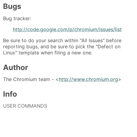
Bugs
Bug tracker:
http://code.google.com/p/chromium/issues/list
Be sure to do your search within "All Issues" before
reporting bugs, and be sure to pick the "Defect on
Linux" template when filing a new one.
Author
The Chromium team - <
http://www.chromium.org
>
Info
USER COMMANDS