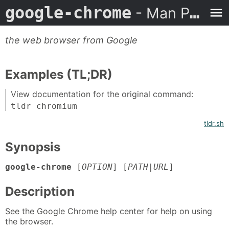
google-chrome
- Man Page
the web browser from Google
Examples (TL;DR)
View documentation for the original command:
tldr chromium
tldr.sh
Synopsis
google-chrome
[
OPTION
] [
PATH
|
URL
]
Description
See the Google Chrome help center for help on using
the browser.