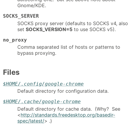
Gnome/KDE.
SOCKS_SERVER
SOCKS proxy server (defaults to SOCKS v4, also
set
SOCKS_VERSION=5
to use SOCKS v5).
no_proxy
Comma separated list of hosts or patterns to
bypass proxying.
Files
$HOME/.config/google-chrome
Default directory for configuration data.
$HOME/.cache/google-chrome
Default directory for cache data. (Why? See
<
http://standards.freedesktop.org/basedir-
spec/latest/
> .)