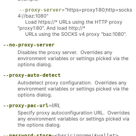
="https=proxy1:80;http=socks
--proxy-server
4://baz:1080"
Load https://* URLs using the HTTP proxy
"proxy1:80". And load http://*
URLs using the SOCKS v4 proxy "baz:1080".
--no-proxy-server
Disables the proxy server. Overrides any
environment variables or settings picked via the
options dialog.
--proxy-auto-detect
Autodetect proxy configuration. Overrides any
environment variables or settings picked via the
options dialog.
--proxy-pac-url
=
URL
Specify proxy autoconfiguration URL. Overrides
any environment variables or settings picked via
the options dialog.
--password-store
=<
basic
|
gnome
|
kwallet
>