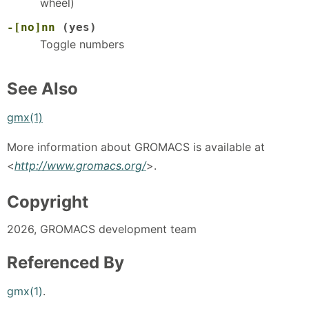
wheel)
-[no]nn
(yes)
Toggle numbers
See Also
gmx(1)
More information about GROMACS is available at
<
http://www.gromacs.org/
>.
Copyright
2026, GROMACS development team
Referenced By
gmx(1)
.