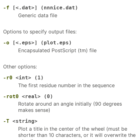
-f
[<.dat>] (nnnice.dat)
Generic data file
Options to specify output files:
-o
[<.eps>] (plot.eps)
Encapsulated PostScript (tm) file
Other options:
-r0
<int> (1)
The first residue number in the sequence
-rot0
<real> (0)
Rotate around an angle initially (90 degrees
makes sense)
-T
<string>
Plot a title in the center of the wheel (must be
shorter than 10 characters, or it will overwrite the