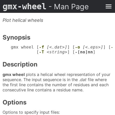
gmx-wheel
- Man Page
Plot helical wheels
Synopsis
gmx wheel [
-f
[<.dat>]
] [
-o
[<.eps>]
] [
-
          [
-T
<string>
] [
-[no]nn
]
Description
gmx wheel
plots a helical wheel representation of your
sequence. The input sequence is in the
.dat
file where
the first line contains the number of residues and each
consecutive line contains a residue name.
Options
Options to specify input files: