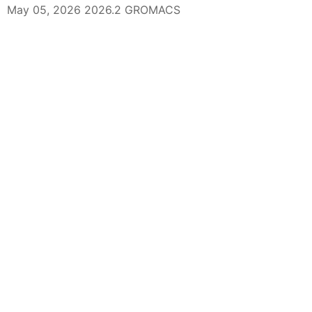
May 05, 2026 2026.2 GROMACS