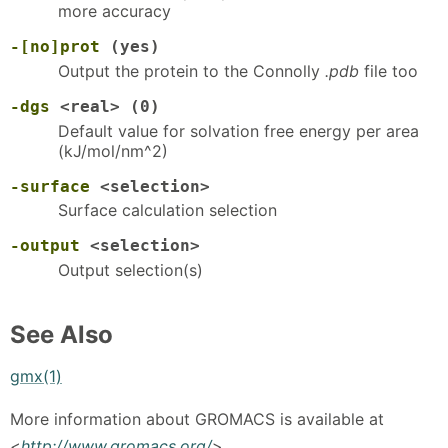
more accuracy
-[no]prot
(yes)
Output the protein to the Connolly
.pdb
file too
-dgs
<real> (0)
Default value for solvation free energy per area
(kJ/mol/nm^2)
-surface
<selection>
Surface calculation selection
-output
<selection>
Output selection(s)
See Also
gmx(1)
More information about GROMACS is available at
<
http://www.gromacs.org/
>.