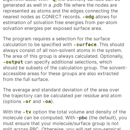
generated as well in a
.pdb
file where the nodes are
represented as atoms and the edges connecting the
nearest nodes as CONECT records.
allows for
-odg
estimation of solvation free energies from per-atom
solvation energies per exposed surface area.
The program requires a selection for the surface
calculation to be specified with
. This should
-surface
always consist of all non-solvent atoms in the system.
The area of this group is always calculated. Optionally,
can specify additional selections, which
-output
should be subsets of the calculation group. The solvent-
accessible areas for these groups are also extracted
from the full surface.
The average and standard deviation of the area over
the trajectory can be calculated per residue and atom
(options
and
).
-or
-oa
With the
option the total volume and density of the
-tv
molecule can be computed. With
-pbc
(the default), you
must ensure that your molecule/surface group is not
split across PBC. Otherwise, you will get non-sensical