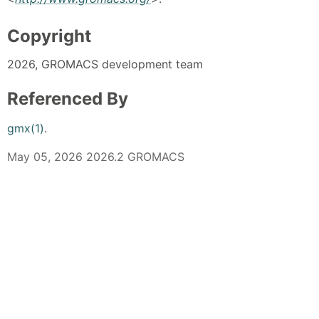
Copyright
2026, GROMACS development team
Referenced By
gmx(1)
.
May 05, 2026 2026.2 GROMACS