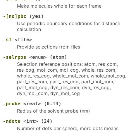
Make molecules whole for each frame
-[no]pbc
(yes)
Use periodic boundary conditions for distance
calculation
-sf
<file>
Provide selections from files
-selrpos
<enum> (atom)
Selection reference positions: atom, res_com,
res_cog, mol_com, mol_cog, whole_res_com,
whole_res_cog, whole_mol_com, whole_mol_cog,
part_res_com, part_res_cog, part_mol_com,
part_mol_cog, dyn_res_com, dyn_res_cog,
dyn_mol_com, dyn_mol_cog
-probe
<real> (0.14)
Radius of the solvent probe (nm)
-ndots
<int> (24)
Number of dots per sphere, more dots means