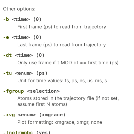
Other options:
-b
<time> (0)
First frame (ps) to read from trajectory
-e
<time> (0)
Last frame (ps) to read from trajectory
-dt
<time> (0)
Only use frame if t MOD dt == first time (ps)
-tu
<enum> (ps)
Unit for time values: fs, ps, ns, us, ms, s
-fgroup
<selection>
Atoms stored in the trajectory file (if not set,
assume first N atoms)
-xvg
<enum> (xmgrace)
Plot formatting: xmgrace, xmgr, none
-[no]rmpbc
(yes)