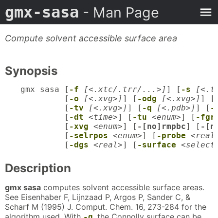
gmx-sasa
- Man Page
Compute solvent accessible surface area
Synopsis
gmx sasa [
-f
[<.xtc/.trr/...>]
] [
-s
[<.t
         [
-o
[<.xvg>]
] [
-odg
[<.xvg>]
] [
         [
-tv
[<.xvg>]
] [
-q
[<.pdb>]
] [
-
         [
-dt
<time>
] [
-tu
<enum>
] [
-fgr
         [
-xvg
<enum>
] [
-[no]rmpbc
] [
-[n
         [
-selrpos
<enum>
] [
-probe
<real
         [
-dgs
<real>
] [
-surface
<select
Description
gmx sasa
computes solvent accessible surface areas.
See Eisenhaber F, Lijnzaad P, Argos P, Sander C, &
Scharf M (1995) J. Comput. Chem. 16, 273-284 for the
algorithm used. With
, the Connolly surface can be
-q