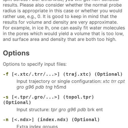
results. Please also consider whether the normal probe
radius is appropriate in this case or whether you would
rather use, e.g., 0. It is good to keep in mind that the
results for volume and density are very approximate.
For example, in ice Ih, one can easily fit water molecules
in the pores which would yield a volume that is too low,
and surface area and density that are both too high.
Options
Options to specify input files:
-f
[<.xtc/.trr/...>] (traj.xtc) (Optional)
Input trajectory or single configuration:
xtc trr cpt
gro g96 pdb tng
h5md
-s
[<.tpr/.gro/...>] (topol.tpr)
(Optional)
Input structure:
tpr gro g96 pdb
brk ent
-n
[<.ndx>] (index.ndx) (Optional)
Extra index groups