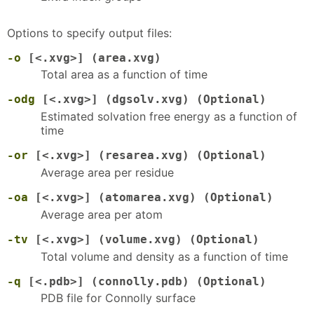
Options to specify output files:
-o
[<.xvg>] (area.xvg)
Total area as a function of time
-odg
[<.xvg>] (dgsolv.xvg) (Optional)
Estimated solvation free energy as a function of
time
-or
[<.xvg>] (resarea.xvg) (Optional)
Average area per residue
-oa
[<.xvg>] (atomarea.xvg) (Optional)
Average area per atom
-tv
[<.xvg>] (volume.xvg) (Optional)
Total volume and density as a function of time
-q
[<.pdb>] (connolly.pdb) (Optional)
PDB file for Connolly surface