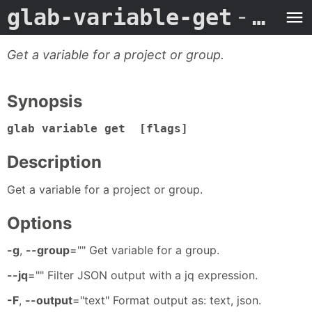
glab-variable-get
- Man Page
Get a variable for a project or group.
Synopsis
glab variable get [flags]
Description
Get a variable for a project or group.
Options
-g
,
--group
="" Get variable for a group.
--jq
="" Filter JSON output with a jq expression.
-F
,
--output
="text" Format output as: text, json.