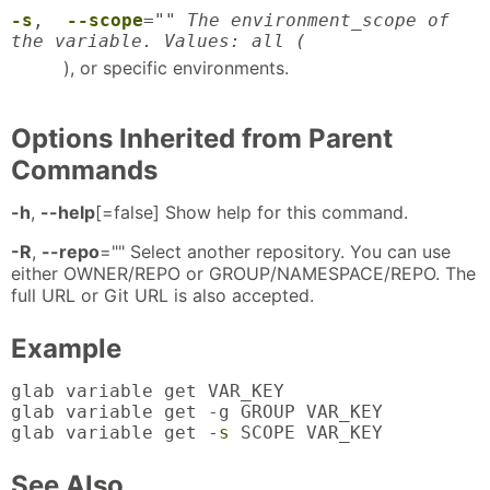
-s
,
--scope
="
" The environment_scope of
the variable. Values: all (
), or specific environments.
Options Inherited from Parent
Commands
-h
,
--help
[=false] Show help for this command.
-R
,
--repo
="" Select another repository. You can use
either OWNER/REPO or GROUP/NAMESPACE/REPO. The
full URL or Git URL is also accepted.
Example
glab variable get VAR_KEY

glab variable get -g GROUP VAR_KEY

glab variable get 
-s
 SCOPE VAR_KEY
See Also