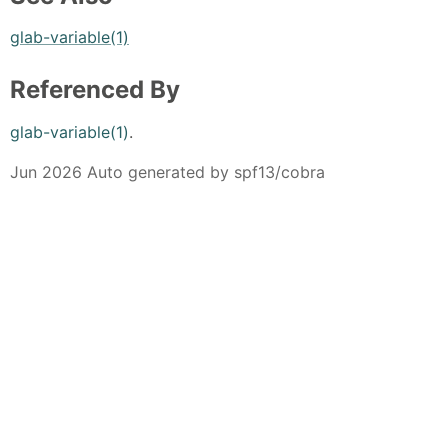
glab-variable(1)
Referenced By
glab-variable(1)
.
Jun 2026 Auto generated by spf13/cobra