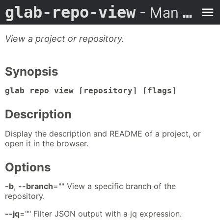
glab-repo-view
- Man Page
View a project or repository.
Synopsis
glab repo view [repository] [flags]
Description
Display the description and README of a project, or
open it in the browser.
Options
-b
,
--branch
="" View a specific branch of the
repository.
--jq
="" Filter JSON output with a jq expression.