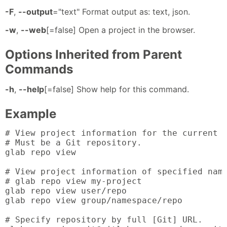
-F
,
--output
="text" Format output as: text, json.
-w
,
--web
[=false] Open a project in the browser.
Options Inherited from Parent
Commands
-h
,
--help
[=false] Show help for this command.
Example
# View project information for the current d
# Must be a Git repository.

glab repo view

# View project information of specified name
# glab repo view my-project

glab repo view user/repo

glab repo view group/namespace/repo

# Specify repository by full [Git] URL.
