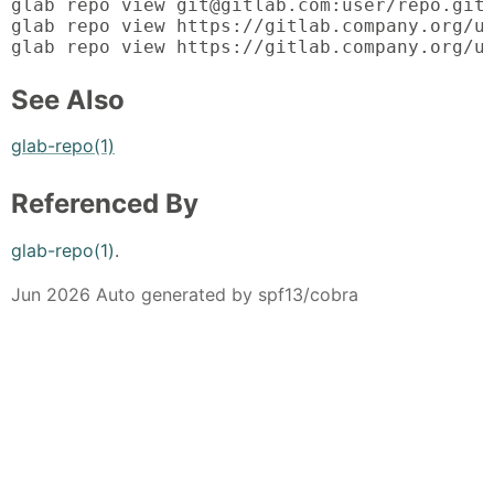
glab repo view git@gitlab.com:user/repo.git

glab repo view https://gitlab.company.org/us
glab repo view https://gitlab.company.org/u
See Also
glab-repo(1)
Referenced By
glab-repo(1)
.
Jun 2026 Auto generated by spf13/cobra