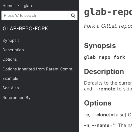
Home
glab
glab-rep
Fork a GitLab repos
GLAB-REPO-FORK
Synopsis
Synopsis
Description
glab repo fork 
Options
Options Inherited from Parent Commands
Description
Example
Defaults to the curren
See Also
and
--remote
to skip
Referenced By
Options
-c
,
--clone
[=false] C
-n
,
--name
="" The n