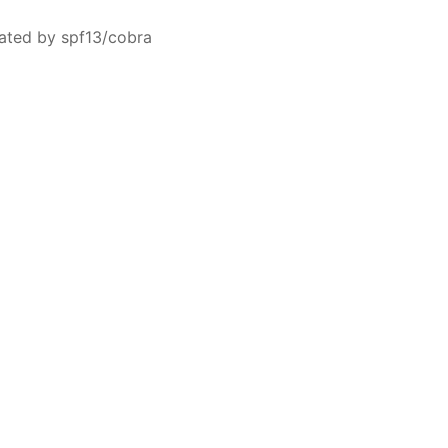
ated by spf13/cobra