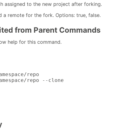
h assigned to the new project after forking.
 a remote for the fork. Options: true, false.
rited from Parent Commands
how help for this command.
amespace/repo

amespace/repo --clone
y