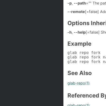
-p
,
--path
="" The pat
--remote
[=false] Add
Options Inhe
-h
,
--help
[=false] S
Example
glab repo fork

glab repo fork n
glab repo fork n
See Also
glab-repo(1)
Referenced B
glab-repo(1)
.