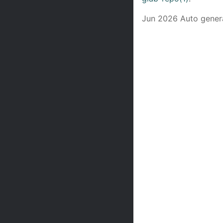
Jun 2026 Auto gener