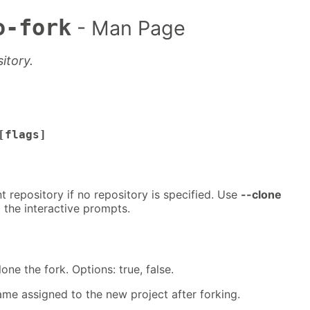
o-fork
- Man Page
itory.
[flags]
t repository if no repository is specified. Use
--clone
 the interactive prompts.
lone the fork. Options: true, false.
ame assigned to the new project after forking.